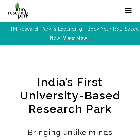
IITM Research Park is Expanding - Book Your R&D Space
Now!
View Now →
India’s First
University-Based
Research Park
Bringing unlike minds