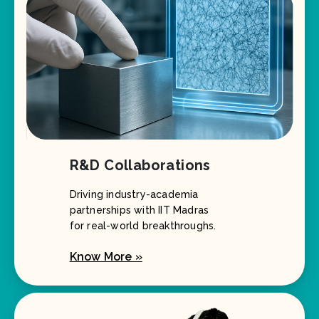
R&D Collaborations
Driving industry-academia
partnerships with IIT Madras
for real-world breakthroughs.
Know More »