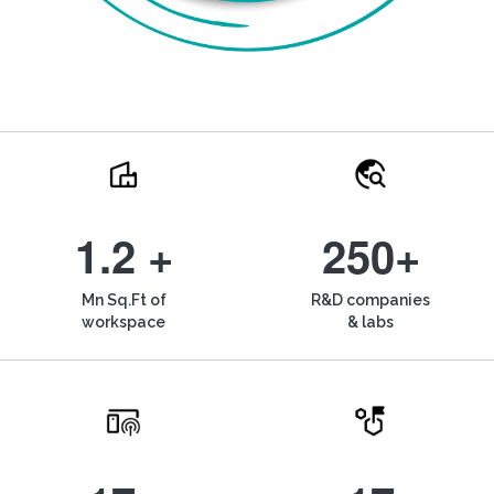
1.2 +
250+
Mn Sq.Ft of
R&D companies
workspace
& labs