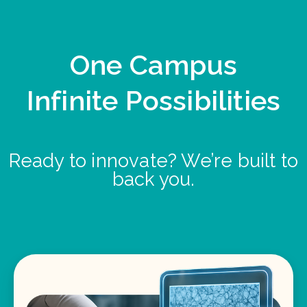
One Campus
Infinite Possibilities
Ready to innovate? We’re built to
back you.