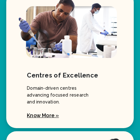
Centres of Excellence
Domain-driven centres
advancing focused research
and innovation.
Know More »