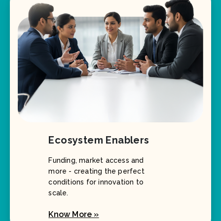
Ecosystem Enablers
Funding, market access and
more - creating the perfect
conditions for innovation to
scale.
Know More »