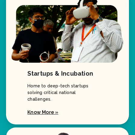
Startups & Incubation
Home to deep-tech startups
solving critical national
challenges.
Know More »