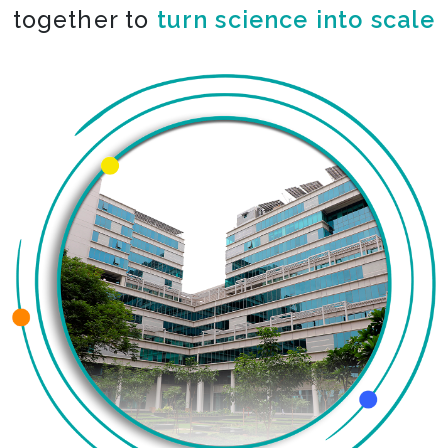
together to
turn science into scale