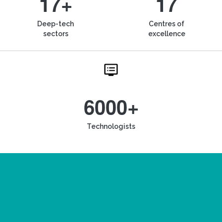
17+
17
Deep-tech
Centres of
sectors
excellence
6000+
Technologists