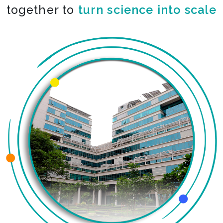
together to
turn science into scale