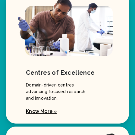
Centres of Excellence
Domain-driven centres
advancing focused research
and innovation.
Know More »