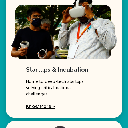
Startups & Incubation
Home to deep-tech startups
solving critical national
challenges.
Know More »