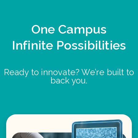
One Campus
Infinite Possibilities
Ready to innovate? We’re built to
back you.