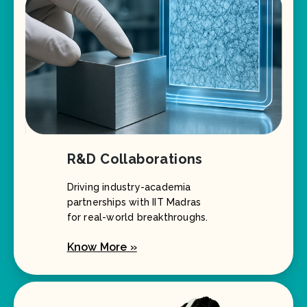
R&D Collaborations
Driving industry-academia
partnerships with IIT Madras
for real-world breakthroughs.
Know More »