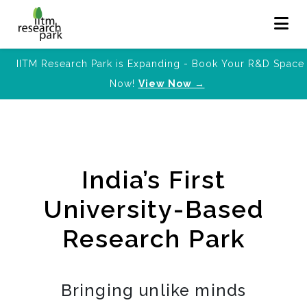
IITM Research Park is Expanding - Book Your R&D Space
Now!
View Now →
India’s First
University-Based
Research Park
Bringing unlike minds