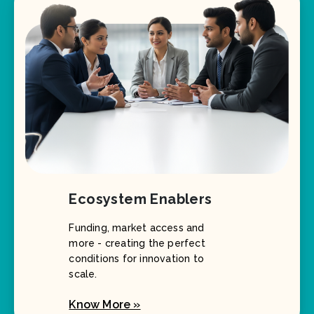
Ecosystem Enablers
Funding, market access and
more - creating the perfect
conditions for innovation to
scale.
Know More »