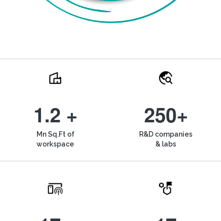
1.2 +
250+
Mn Sq.Ft of
R&D companies
workspace
& labs