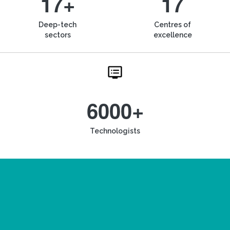
17+
17
Deep-tech
Centres of
sectors
excellence
6000+
Technologists