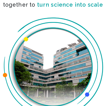
together to
turn science into scale