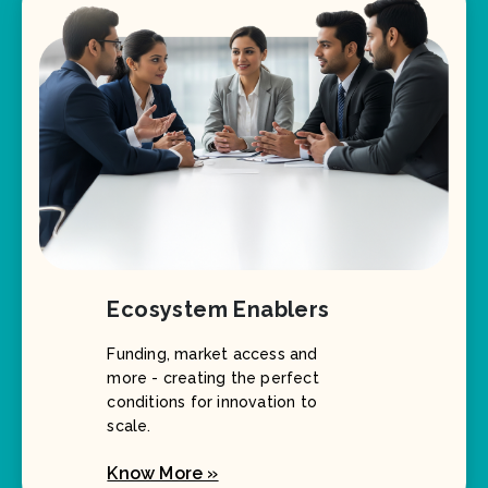
Ecosystem Enablers
Funding, market access and
more - creating the perfect
conditions for innovation to
scale.
Know More »