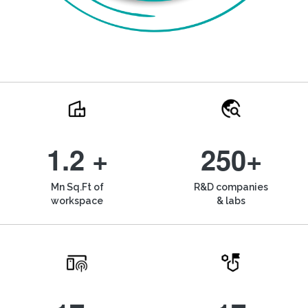
1.2 +
250+
Mn Sq.Ft of
R&D companies
workspace
& labs