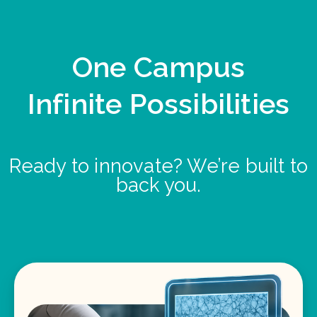
One Campus
Infinite Possibilities
Ready to innovate? We’re built to
back you.