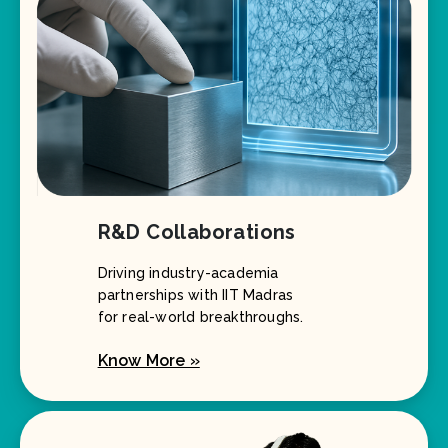
R&D Collaborations
Driving industry-academia
partnerships with IIT Madras
for real-world breakthroughs.
Know More »