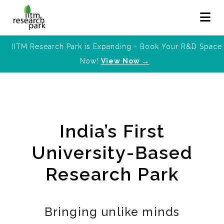
IITM Research Park is Expanding - Book Your R&D Space
Now!
View Now →
India’s First
University-Based
Research Park
Bringing unlike minds