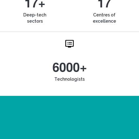
17+
17
Deep-tech
Centres of
sectors
excellence
6000+
Technologists