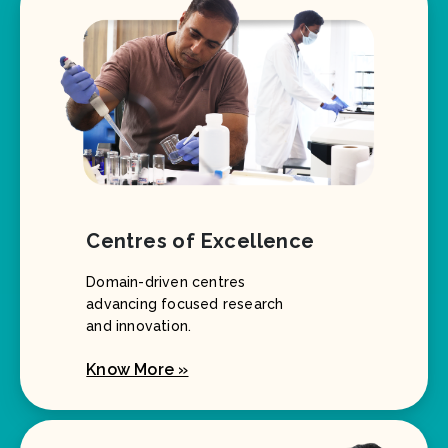
Centres of Excellence
Domain-driven centres
advancing focused research
and innovation.
Know More »