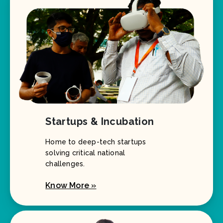
Startups & Incubation
Home to deep-tech startups
solving critical national
challenges.
Know More »