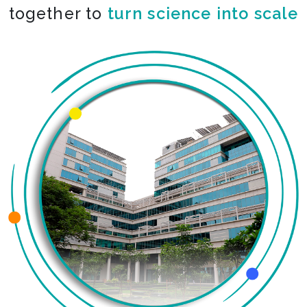
together to
turn science into scale