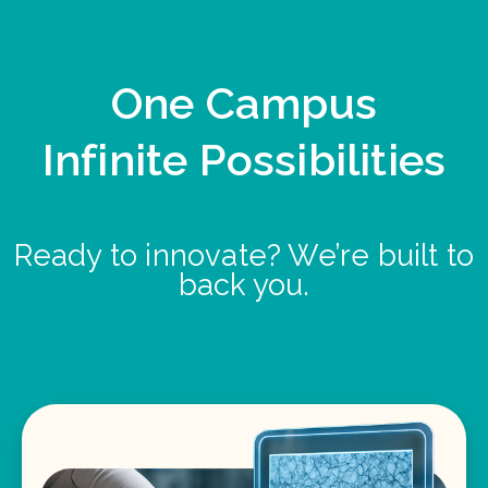
One Campus
Infinite Possibilities
Ready to innovate? We’re built to
back you.