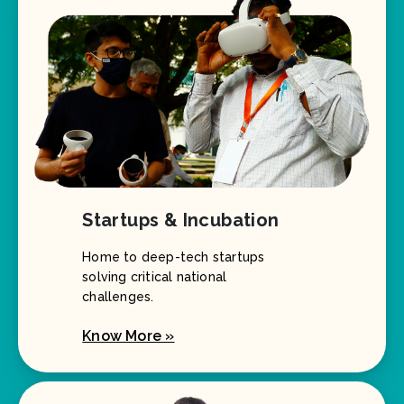
Startups & Incubation
Home to deep-tech startups
solving critical national
challenges.
Know More »