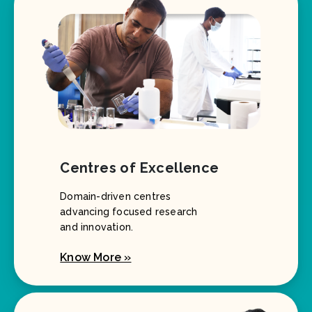
Centres of Excellence
Domain-driven centres
advancing focused research
and innovation.
Know More »