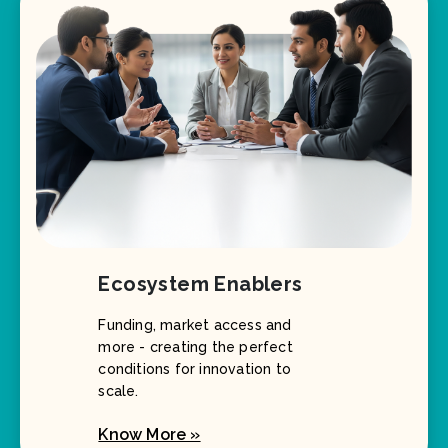
Ecosystem Enablers
Funding, market access and
more - creating the perfect
conditions for innovation to
scale.
Know More »