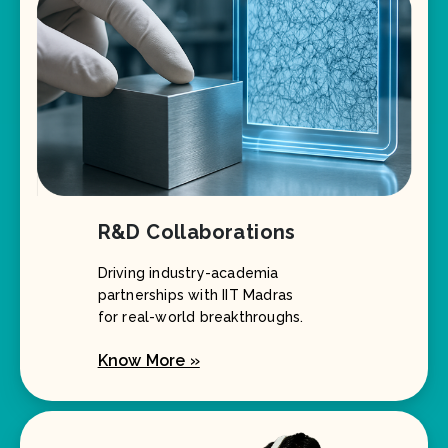
R&D Collaborations
Driving industry-academia
partnerships with IIT Madras
for real-world breakthroughs.
Know More »