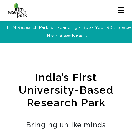
IITM Research Park is Expanding - Book Your R&D Space
Now!
View Now →
India’s First
University-Based
Research Park
Bringing unlike minds