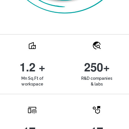
1.2 +
250+
Mn Sq.Ft of
R&D companies
workspace
& labs