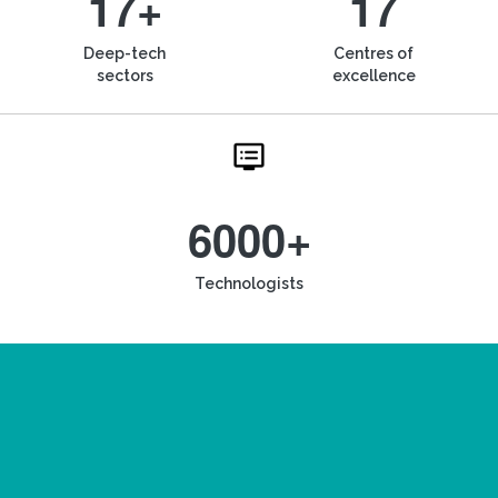
17+
17
Deep-tech
Centres of
sectors
excellence
6000+
Technologists