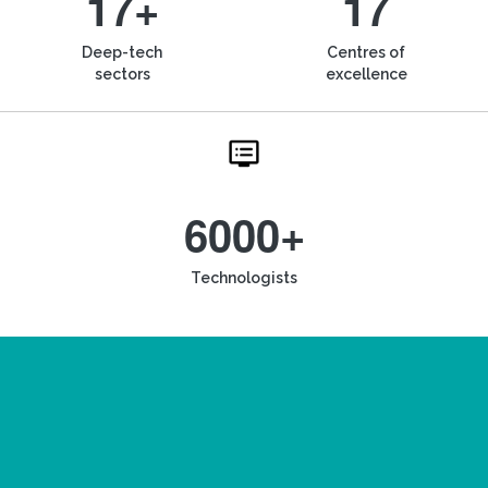
17+
17
Deep-tech
Centres of
sectors
excellence
6000+
Technologists