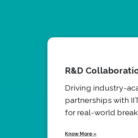
R&D Collaborati
Driving industry-a
partnerships with I
for real-world brea
Know More »