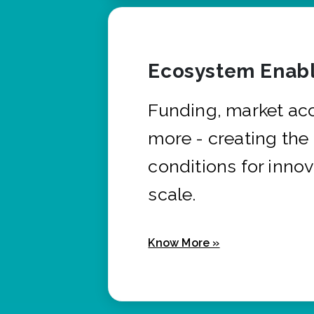
Ecosystem Enabl
Funding, market ac
more - creating the
conditions for innov
scale.
Know More »