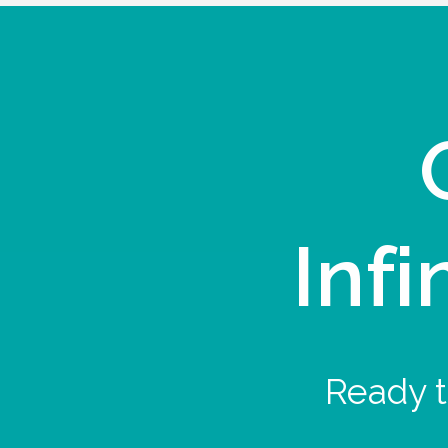
Infi
Ready t