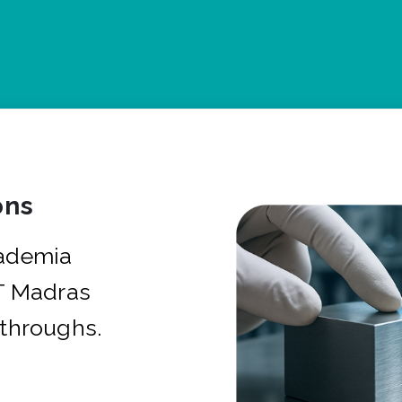
ons
cademia
IT Madras
kthroughs.