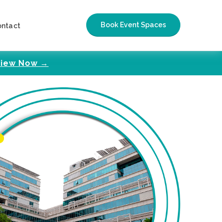
Book Event Spaces
ontact
iew Now →