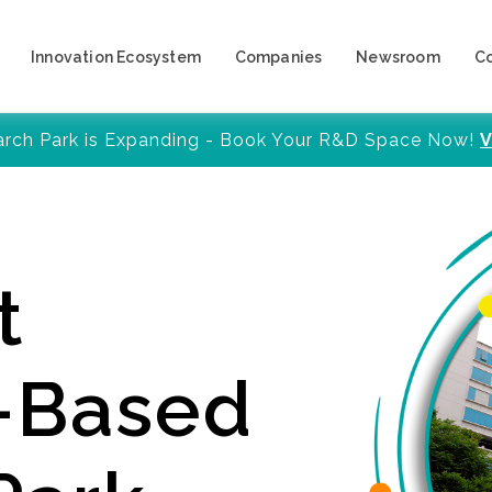
Innovation Ecosystem
Companies
Newsroom
C
arch Park is Expanding - Book Your R&D Space Now!
V
t
y-Based