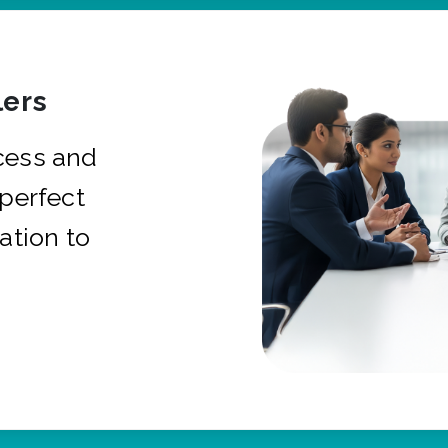
ers
cess and
 perfect
ation to