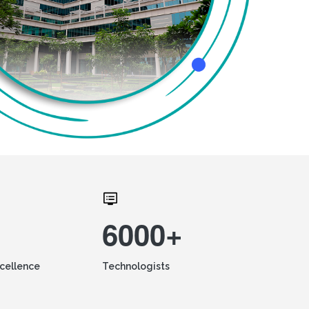
6000+
xcellence
Technologists