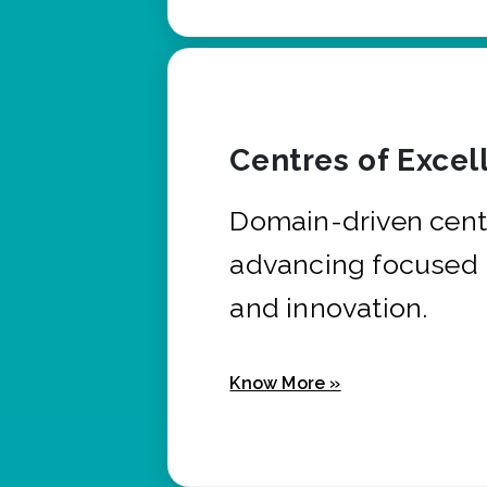
Centres of Excel
Domain-driven cent
advancing focused 
and innovation.
Know More »