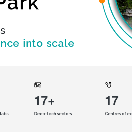
Park
ds
ence into scale
17+
17
labs
Deep-tech sectors
Centres of e