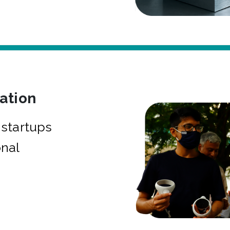
bation
startups
onal