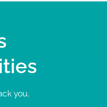
s
ities
ack you.