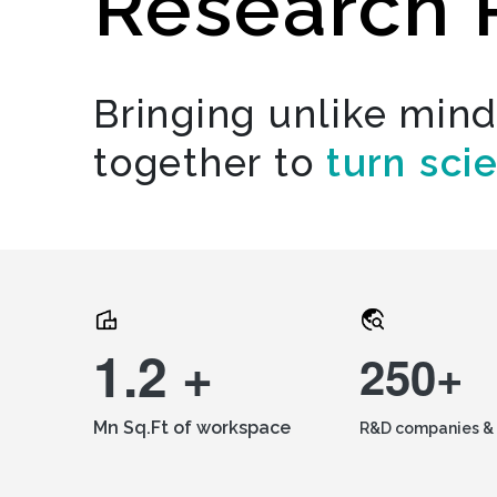
Research 
Bringing unlike min
together to
turn sci
1.2 +
250+
Mn Sq.Ft of workspace
R&D companies & 