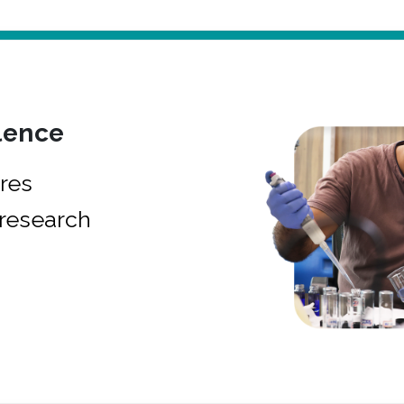
lence
res
research