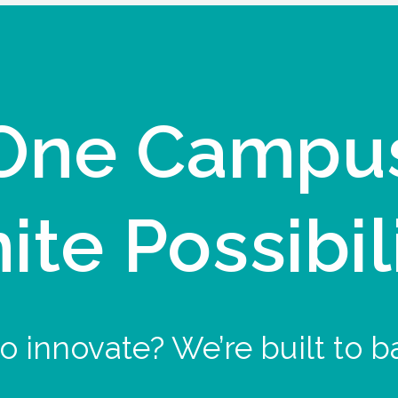
One Campu
nite Possibil
o innovate? We’re built to b