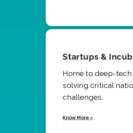
Startups & Incu
Home to deep-tech 
solving critical nati
challenges.
Know More »