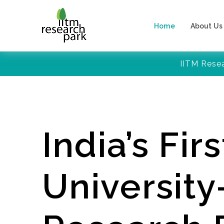
Home
About Us
IITM Rese
India’s Firs
Universit