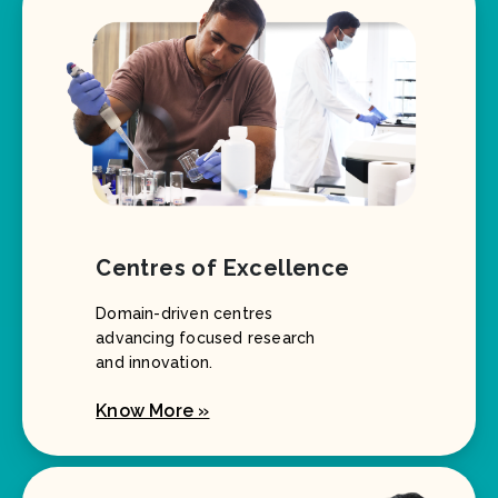
Centres of Excellence
Domain-driven centres
advancing focused research
and innovation.
Know More »