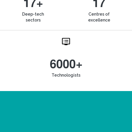
17+
17
Deep-tech
Centres of
sectors
excellence
6000+
Technologists