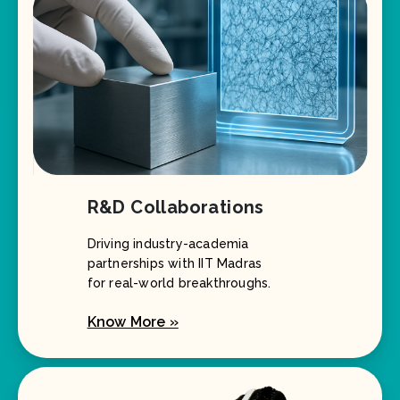
R&D Collaborations
Driving industry-academia
partnerships with IIT Madras
for real-world breakthroughs.
Know More »