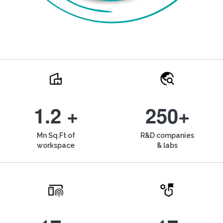
1.2 +
250+
Mn Sq.Ft of
R&D companies
workspace
& labs