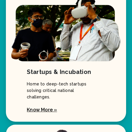
Startups & Incubation
Home to deep-tech startups
solving critical national
challenges.
Know More »