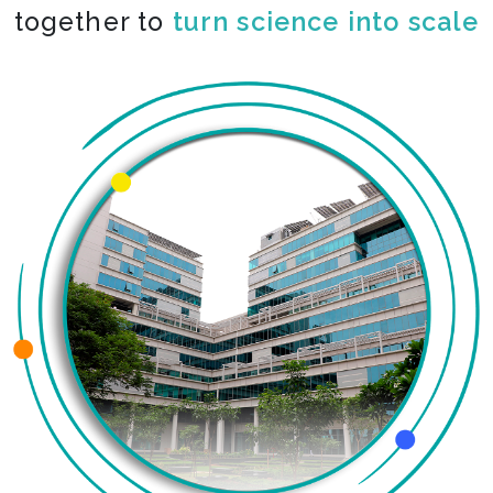
together to
co-create the impossible