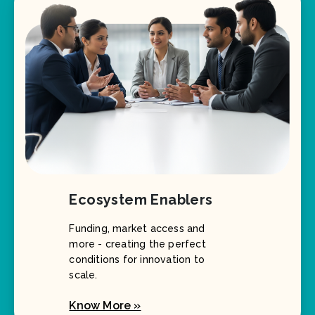
Ecosystem Enablers
Funding, market access and
more - creating the perfect
conditions for innovation to
scale.