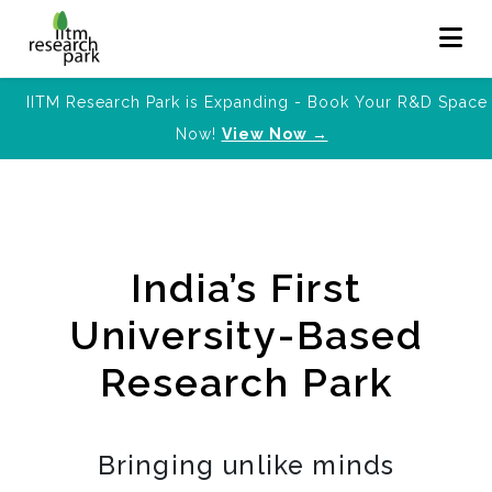
IITM Research Park is Expanding - Book Your R&D Space
Now!
View Now →
India’s First
University-Based
Research Park
Bringing unlike minds