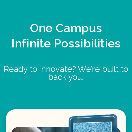
One Campus
Infinite Possibilities
Ready to innovate? We’re built to
back you.