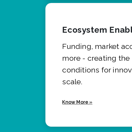
Ecosystem Enabl
Funding, market ac
more - creating the
conditions for innov
scale.
Know More »