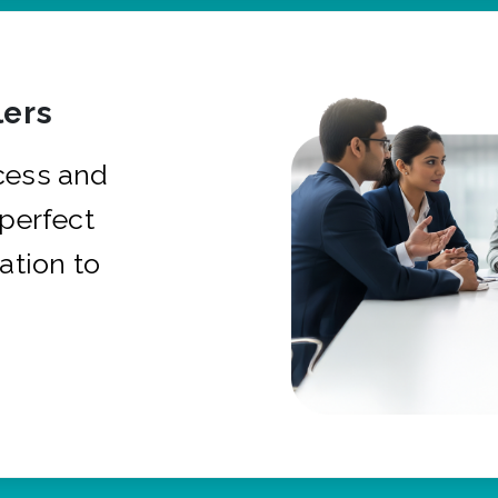
ers
cess and
 perfect
ation to