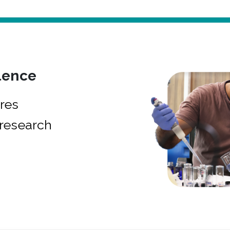
lence
res
research