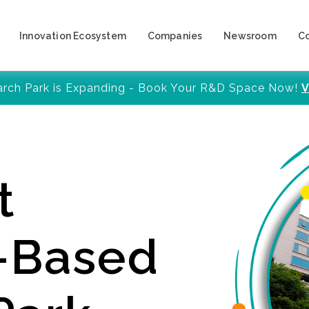
Innovation Ecosystem
Companies
Newsroom
C
arch Park is Expanding - Book Your R&D Space Now!
V
t
y-Based