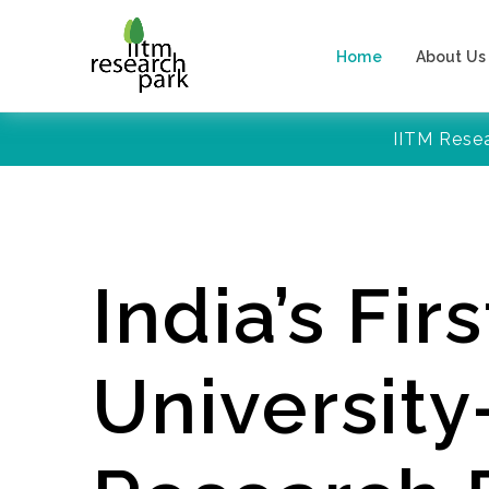
Home
About Us
IITM Rese
India’s Firs
Universit