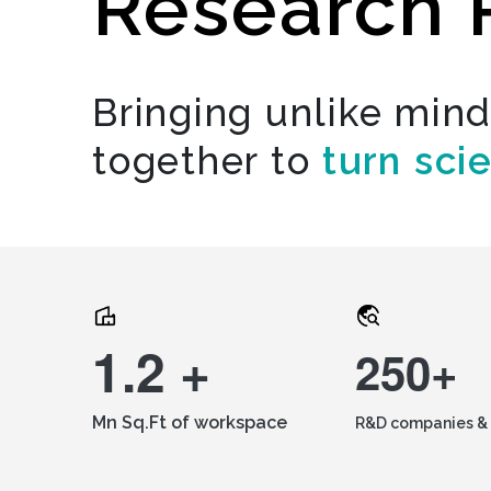
Research 
Bringing unlike min
together to
turn sci
1.2 +
250+
Mn Sq.Ft of workspace
R&D companies & 