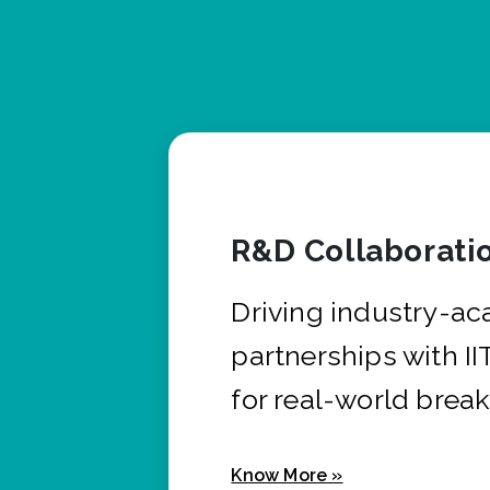
R&D Collaborati
Driving industry-a
partnerships with I
for real-world brea
Know More »