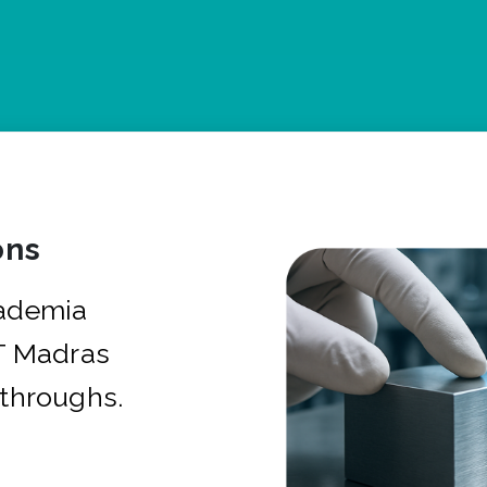
ons
cademia
IT Madras
kthroughs.