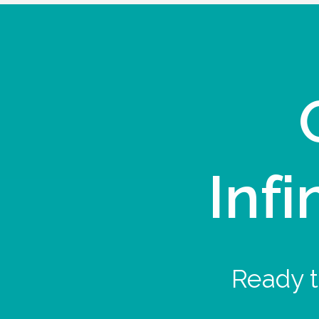
Infi
Ready t