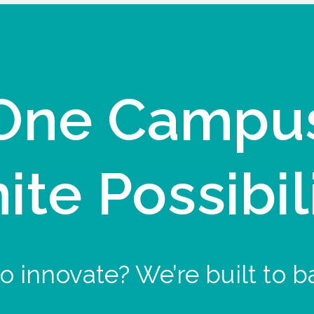
One Campu
nite Possibil
o innovate? We’re built to b