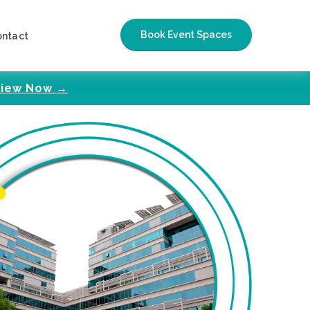
Book Event Spaces
ontact
iew Now →