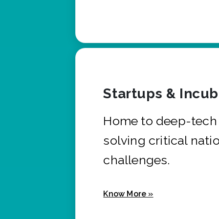
Startups & Incu
Home to deep-tech 
solving critical nati
challenges.
Know More »