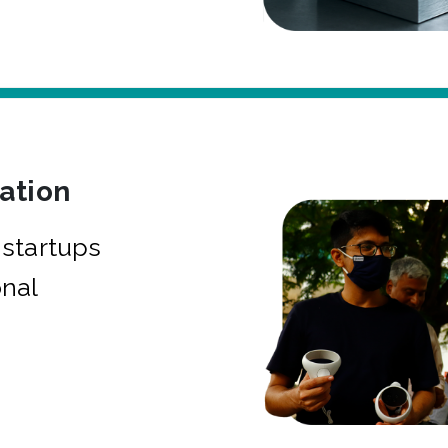
bation
startups
onal