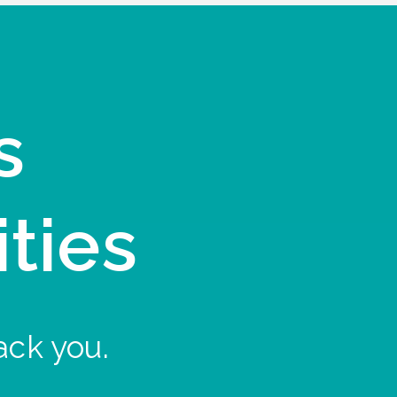
s
ities
ack you.