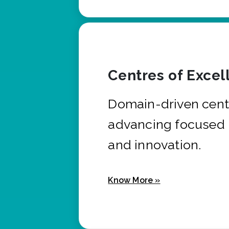
Centres of Excel
Domain-driven cent
advancing focused 
and innovation.
Know More »