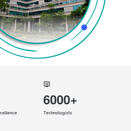
6000+
xcellence
Technologists