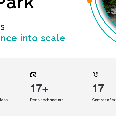
Park
ds
ence into scale
17+
17
labs
Deep-tech sectors
Centres of e