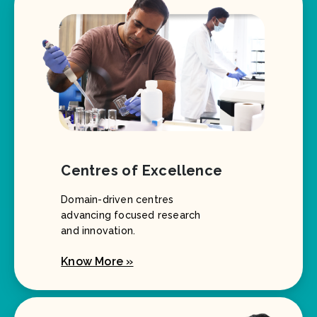
Centres of Excellence
Domain-driven centres
advancing focused research
and innovation.
Know More »