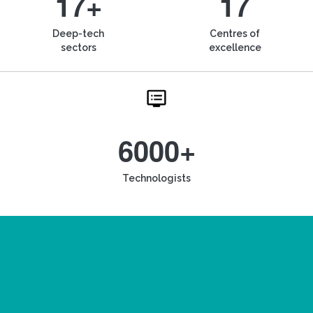
17+
17
Deep-tech
Centres of
sectors
excellence
6000+
Technologists