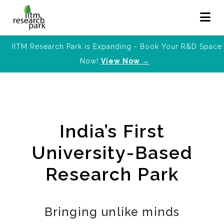
IITM Research Park is Expanding - Book Your R&D Space
Now!
View Now →
India’s First
University-Based
Research Park
Bringing unlike minds