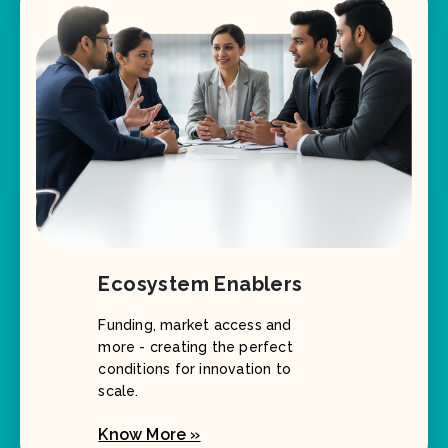
Ecosystem Enablers
Funding, market access and
more - creating the perfect
conditions for innovation to
scale.
Know More »