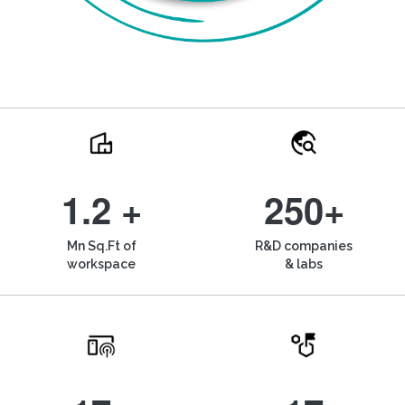
1.2 +
250+
Mn Sq.Ft of
R&D companies
workspace
& labs