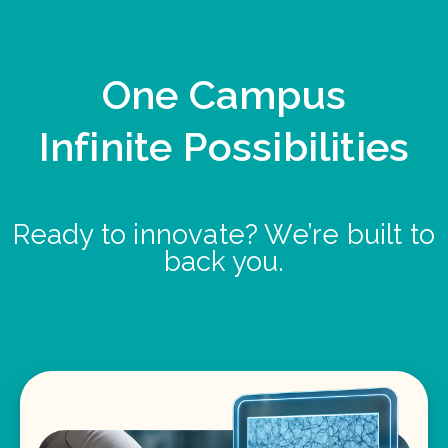
One Campus
Infinite Possibilities
Ready to innovate? We’re built to
back you.