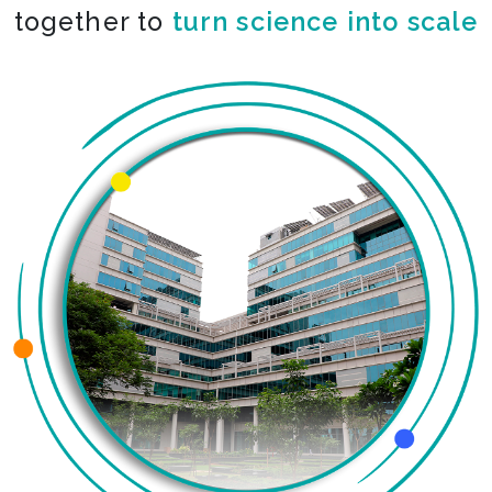
together to
turn science into scale