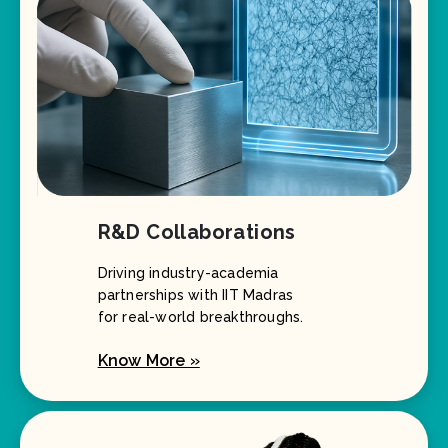
R&D Collaborations
Driving industry-academia
partnerships with IIT Madras
for real-world breakthroughs.
Know More »