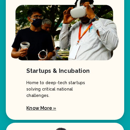
Startups & Incubation
Home to deep-tech startups
solving critical national
challenges.
Know More »