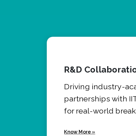
R&D Collaborati
Driving industry-a
partnerships with I
for real-world brea
Know More »