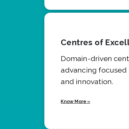
Centres of Excel
Domain-driven cent
advancing focused 
and innovation.
Know More »