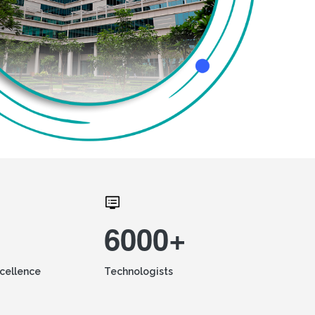
6000+
xcellence
Technologists