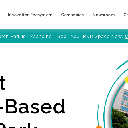
Innovation Ecosystem
Companies
Newsroom
C
arch Park is Expanding - Book Your R&D Space Now!
V
t
y-Based