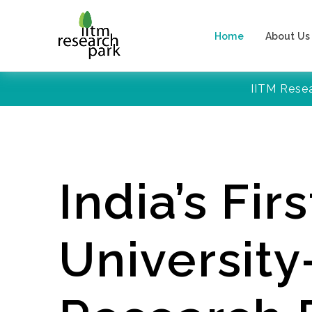
Home
About Us
IITM Rese
India’s Firs
Universit