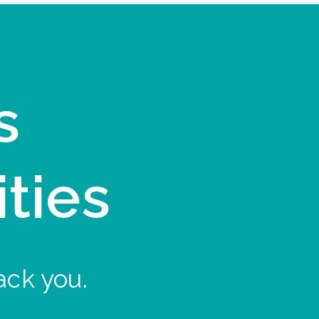
s
ities
ack you.