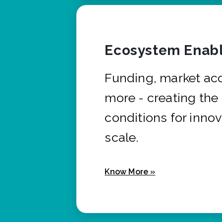
Ecosystem Enabl
Funding, market ac
more - creating the
conditions for innov
scale.
Know More »