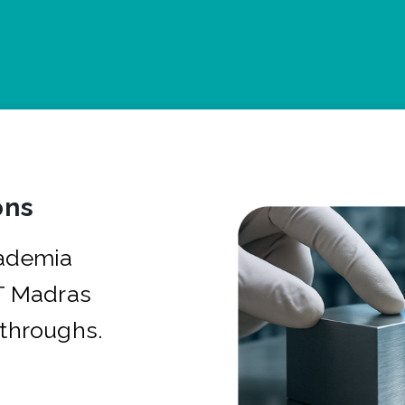
ons
cademia
IT Madras
kthroughs.