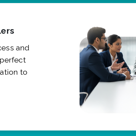
ers
cess and
 perfect
ation to