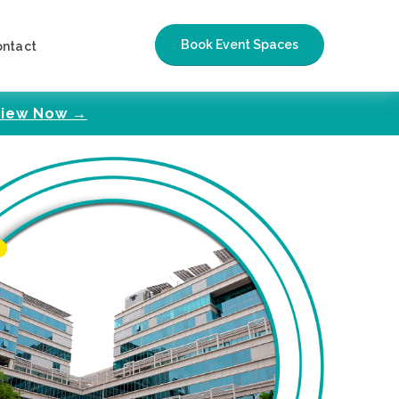
Book Event Spaces
ontact
iew Now →