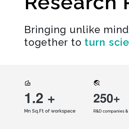
Research 
Bringing unlike min
together to
turn sci
1.2 +
250+
Mn Sq.Ft of workspace
R&D companies & 