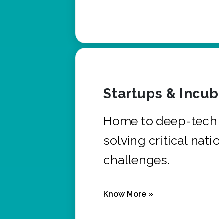
Startups & Incu
Home to deep-tech 
solving critical nati
challenges.
Know More »