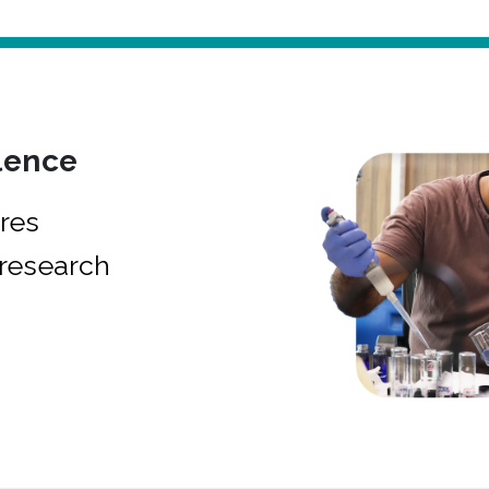
lence
res
research