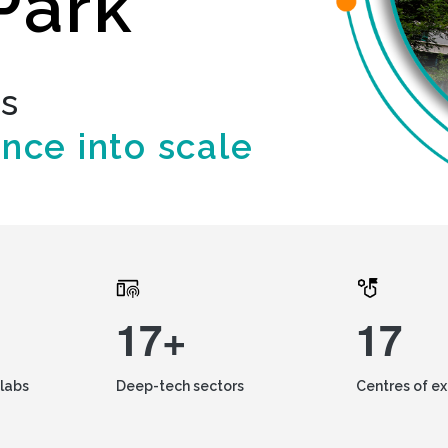
Park
ds
ence into scale
17+
17
labs
Deep-tech sectors
Centres of e