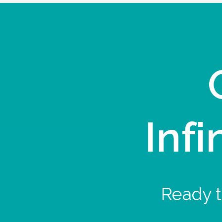
Infi
Ready t