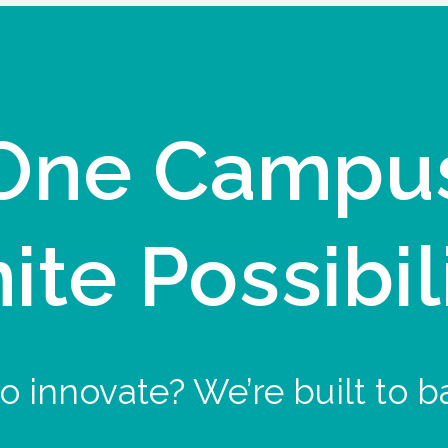
One Campu
nite Possibil
o innovate? We’re built to b