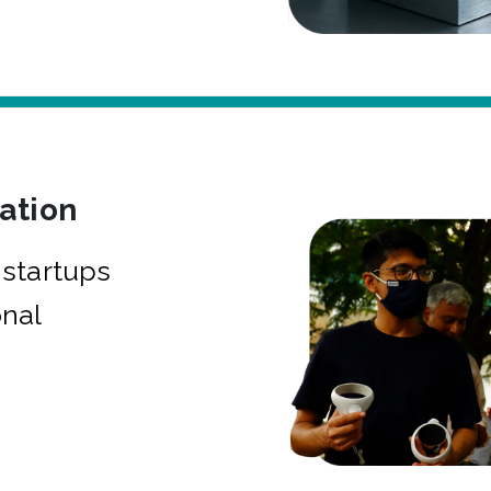
bation
startups
onal