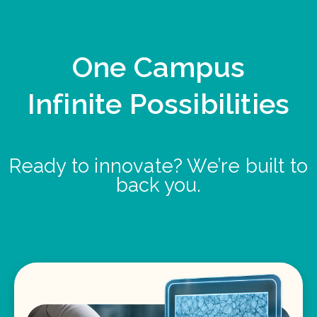
One Campus
Infinite Possibilities
Ready to innovate? We’re built to
back you.