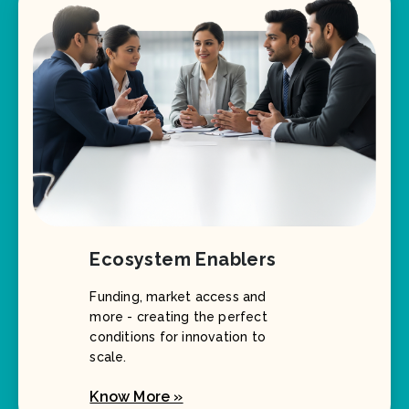
Ecosystem Enablers
Funding, market access and
more - creating the perfect
conditions for innovation to
scale.
Know More »