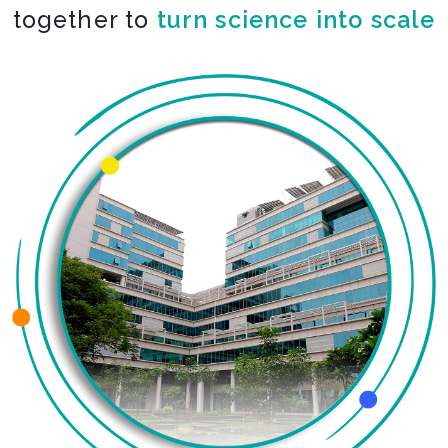
together to
turn science into scale