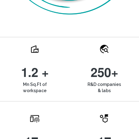
1.2 +
250+
Mn Sq.Ft of
R&D companies
workspace
& labs