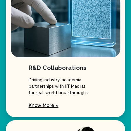
R&D Collaborations
Driving industry-academia
partnerships with IIT Madras
for real-world breakthroughs.
Know More »