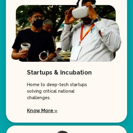
Startups & Incubation
Home to deep-tech startups
solving critical national
challenges.
Know More »