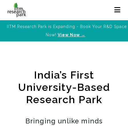
IITM Research Park is Expanding - Book Your R&D Space
Now!
View Now →
India’s First
University-Based
Research Park
Bringing unlike minds