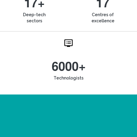
17+
17
Deep-tech
Centres of
sectors
excellence
6000+
Technologists