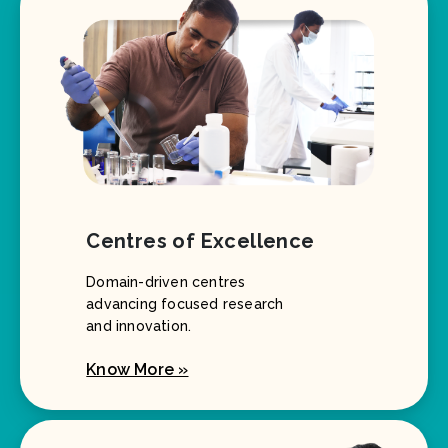
Centres of Excellence
Domain-driven centres
advancing focused research
and innovation.
Know More »