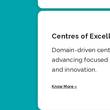
Centres of Excel
Domain-driven cent
advancing focused 
and innovation.
Know More »