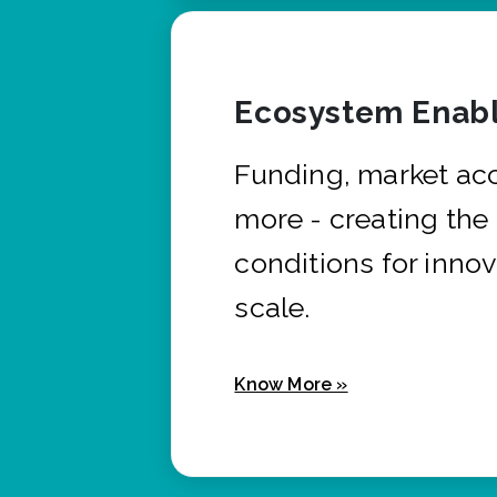
Ecosystem Enabl
Funding, market ac
more - creating the
conditions for innov
scale.
Know More »