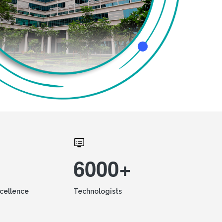
6000+
xcellence
Technologists