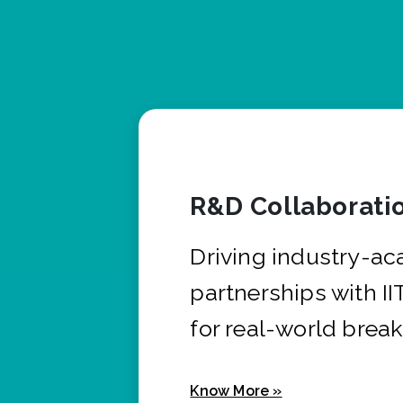
R&D Collaborati
Driving industry-a
partnerships with I
for real-world brea
Know More »