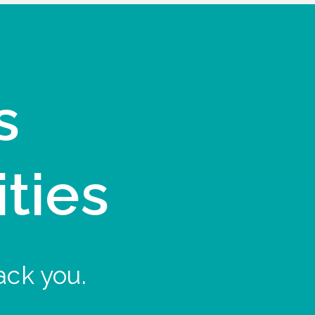
s
ities
ack you.