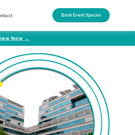
Book Event Spaces
ontact
iew Now →