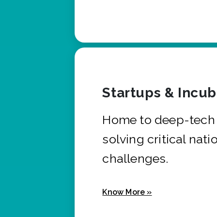
Startups & Incu
Home to deep-tech 
solving critical nati
challenges.
Know More »