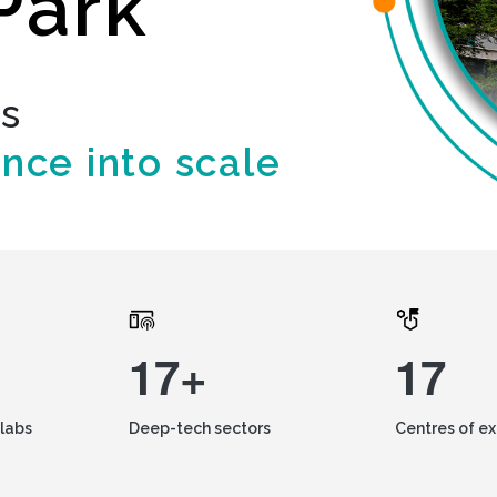
Park
ds
ence into scale
17+
17
labs
Deep-tech sectors
Centres of e