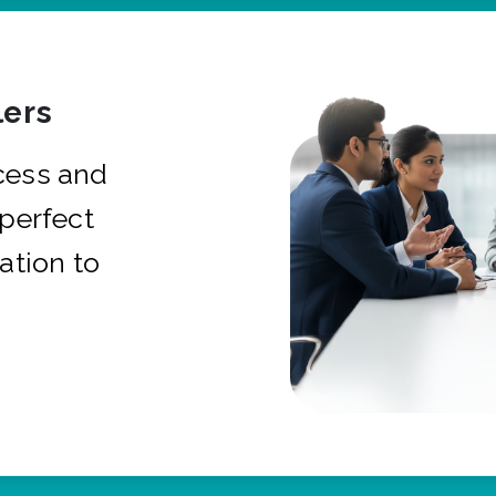
ers
cess and
 perfect
ation to