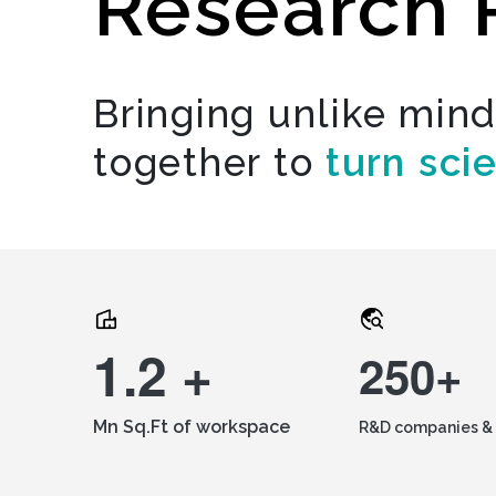
Research 
Bringing unlike min
together to
turn sci
1.2 +
250+
Mn Sq.Ft of workspace
R&D companies & 