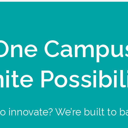
One Campu
nite Possibil
o innovate? We’re built to b