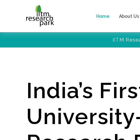
Home
About Us
IITM Rese
India’s Firs
Universit