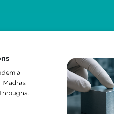
ons
cademia
IT Madras
kthroughs.