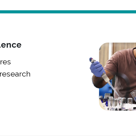
lence
res
research