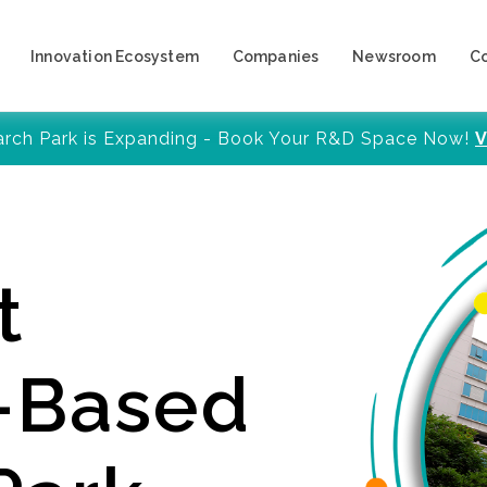
Innovation Ecosystem
Companies
Newsroom
C
arch Park is Expanding - Book Your R&D Space Now!
V
t
y-Based