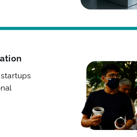
bation
startups
onal