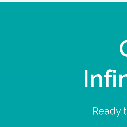
Infi
Ready t