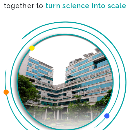
together to
turn science into scale