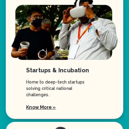
Startups & Incubation
Home to deep-tech startups
solving critical national
challenges.
Know More »