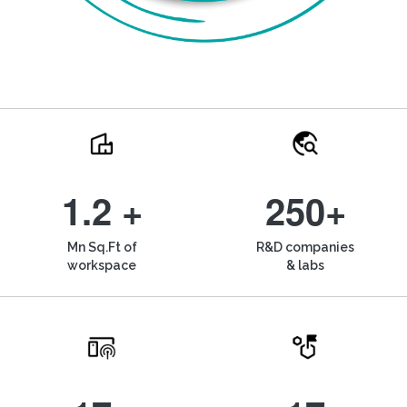
1.2 +
250+
Mn Sq.Ft of
R&D companies
workspace
& labs