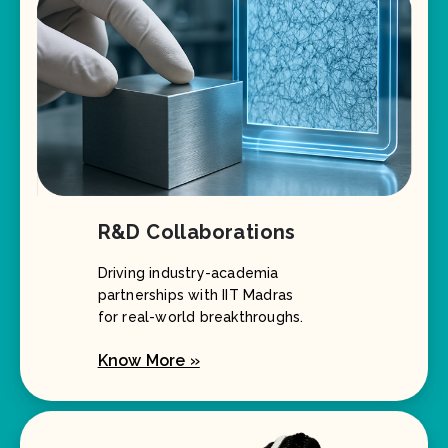
R&D Collaborations
Driving industry-academia
partnerships with IIT Madras
for real-world breakthroughs.
Know More »