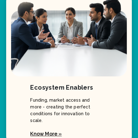
Ecosystem Enablers
Funding, market access and
more - creating the perfect
conditions for innovation to
scale.
Know More »