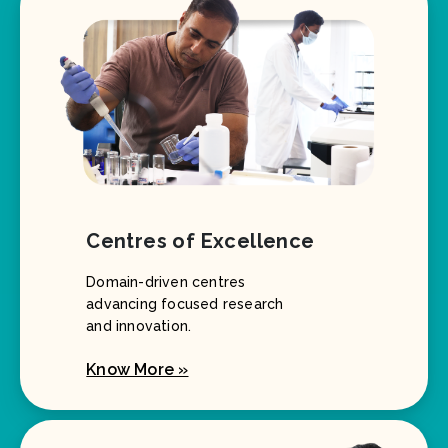
Centres of Excellence
Domain-driven centres
advancing focused research
and innovation.
Know More »