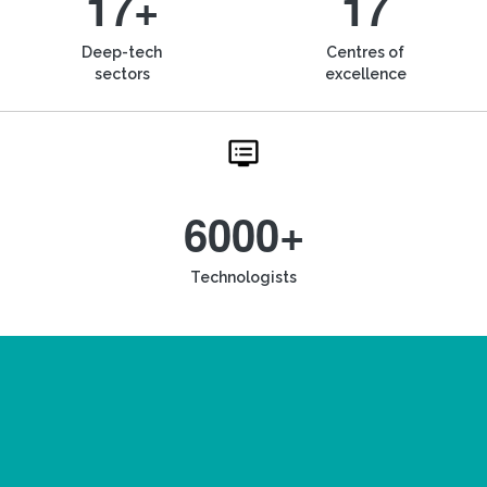
17+
17
Deep-tech
Centres of
sectors
excellence
6000+
Technologists