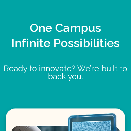
One Campus
Infinite Possibilities
Ready to innovate? We’re built to
back you.