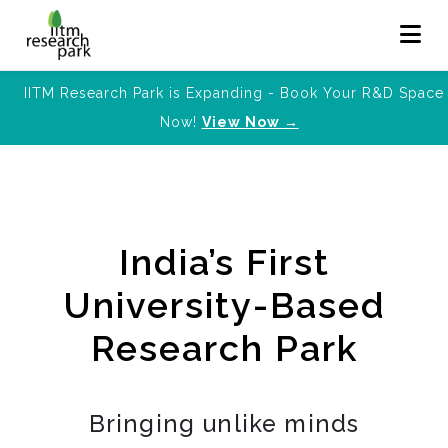
IITM Research Park is Expanding - Book Your R&D Space
Now!
View Now →
India’s First
University-Based
Research Park
Bringing unlike minds