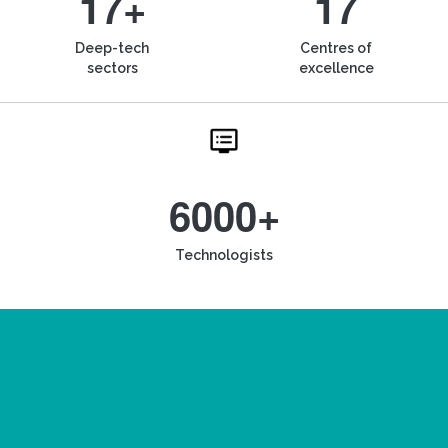
17+
17
Deep-tech
Centres of
sectors
excellence
6000+
Technologists