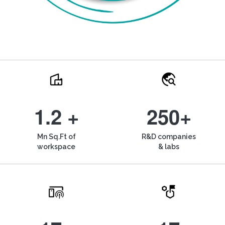
1.2 +
250+
Mn Sq.Ft of
R&D companies
workspace
& labs