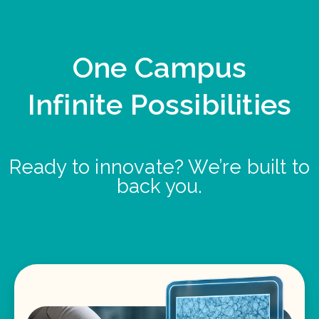
One Campus
Infinite Possibilities
Ready to innovate? We’re built to
back you.