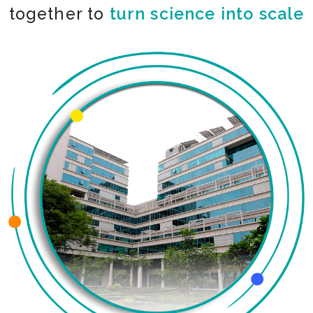
together to
turn science into scale