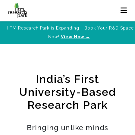
IITM Research Park is Expanding - Book Your R&D Space
Now!
View Now →
India’s First
University-Based
Research Park
Bringing unlike minds