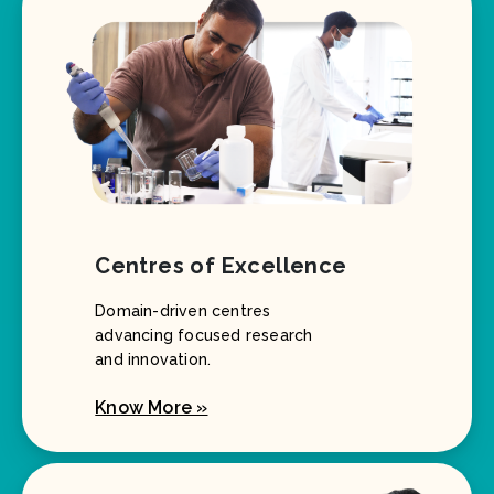
Centres of Excellence
Domain-driven centres
advancing focused research
and innovation.
Know More »