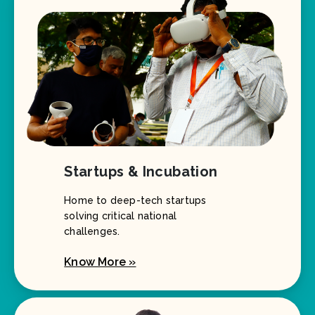
Startups & Incubation
Home to deep-tech startups
solving critical national
challenges.
Know More »