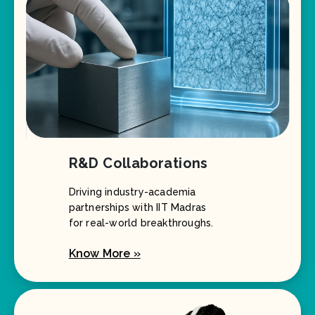
R&D Collaborations
Driving industry-academia
partnerships with IIT Madras
for real-world breakthroughs.
Know More »