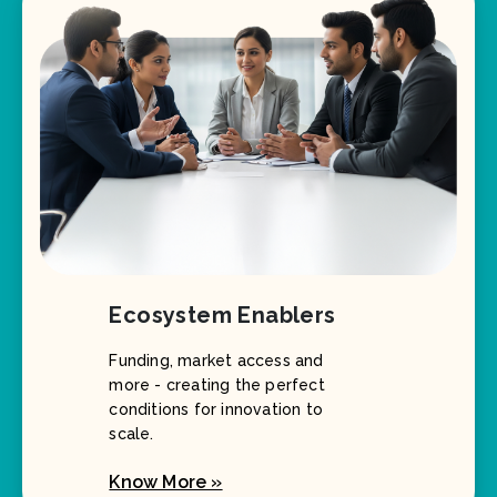
Ecosystem Enablers
Funding, market access and
more - creating the perfect
conditions for innovation to
scale.
Know More »