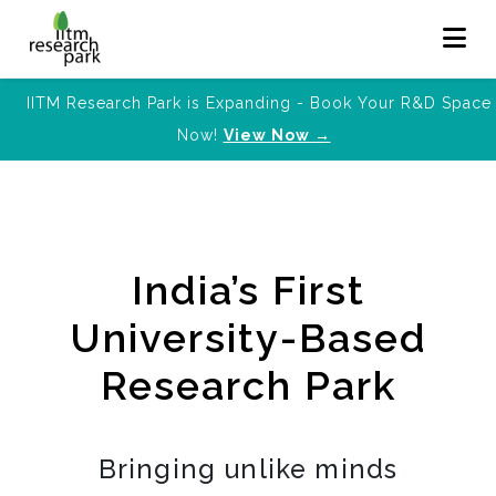
IITM Research Park is Expanding - Book Your R&D Space
Now!
View Now →
India’s First
University-Based
Research Park
Bringing unlike minds