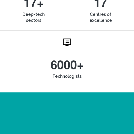
17+
17
Deep-tech
Centres of
sectors
excellence
6000+
Technologists