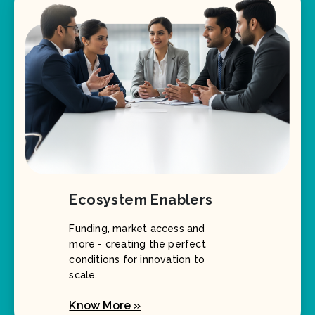
Ecosystem Enablers
Funding, market access and
more - creating the perfect
conditions for innovation to
scale.
Know More »