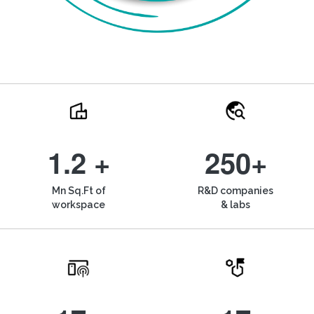
1.2 +
250+
Mn Sq.Ft of
R&D companies
workspace
& labs