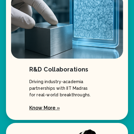
R&D Collaborations
Driving industry-academia
partnerships with IIT Madras
for real-world breakthroughs.
Know More »