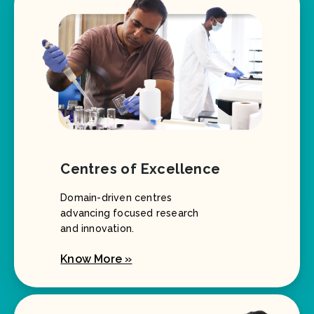
Centres of Excellence
Domain-driven centres
advancing focused research
and innovation.
Know More »