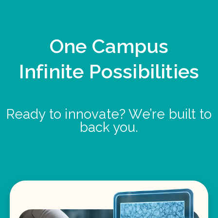
One Campus
Infinite Possibilities
Ready to innovate? We’re built to
back you.