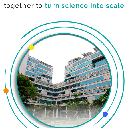
together to
turn science into scale