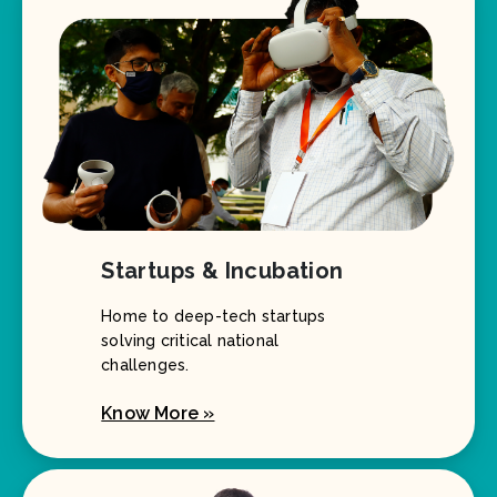
Startups & Incubation
Home to deep-tech startups
solving critical national
challenges.
Know More »