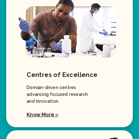
Centres of Excellence
Domain-driven centres
advancing focused research
and innovation.
Know More »