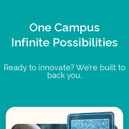
One Campus
Infinite Possibilities
Ready to innovate? We’re built to
back you.