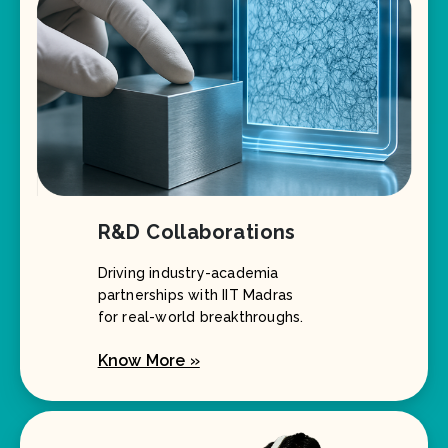
R&D Collaborations
Driving industry-academia
partnerships with IIT Madras
for real-world breakthroughs.
Know More »