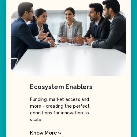
Ecosystem Enablers
Funding, market access and
more - creating the perfect
conditions for innovation to
scale.
Know More »