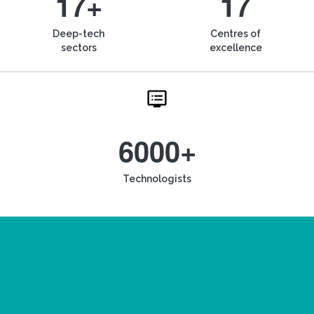
17+
17
Deep-tech
Centres of
sectors
excellence
6000+
Technologists