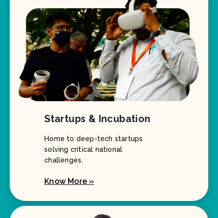
Startups & Incubation
Home to deep-tech startups
solving critical national
challenges.
Know More »