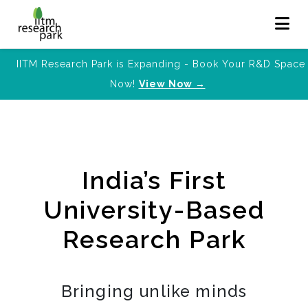
IITM Research Park is Expanding - Book Your R&D Space
Now!
View Now →
India’s First
University-Based
Research Park
Bringing unlike minds