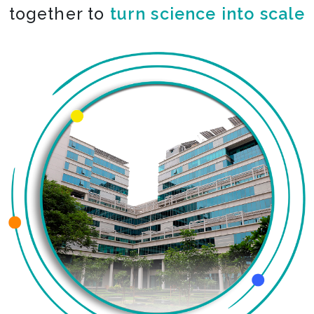
together to
turn science into scale