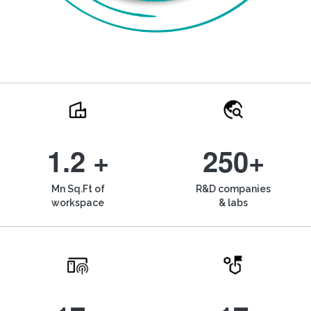
1.2 +
250+
Mn Sq.Ft of
R&D companies
workspace
& labs