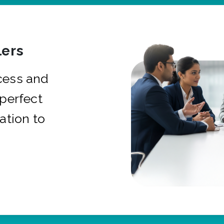
ers
cess and
 perfect
ation to