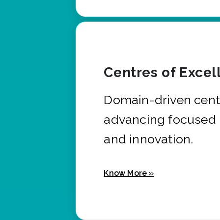
Centres of Excel
Domain-driven cent
advancing focused 
and innovation.
Know More »