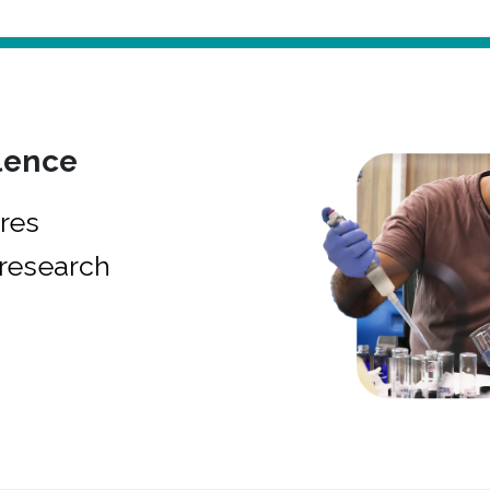
lence
res
research