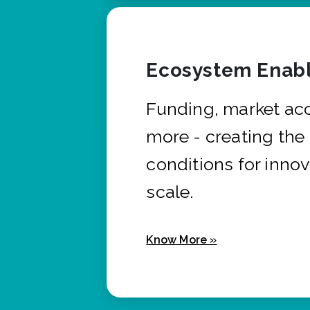
Ecosystem Enabl
Funding, market ac
more - creating the
conditions for innov
scale.
Know More »