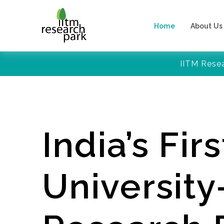
Home
About Us
IITM Rese
India’s Firs
Universit