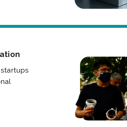
bation
startups
onal