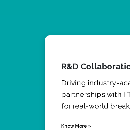
R&D Collaborati
Driving industry-a
partnerships with I
for real-world brea
Know More »