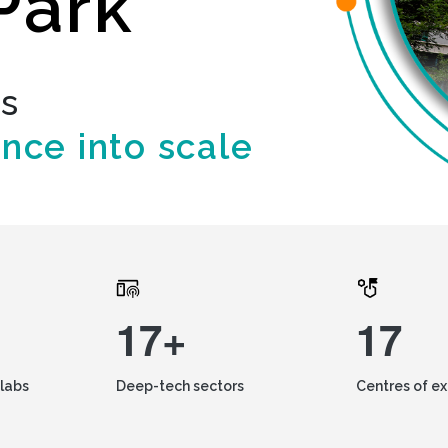
Park
ds
ence into scale
17+
17
labs
Deep-tech sectors
Centres of e