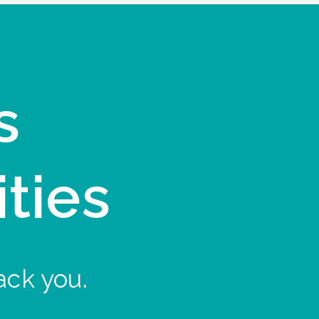
s
ities
ack you.