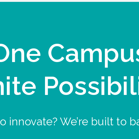
One Campu
nite Possibil
o innovate? We’re built to b