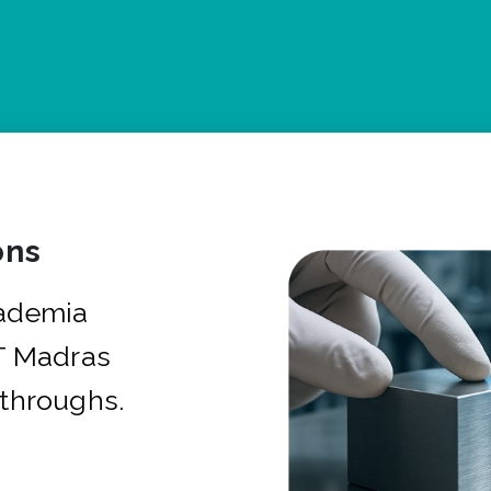
ons
cademia
IT Madras
kthroughs.