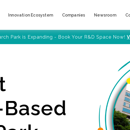
Innovation Ecosystem
Companies
Newsroom
C
arch Park is Expanding - Book Your R&D Space Now!
V
t
y-Based