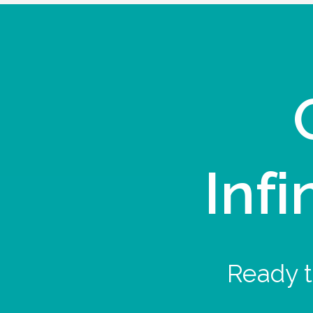
Infi
Ready t