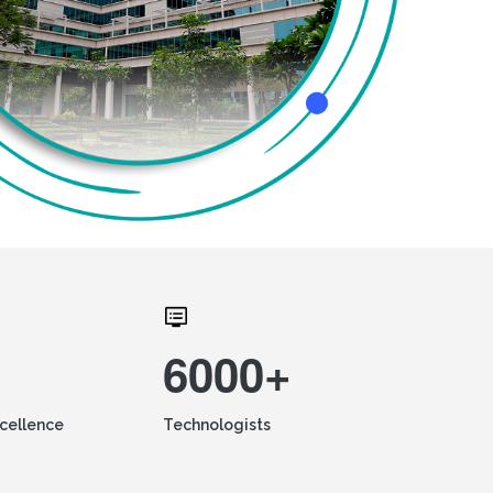
6000+
xcellence
Technologists