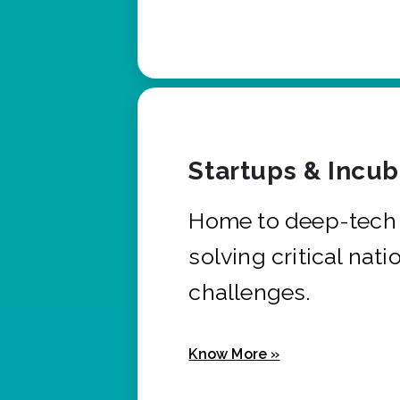
Startups & Incu
Home to deep-tech 
solving critical nati
challenges.
Know More »