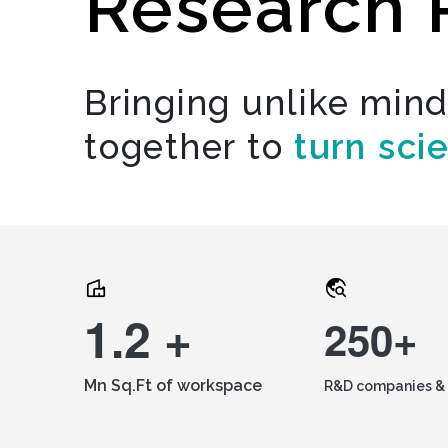
Research 
Bringing unlike min
together to
turn sci
1.2 +
250+
Mn Sq.Ft of workspace
R&D companies & 