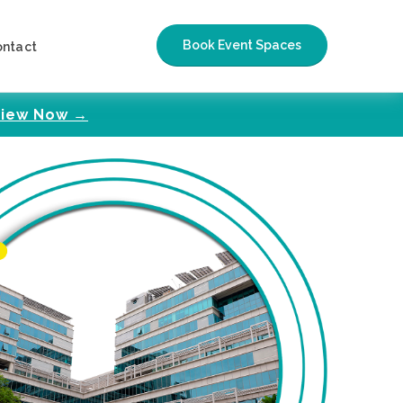
Book Event Spaces
ontact
iew Now →