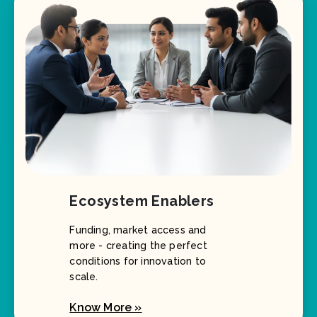
Ecosystem Enablers
Funding, market access and
more - creating the perfect
conditions for innovation to
scale.
Know More »