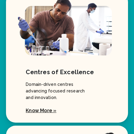
Centres of Excellence
Domain-driven centres
advancing focused research
and innovation.
Know More »