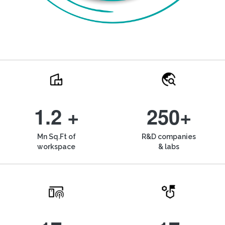
1.2 +
250+
Mn Sq.Ft of
R&D companies
workspace
& labs