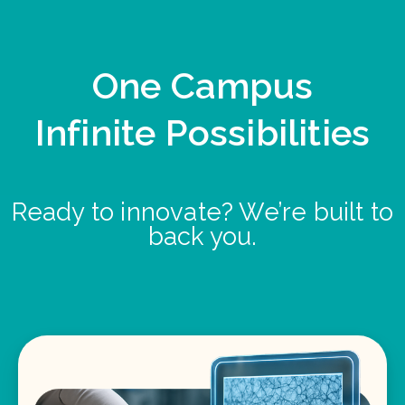
One Campus
Infinite Possibilities
Ready to innovate? We’re built to
back you.