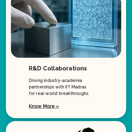
R&D Collaborations
Driving industry-academia
partnerships with IIT Madras
for real-world breakthroughs.
Know More »