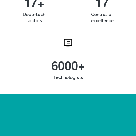
17+
17
Deep-tech
Centres of
sectors
excellence
6000+
Technologists