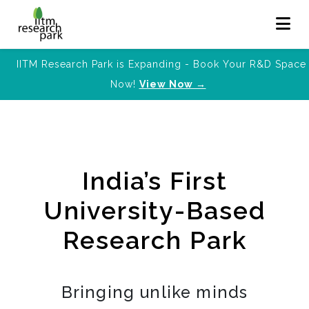
IITM Research Park is Expanding - Book Your R&D Space
Now!
View Now →
India’s First
University-Based
Research Park
Bringing unlike minds