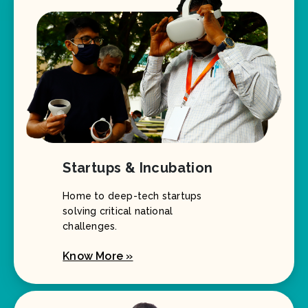
Startups & Incubation
Home to deep-tech startups
solving critical national
challenges.
Know More »