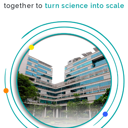
together to
turn science into scale