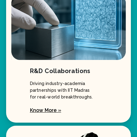
R&D Collaborations
Driving industry-academia
partnerships with IIT Madras
for real-world breakthroughs.
Know More »