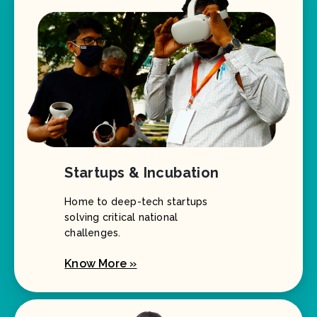
Startups & Incubation
Home to deep-tech startups
solving critical national
challenges.
Know More »