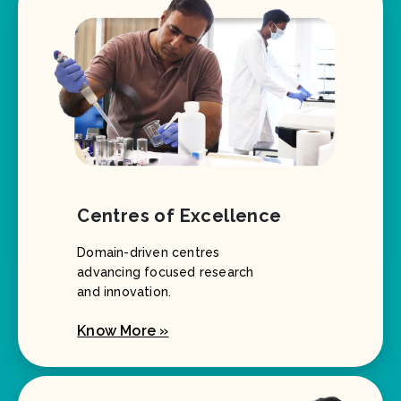
Centres of Excellence
Domain-driven centres
advancing focused research
and innovation.
Know More »