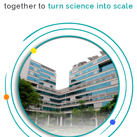
together to
co-create the impossible