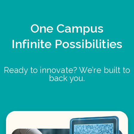
One Campus
Infinite Possibilities
Ready to innovate? We’re built to
back you.