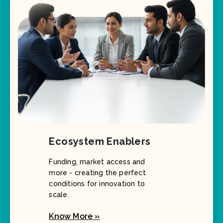
Ecosystem Enablers
Funding, market access and
more - creating the perfect
conditions for innovation to
scale.