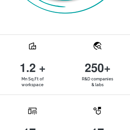
1.2 +
250+
Mn Sq.Ft of
R&D companies
workspace
& labs