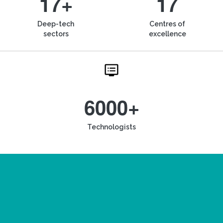
17+
17
Deep-tech
Centres of
sectors
excellence
6000+
Technologists