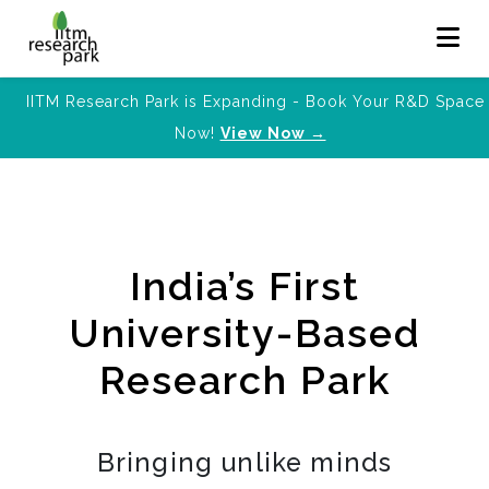
IITM Research Park is Expanding - Book Your R&D Space
Now!
View Now →
India’s First
University-Based
Research Park
Bringing unlike minds