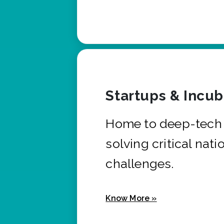
Startups & Incu
Home to deep-tech 
solving critical nati
challenges.
Know More »