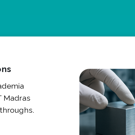
ons
cademia
IT Madras
kthroughs.