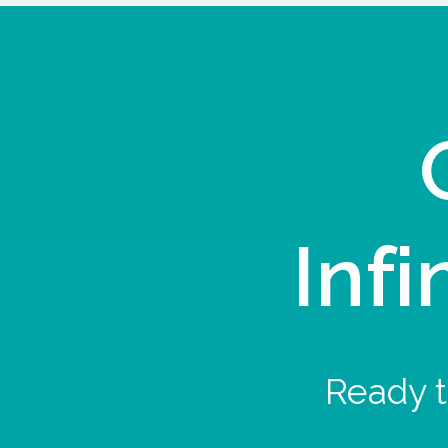
Infi
Ready t