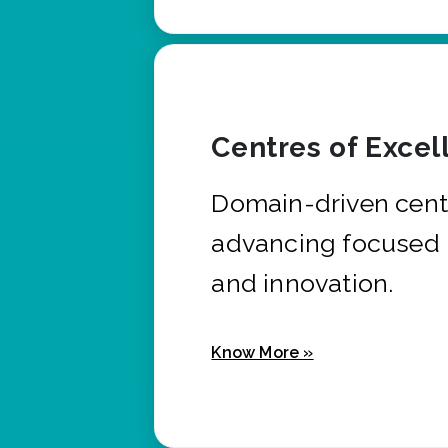
Centres of Excel
Domain-driven cent
advancing focused 
and innovation.
Know More »