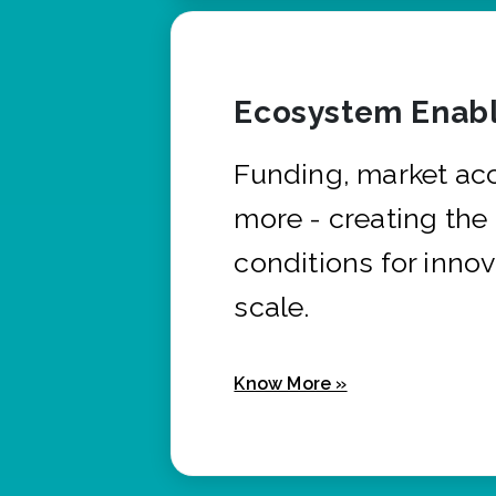
Ecosystem Enabl
Funding, market ac
more - creating the
conditions for innov
scale.
Know More »