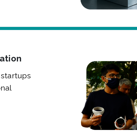
bation
startups
onal