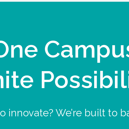
One Campu
nite Possibil
o innovate? We’re built to b