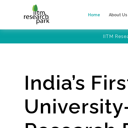
Home
About Us
IITM Rese
India’s Firs
Universit