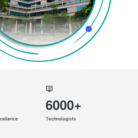
6000+
xcellence
Technologists