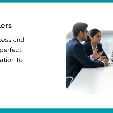
ers
cess and
 perfect
ation to