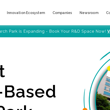
Innovation Ecosystem
Companies
Newsroom
C
arch Park is Expanding - Book Your R&D Space Now!
V
t
y-Based