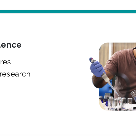
lence
res
research