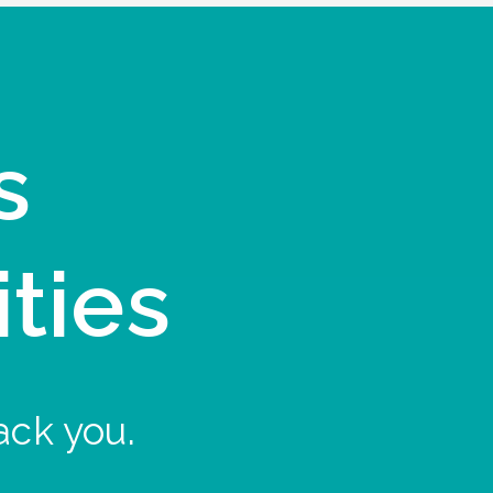
s
ities
ack you.