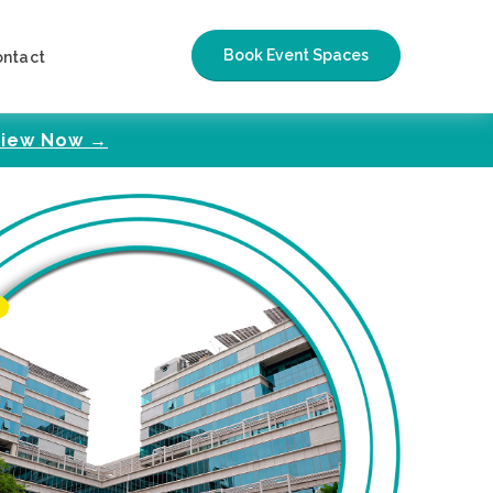
Book Event Spaces
ontact
iew Now →