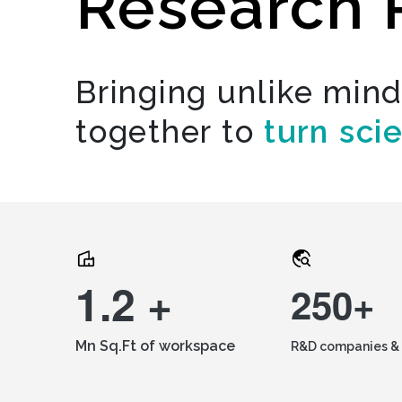
Research 
Bringing unlike min
together to
turn sci
1.2 +
250+
Mn Sq.Ft of workspace
R&D companies & 