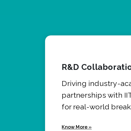
R&D Collaborati
Driving industry-a
partnerships with I
for real-world brea
Know More »