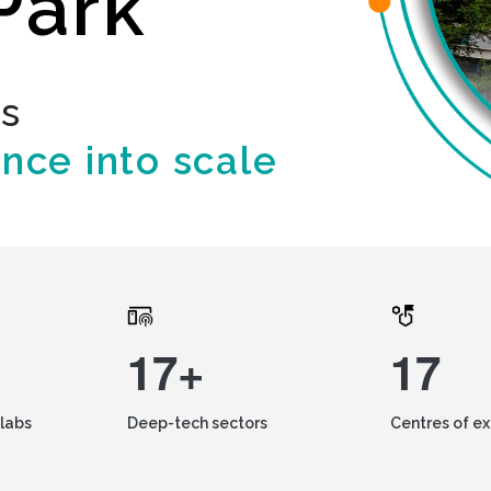
Park
ds
ence into scale
17+
17
labs
Deep-tech sectors
Centres of e