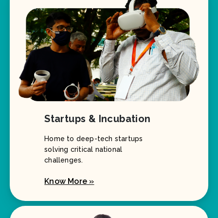
Startups & Incubation
Home to deep-tech startups
solving critical national
challenges.
Know More »