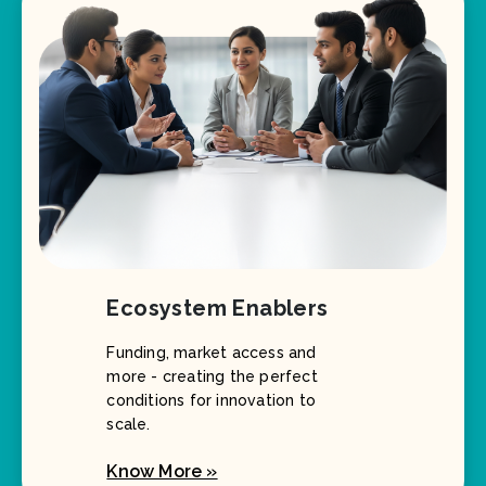
Ecosystem Enablers
Funding, market access and
more - creating the perfect
conditions for innovation to
scale.
Know More »