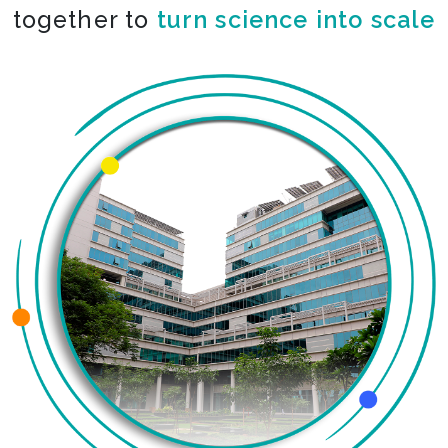
together to
turn science into scale