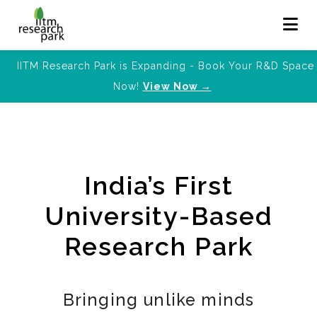
IITM Research Park is Expanding - Book Your R&D Space
Now!
View Now →
India’s First
University-Based
Research Park
Bringing unlike minds