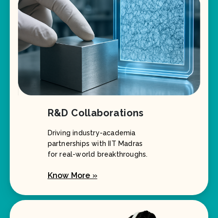
R&D Collaborations
Driving industry-academia
partnerships with IIT Madras
for real-world breakthroughs.
Know More »