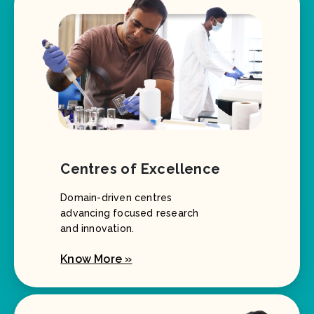
Centres of Excellence
Domain-driven centres
advancing focused research
and innovation.
Know More »