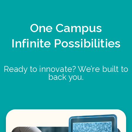
One Campus
Infinite Possibilities
Ready to innovate? We’re built to
back you.