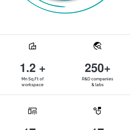
1.2 +
250+
Mn Sq.Ft of
R&D companies
workspace
& labs