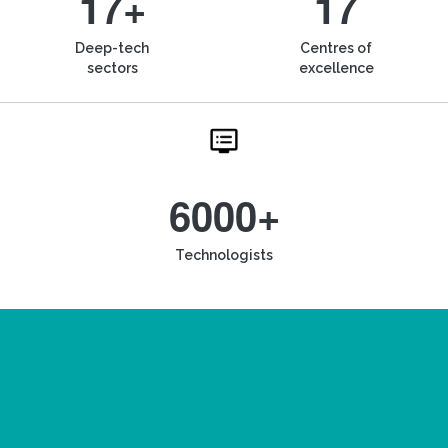
17+
17
Deep-tech
Centres of
sectors
excellence
6000+
Technologists