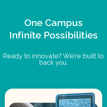
One Campus
Infinite Possibilities
Ready to innovate? We’re built to
back you.