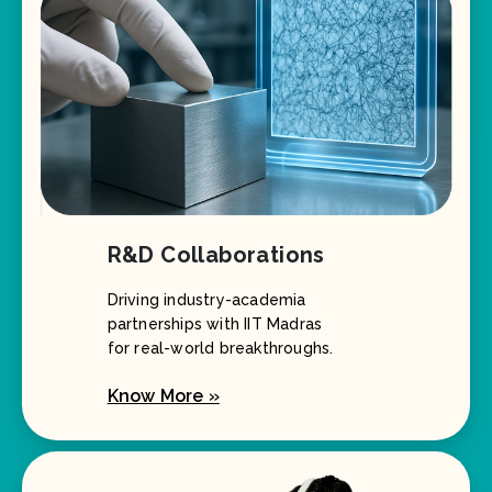
R&D Collaborations
Driving industry-academia
partnerships with IIT Madras
for real-world breakthroughs.
Know More »