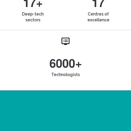
17+
17
Deep-tech
Centres of
sectors
excellence
6000+
Technologists