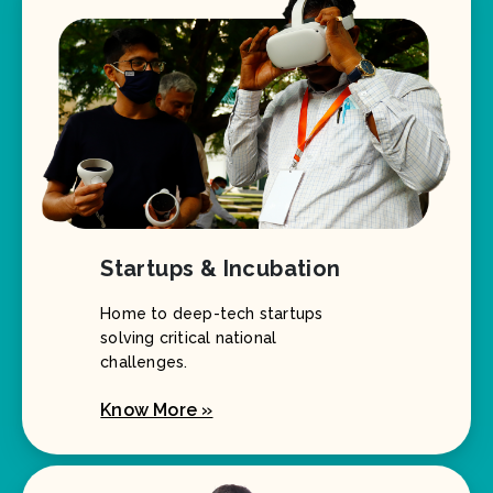
Startups & Incubation
Home to deep-tech startups
solving critical national
challenges.
Know More »