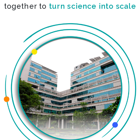
together to
turn science into scale