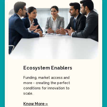
Ecosystem Enablers
Funding, market access and
more - creating the perfect
conditions for innovation to
scale.
Know More »