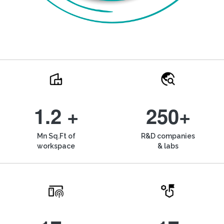
1.2 +
250+
Mn Sq.Ft of
R&D companies
workspace
& labs