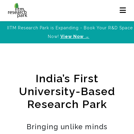
IITM Research Park is Expanding - Book Your R&D Space
Now!
View Now →
India’s First
University-Based
Research Park
Bringing unlike minds