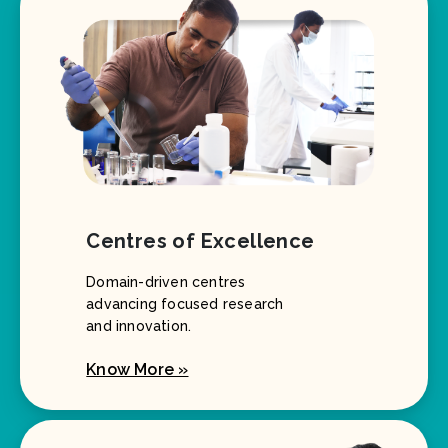
Centres of Excellence
Domain-driven centres
advancing focused research
and innovation.
Know More »