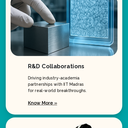
R&D Collaborations
Driving industry-academia
partnerships with IIT Madras
for real-world breakthroughs.
Know More »