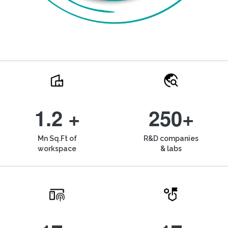
1.2 +
250+
Mn Sq.Ft of
R&D companies
workspace
& labs