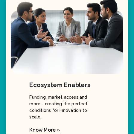
Ecosystem Enablers
Funding, market access and
more - creating the perfect
conditions for innovation to
scale.
Know More »