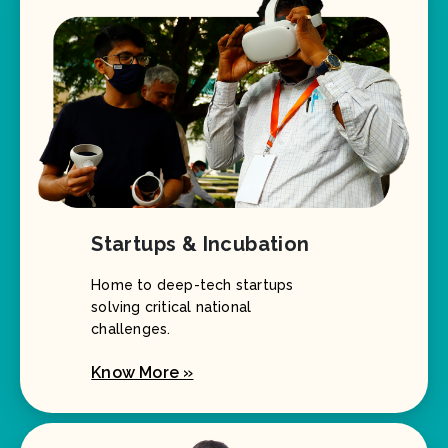
Startups & Incubation
Home to deep-tech startups
solving critical national
challenges.
Know More »