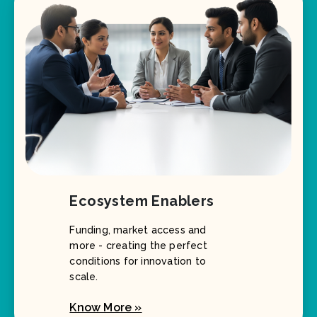
Ecosystem Enablers
Funding, market access and
more - creating the perfect
conditions for innovation to
scale.
Know More »