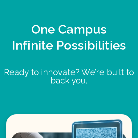
One Campus
Infinite Possibilities
Ready to innovate? We’re built to
back you.