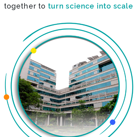
together to
turn science into scale