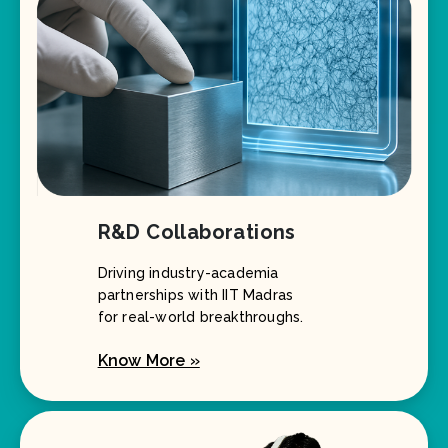
R&D Collaborations
Driving industry-academia
partnerships with IIT Madras
for real-world breakthroughs.
Know More »