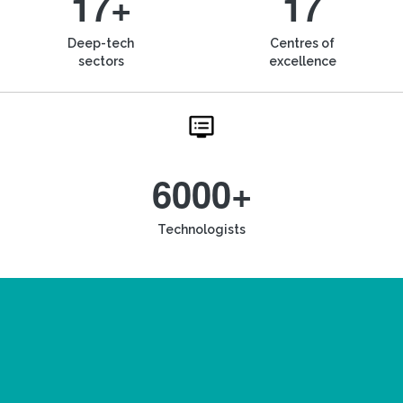
17+
17
Deep-tech
Centres of
sectors
excellence
6000+
Technologists