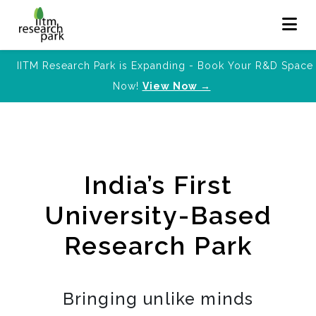
IITM Research Park is Expanding - Book Your R&D Space
Now!
View Now →
India’s First
University-Based
Research Park
Bringing unlike minds