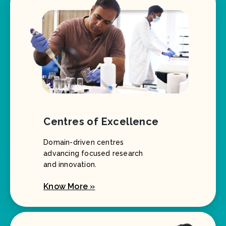
Centres of Excellence
Domain-driven centres
advancing focused research
and innovation.
Know More »