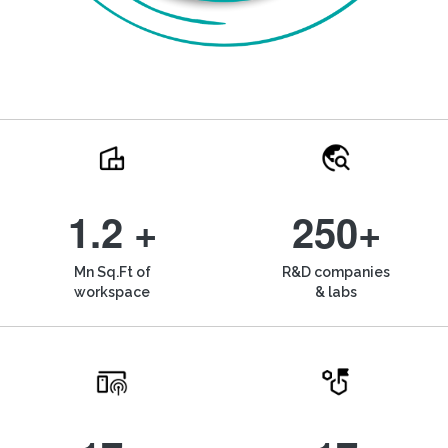
1.2 +
250+
Mn Sq.Ft of
R&D companies
workspace
& labs