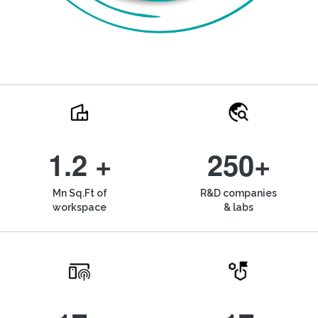
1.2 +
250+
Mn Sq.Ft of
R&D companies
workspace
& labs