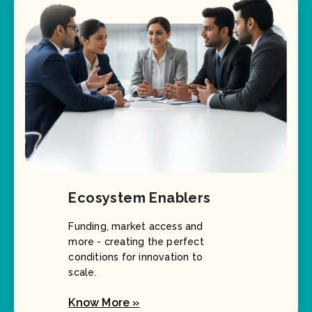
Ecosystem Enablers
Funding, market access and
more - creating the perfect
conditions for innovation to
scale.