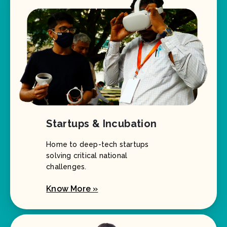
Startups & Incubation
Home to deep-tech startups
solving critical national
challenges.
Know More »