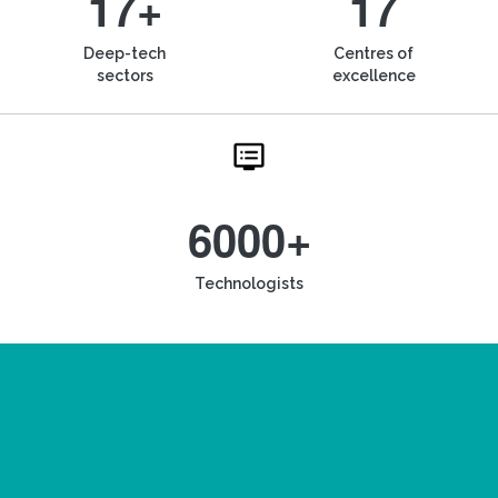
17+
17
Deep-tech
Centres of
sectors
excellence
6000+
Technologists