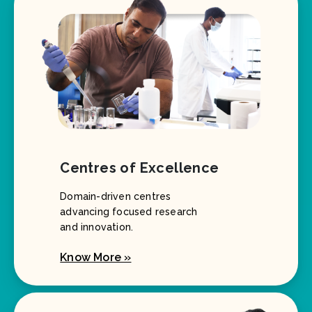
Centres of Excellence
Domain-driven centres
advancing focused research
and innovation.
Know More »