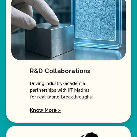
R&D Collaborations
Driving industry-academia
partnerships with IIT Madras
for real-world breakthroughs.
Know More »