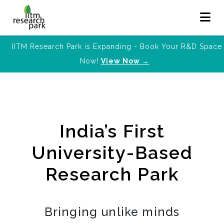
IITM Research Park is Expanding - Book Your R&D Space
Now!
View Now →
India’s First
University-Based
Research Park
Bringing unlike minds