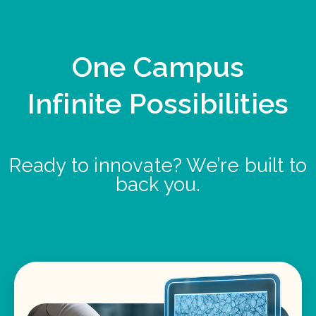
One Campus
Infinite Possibilities
Ready to innovate? We’re built to
back you.