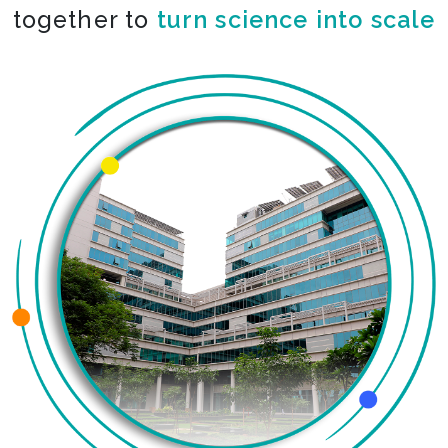
together to
co-create the impossible