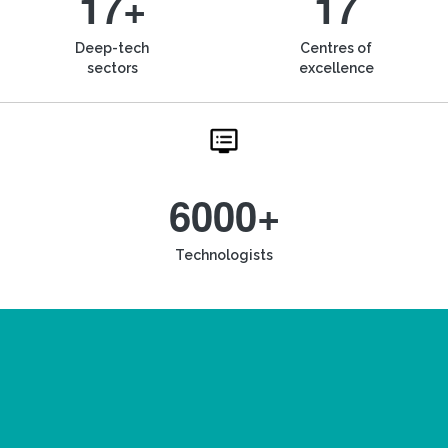
17+
17
Deep-tech
Centres of
sectors
excellence
6000+
Technologists