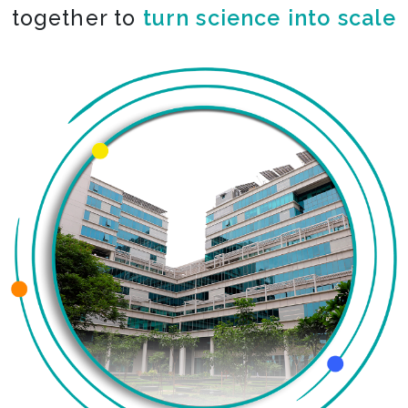
together to
turn science into scale