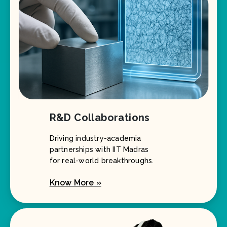
R&D Collaborations
Driving industry-academia
partnerships with IIT Madras
for real-world breakthroughs.
Know More »