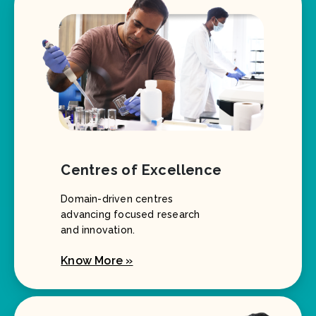
Centres of Excellence
Domain-driven centres
advancing focused research
and innovation.
Know More »