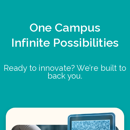
One Campus
Infinite Possibilities
Ready to innovate? We’re built to
back you.