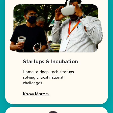
Startups & Incubation
Home to deep-tech startups
solving critical national
challenges.
Know More »