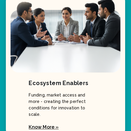
Ecosystem Enablers
Funding, market access and
more - creating the perfect
conditions for innovation to
scale.
Know More »