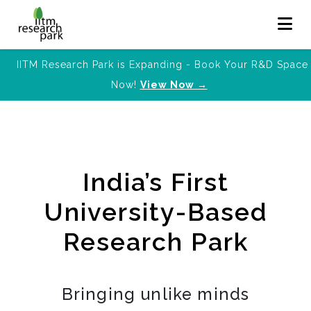
IITM Research Park is Expanding - Book Your R&D Space
Now!
View Now →
India’s First
University-Based
Research Park
Bringing unlike minds