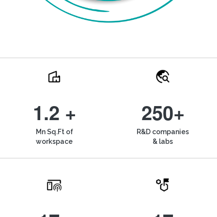
1.2 +
250+
Mn Sq.Ft of
R&D companies
workspace
& labs