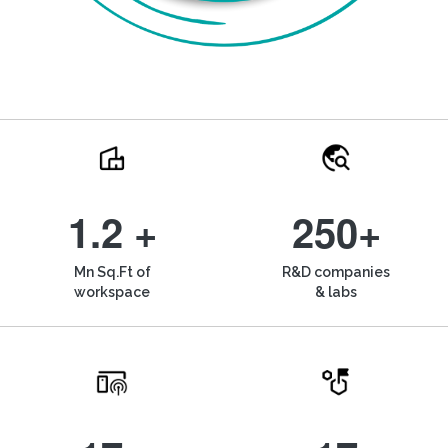
1.2 +
250+
Mn Sq.Ft of
R&D companies
workspace
& labs