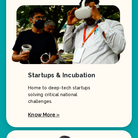
Startups & Incubation
Home to deep-tech startups
solving critical national
challenges.
Know More »