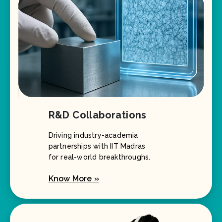
R&D Collaborations
Driving industry-academia
partnerships with IIT Madras
for real-world breakthroughs.
Know More »