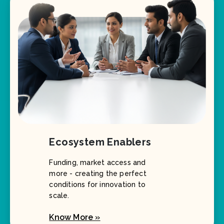
Ecosystem Enablers
Funding, market access and
more - creating the perfect
conditions for innovation to
scale.
Know More »