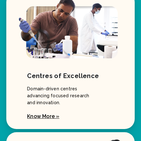
Centres of Excellence
Domain-driven centres
advancing focused research
and innovation.
Know More »