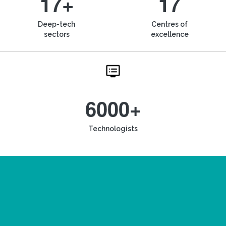
17+
17
Deep-tech
Centres of
sectors
excellence
6000+
Technologists