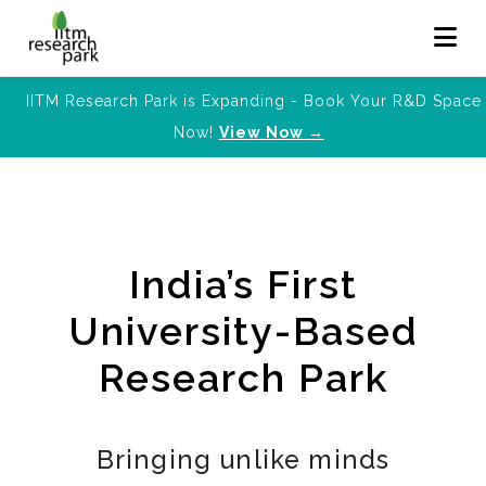
IITM Research Park is Expanding - Book Your R&D Space
Now!
View Now →
India’s First
University-Based
Research Park
Bringing unlike minds