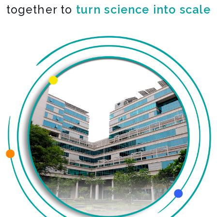
together to
turn science into scale