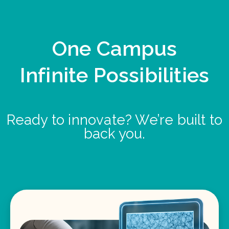
One Campus
Infinite Possibilities
Ready to innovate? We’re built to
back you.