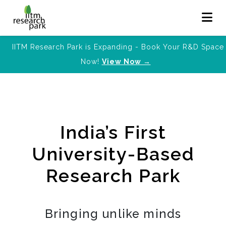
IITM Research Park is Expanding - Book Your R&D Space
Now!
View Now →
India’s First
University-Based
Research Park
Bringing unlike minds