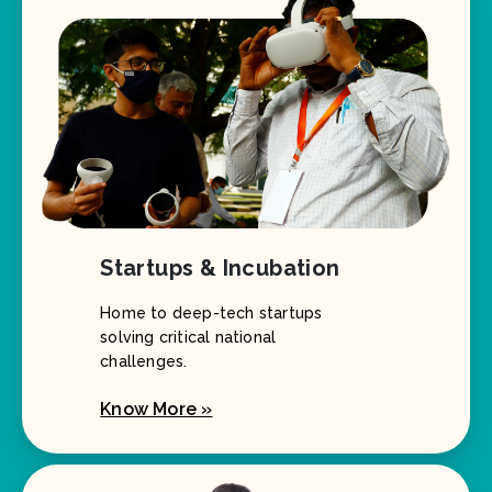
Startups & Incubation
Home to deep-tech startups
solving critical national
challenges.
Know More »