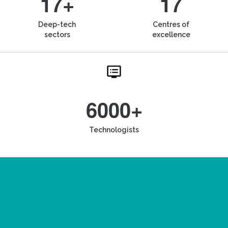
17+
17
Deep-tech
Centres of
sectors
excellence
6000+
Technologists