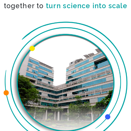
together to
turn science into scale