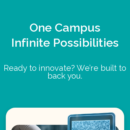
One Campus
Infinite Possibilities
Ready to innovate? We’re built to
back you.