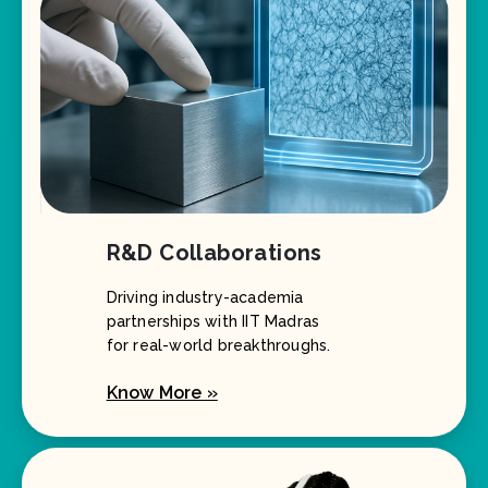
R&D Collaborations
Driving industry-academia
partnerships with IIT Madras
for real-world breakthroughs.
Know More »