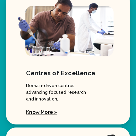
Centres of Excellence
Domain-driven centres
advancing focused research
and innovation.
Know More »