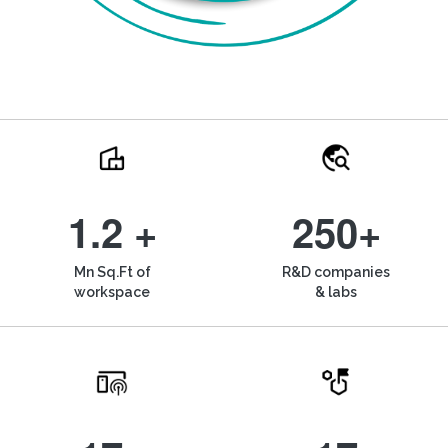
1.2 +
250+
Mn Sq.Ft of
R&D companies
workspace
& labs