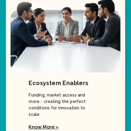
Ecosystem Enablers
Funding, market access and
more - creating the perfect
conditions for innovation to
scale.
Know More »