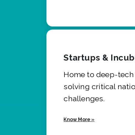
Startups & Incu
Home to deep-tech 
solving critical nati
challenges.
Know More »