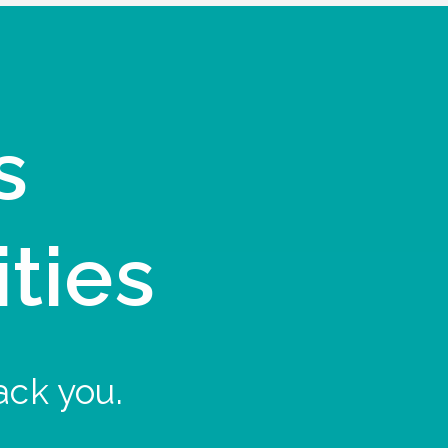
s
ities
ack you.