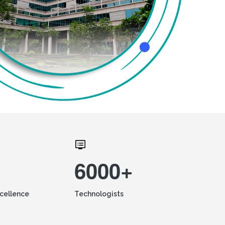
6000+
xcellence
Technologists