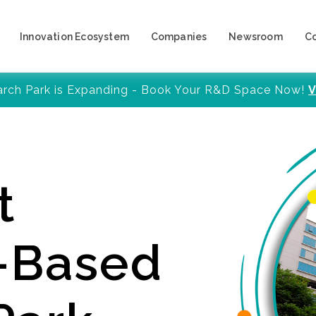
Innovation Ecosystem
Companies
Newsroom
C
arch Park is Expanding - Book Your R&D Space Now!
V
t
y-Based