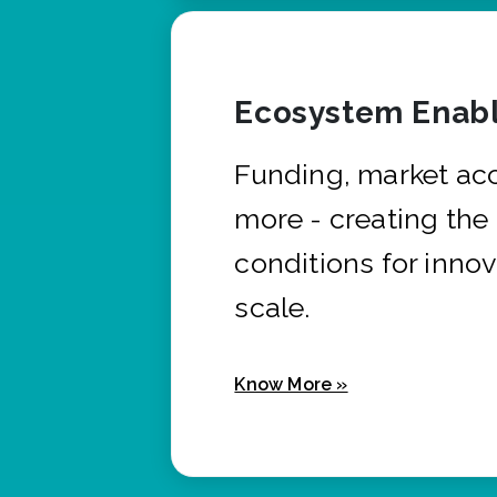
Ecosystem Enabl
Funding, market ac
more - creating the
conditions for innov
scale.
Know More »