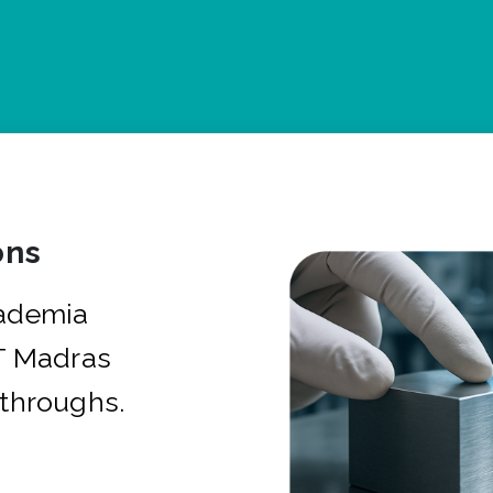
ons
cademia
IT Madras
kthroughs.