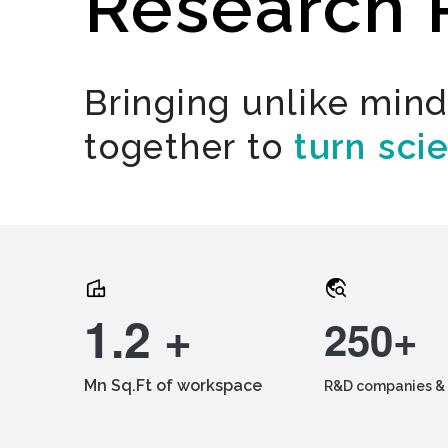
Research 
Bringing unlike min
together to
turn sci
1.2 +
250+
Mn Sq.Ft of workspace
R&D companies & 