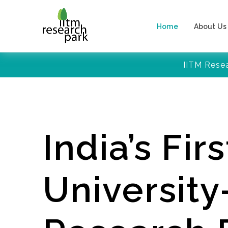
Home
About Us
IITM Rese
India’s Firs
Universit