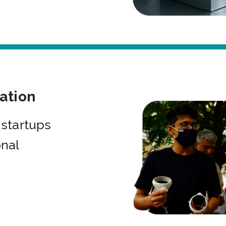
bation
startups
onal