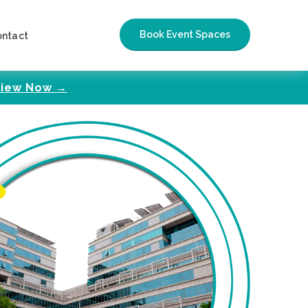
Book Event Spaces
ontact
iew Now →