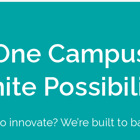
One Campu
nite Possibil
o innovate? We’re built to b