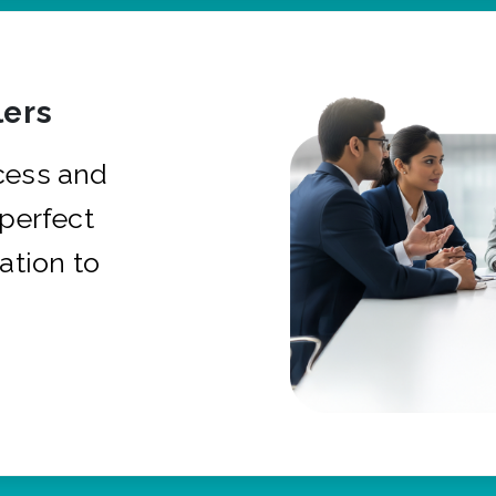
ers
cess and
 perfect
ation to