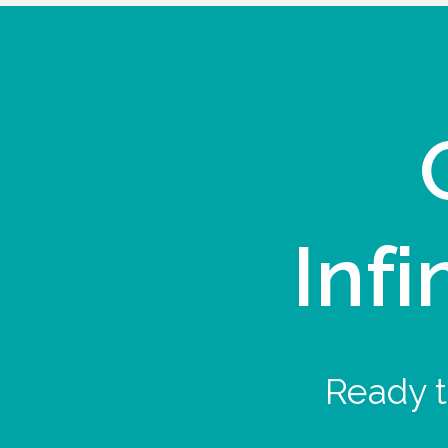
Infi
Ready t