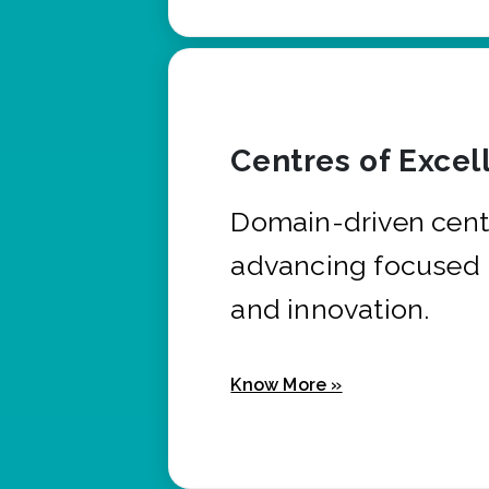
Centres of Excel
Domain-driven cent
advancing focused 
and innovation.
Know More »