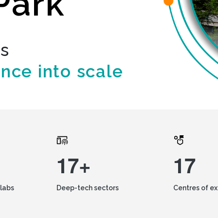
Park
ds
ence into scale
17+
17
labs
Deep-tech sectors
Centres of e