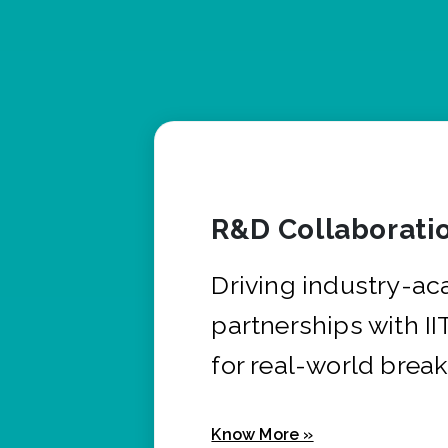
R&D Collaborati
Driving industry-a
partnerships with I
for real-world brea
Know More »