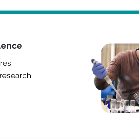
lence
res
research