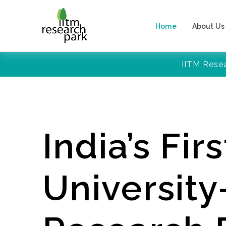
Home
About Us
IITM Rese
India’s Firs
Universit