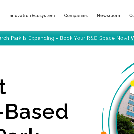
Innovation Ecosystem
Companies
Newsroom
C
arch Park is Expanding - Book Your R&D Space Now!
V
t
y-Based