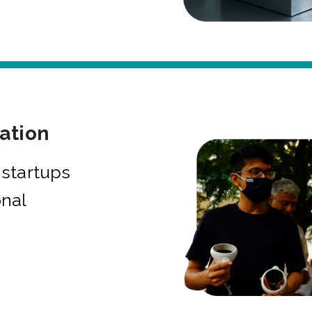
bation
startups
onal