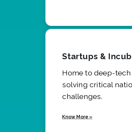
Startups & Incu
Home to deep-tech 
solving critical nati
challenges.
Know More »