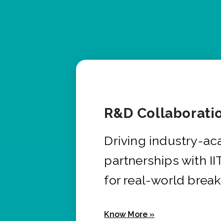
R&D Collaborati
Driving industry-a
partnerships with I
for real-world brea
Know More »