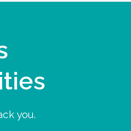
s
ities
ack you.