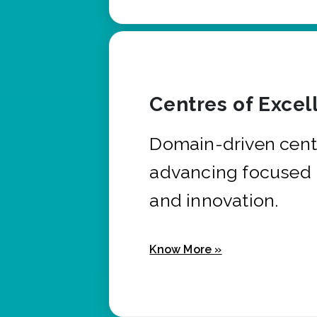
Centres of Excel
Domain-driven cent
advancing focused 
and innovation.
Know More »