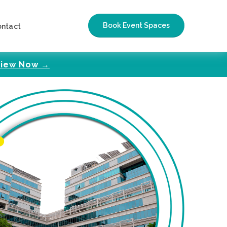
Book Event Spaces
ontact
iew Now →