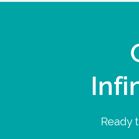
Infi
Ready t