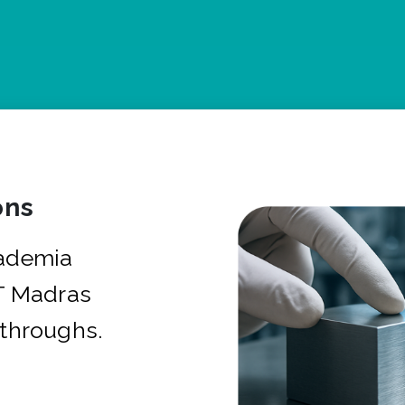
ons
cademia
IT Madras
kthroughs.