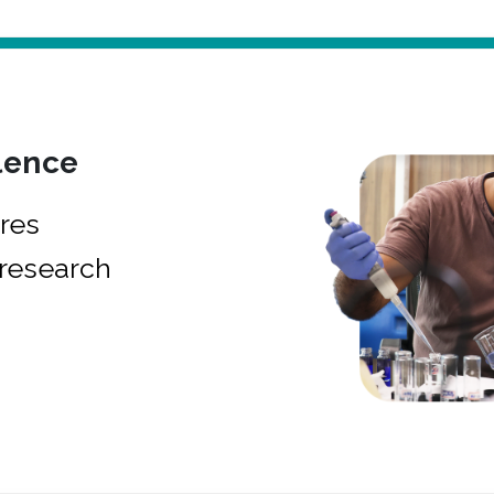
lence
res
research