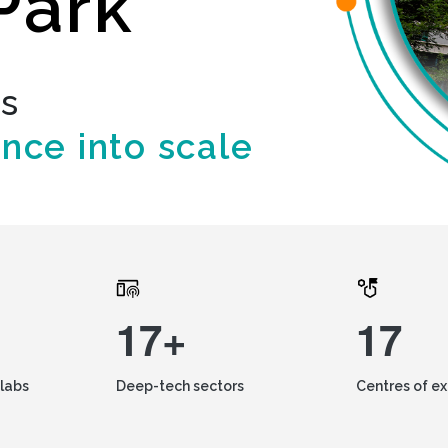
Park
ds
ence into scale
17+
17
labs
Deep-tech sectors
Centres of e