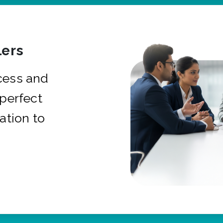
ers
cess and
 perfect
ation to