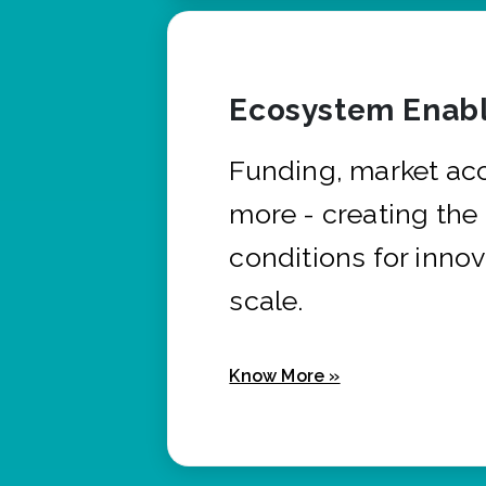
Ecosystem Enabl
Funding, market ac
more - creating the
conditions for innov
scale.
Know More »