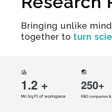
Research 
Bringing unlike min
together to
turn sci
1.2 +
250+
Mn Sq.Ft of workspace
R&D companies & 