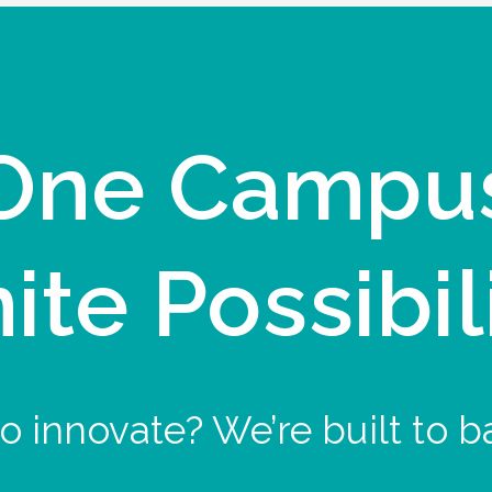
One Campu
nite Possibil
o innovate? We’re built to b