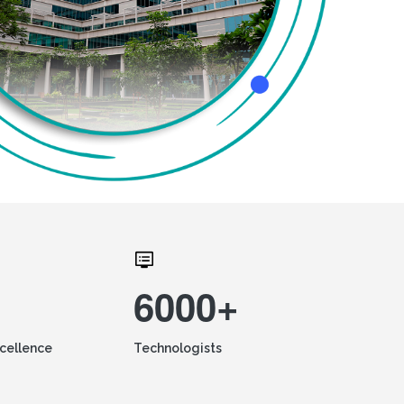
6000+
xcellence
Technologists