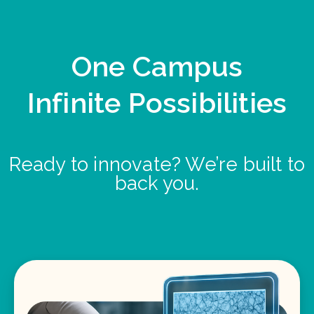
One Campus
Infinite Possibilities
Ready to innovate? We’re built to
back you.