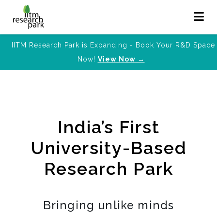
IITM Research Park is Expanding - Book Your R&D Space
Now!
View Now →
India’s First
University-Based
Research Park
Bringing unlike minds