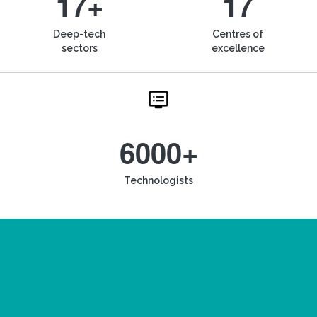
17+
17
Deep-tech
Centres of
sectors
excellence
6000+
Technologists