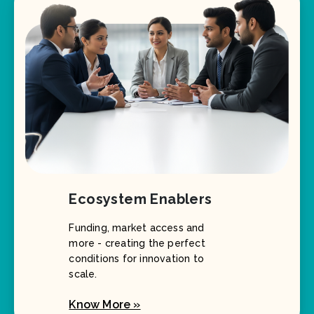
Ecosystem Enablers
Funding, market access and
more - creating the perfect
conditions for innovation to
scale.
Know More »