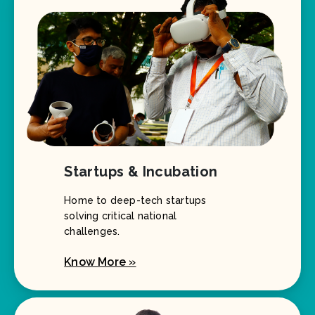
Startups & Incubation
Home to deep-tech startups
solving critical national
challenges.
Know More »