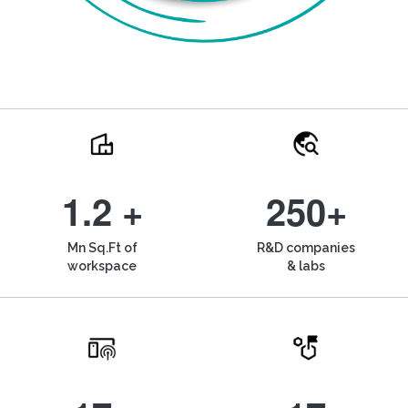
1.2 +
250+
Mn Sq.Ft of
R&D companies
workspace
& labs