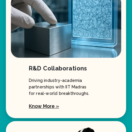
R&D Collaborations
Driving industry-academia
partnerships with IIT Madras
for real-world breakthroughs.
Know More »