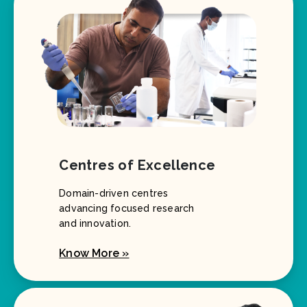
Centres of Excellence
Domain-driven centres
advancing focused research
and innovation.
Know More »