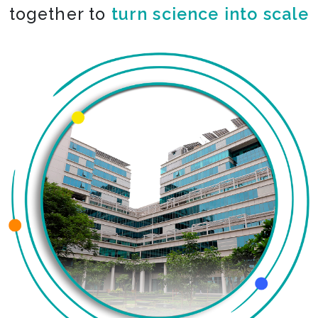
together to
turn science into scale