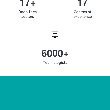
17+
17
Deep-tech
Centres of
sectors
excellence
6000+
Technologists