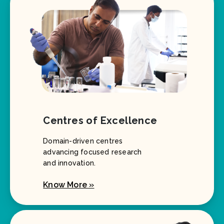
Centres of Excellence
Domain-driven centres
advancing focused research
and innovation.
Know More »