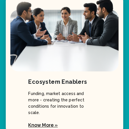
Ecosystem Enablers
Funding, market access and
more - creating the perfect
conditions for innovation to
scale.
Know More »