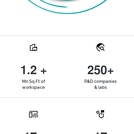
1.2 +
250+
Mn Sq.Ft of
R&D companies
workspace
& labs