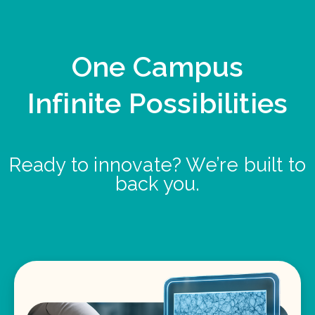
One Campus
Infinite Possibilities
Ready to innovate? We’re built to
back you.