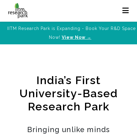
IITM Research Park is Expanding - Book Your R&D Space
Now!
View Now →
India’s First
University-Based
Research Park
Bringing unlike minds