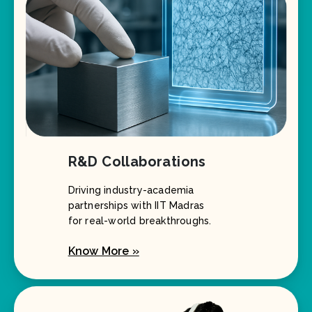
R&D Collaborations
Driving industry-academia
partnerships with IIT Madras
for real-world breakthroughs.
Know More »