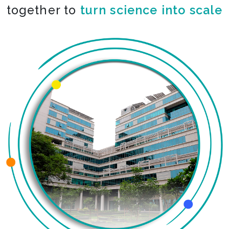
together to
turn science into scale