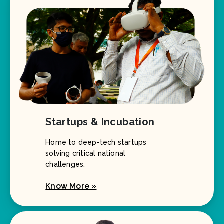
Startups & Incubation
Home to deep-tech startups
solving critical national
challenges.
Know More »