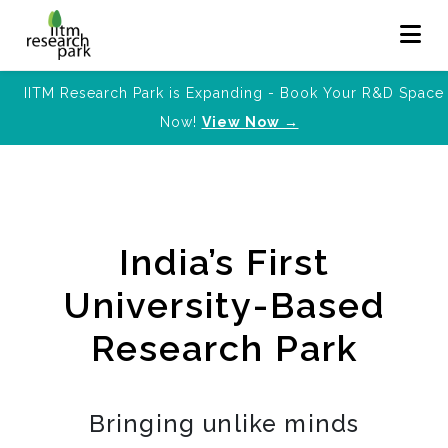
IITM Research Park is Expanding - Book Your R&D Space
Now!
View Now →
India’s First
University-Based
Research Park
Bringing unlike minds