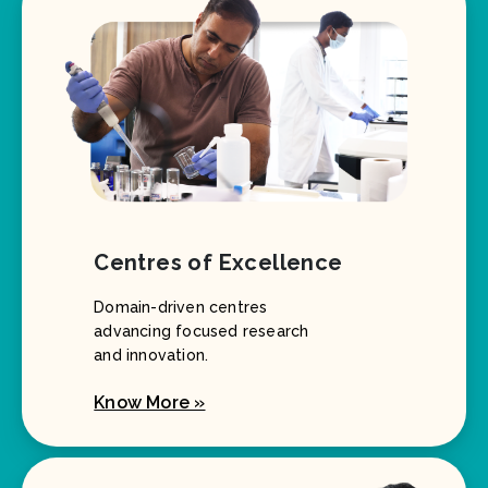
Centres of Excellence
Domain-driven centres
advancing focused research
and innovation.
Know More »