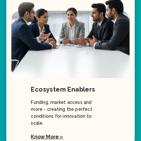
Ecosystem Enablers
Funding, market access and
more - creating the perfect
conditions for innovation to
scale.
Know More »