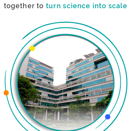
together to
turn science into scale