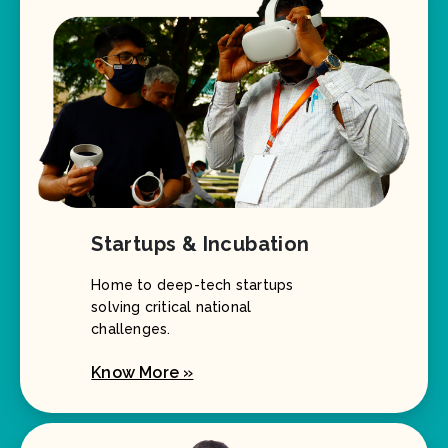
Startups & Incubation
Home to deep-tech startups
solving critical national
challenges.
Know More »