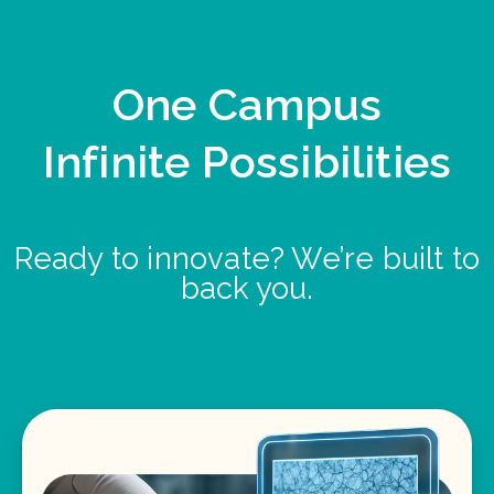
One Campus
Infinite Possibilities
Ready to innovate? We’re built to
back you.