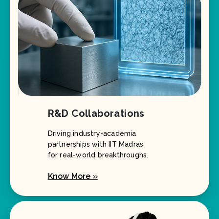
R&D Collaborations
Driving industry-academia
partnerships with IIT Madras
for real-world breakthroughs.
Know More »