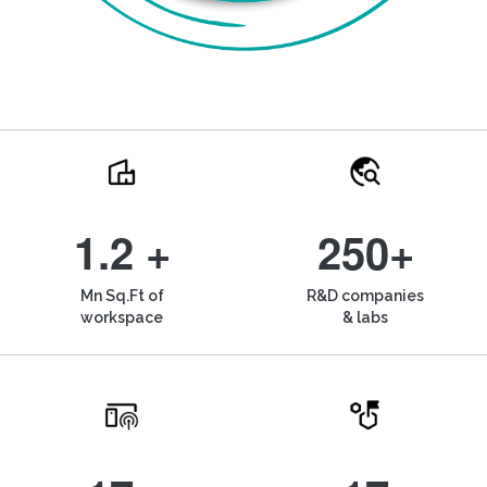
1.2 +
250+
Mn Sq.Ft of
R&D companies
workspace
& labs