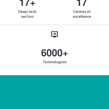
17+
17
Deep-tech
Centres of
sectors
excellence
6000+
Technologists