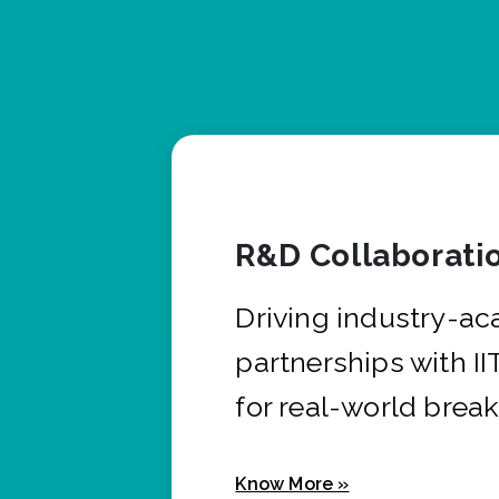
R&D Collaborati
Driving industry-a
partnerships with I
for real-world brea
Know More »