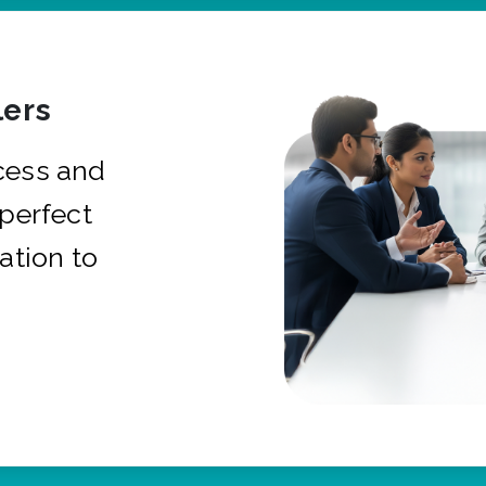
ers
cess and
 perfect
ation to