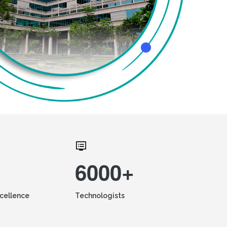
6000+
xcellence
Technologists