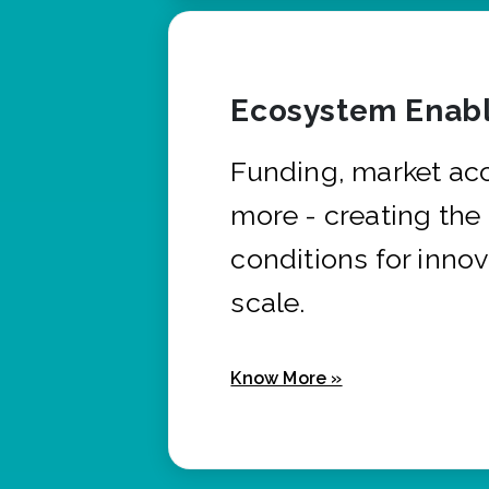
Ecosystem Enabl
Funding, market ac
more - creating the
conditions for innov
scale.
Know More »