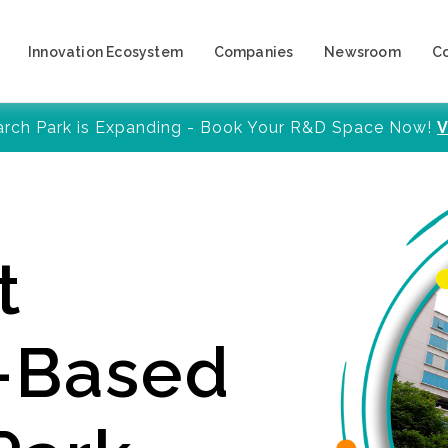
Innovation Ecosystem
Companies
Newsroom
C
arch Park is Expanding - Book Your R&D Space Now!
V
t
y-Based