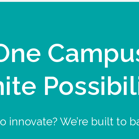
One Campu
nite Possibil
o innovate? We’re built to b