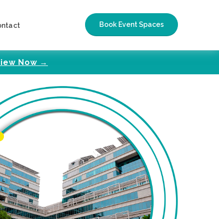
Book Event Spaces
ontact
iew Now →