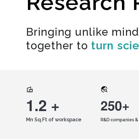
Research 
Bringing unlike min
together to
turn sci
1.2 +
250+
Mn Sq.Ft of workspace
R&D companies & 