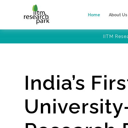
Home
About Us
IITM Rese
India’s Firs
Universit