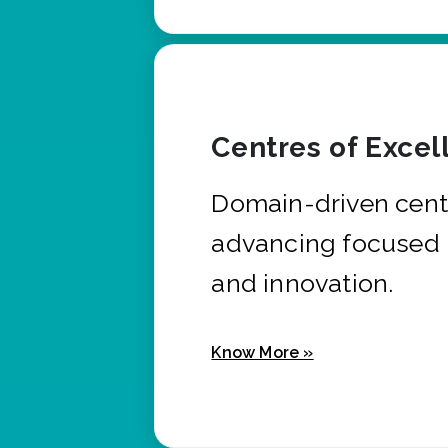
Centres of Excel
Domain-driven cent
advancing focused 
and innovation.
Know More »