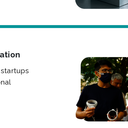
bation
startups
onal