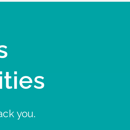
s
ities
ack you.