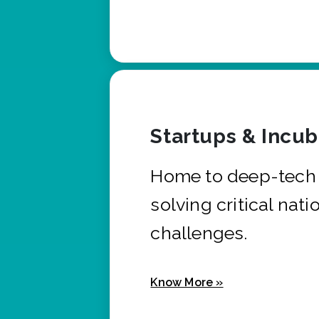
Startups & Incu
Home to deep-tech 
solving critical nati
challenges.
Know More »