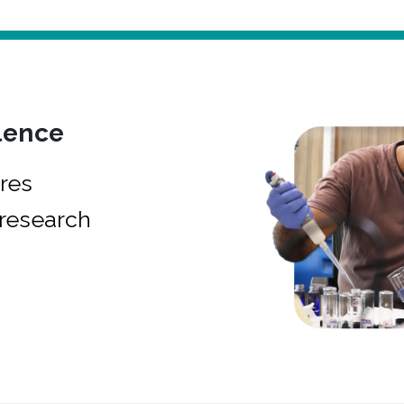
lence
res
research