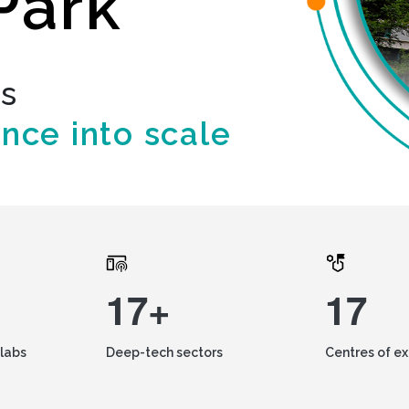
Park
ds
ence into scale
17+
17
labs
Deep-tech sectors
Centres of e