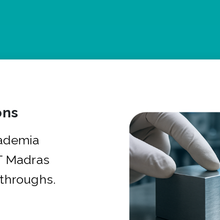
ons
cademia
IT Madras
kthroughs.