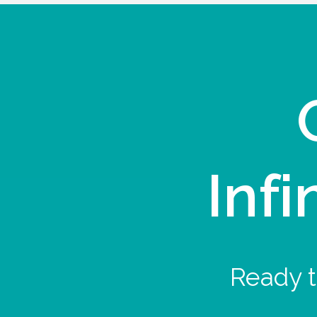
Infi
Ready t