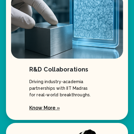
R&D Collaborations
Driving industry-academia
partnerships with IIT Madras
for real-world breakthroughs.
Know More »