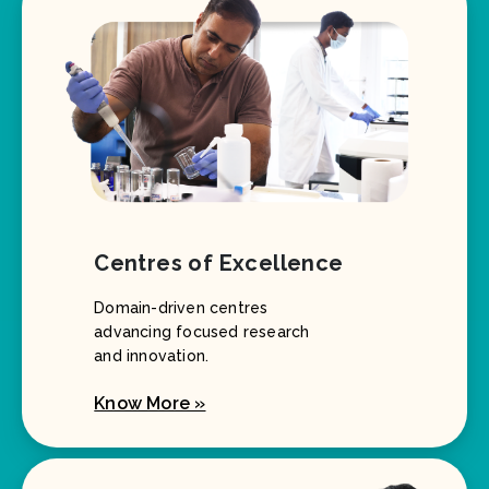
Centres of Excellence
Domain-driven centres
advancing focused research
and innovation.
Know More »