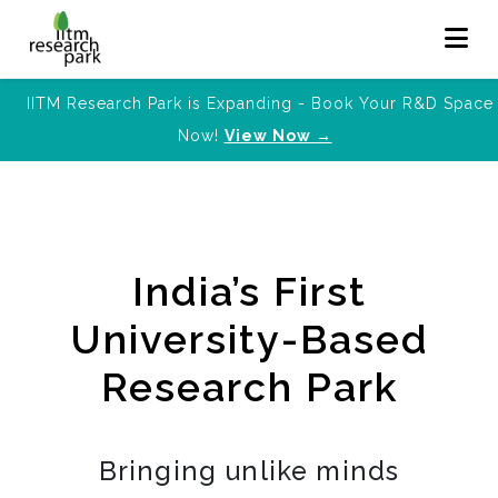
IITM Research Park is Expanding - Book Your R&D Space
Now!
View Now →
India’s First
University-Based
Research Park
Bringing unlike minds