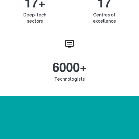
17+
17
Deep-tech
Centres of
sectors
excellence
6000+
Technologists