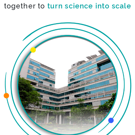
together to
turn science into scale