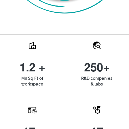
1.2 +
250+
Mn Sq.Ft of
R&D companies
workspace
& labs