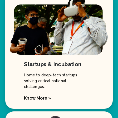
Startups & Incubation
Home to deep-tech startups
solving critical national
challenges.
Know More »