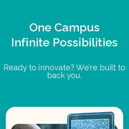
One Campus
Infinite Possibilities
Ready to innovate? We’re built to
back you.