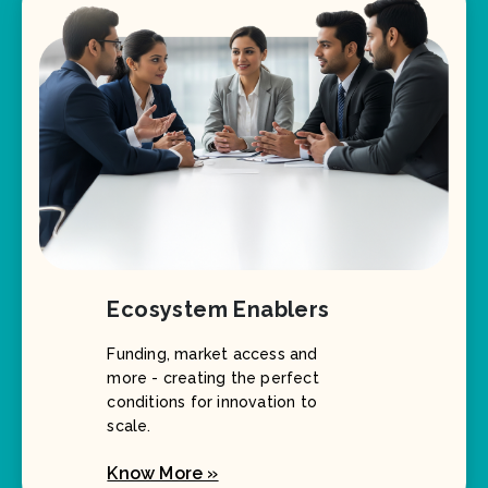
Ecosystem Enablers
Funding, market access and
more - creating the perfect
conditions for innovation to
scale.
Know More »