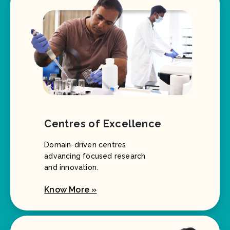
Centres of Excellence
Domain-driven centres
advancing focused research
and innovation.
Know More »