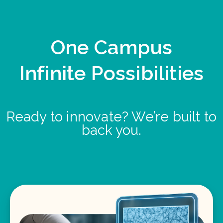
One Campus
Infinite Possibilities
Ready to innovate? We’re built to
back you.