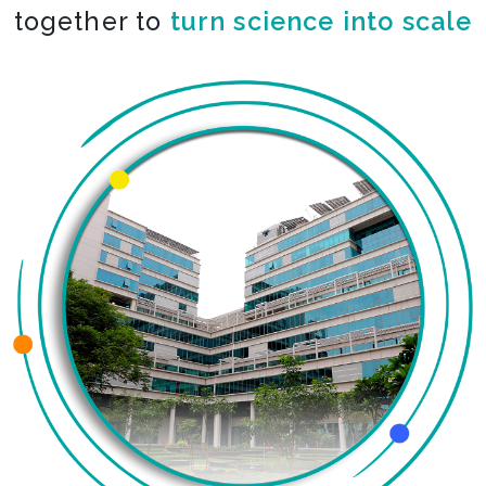
together to
turn science into scale