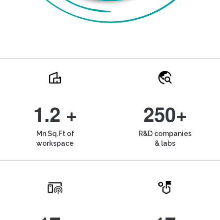
1.2 +
250+
Mn Sq.Ft of
R&D companies
workspace
& labs