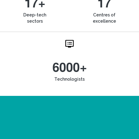
17+
17
Deep-tech
Centres of
sectors
excellence
6000+
Technologists