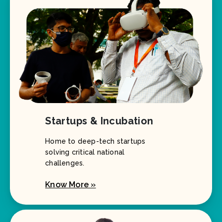
Startups & Incubation
Home to deep-tech startups
solving critical national
challenges.
Know More »