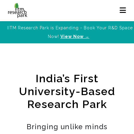
IITM Research Park is Expanding - Book Your R&D Space
Now!
View Now →
India’s First
University-Based
Research Park
Bringing unlike minds