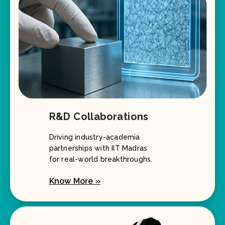
R&D Collaborations
Driving industry-academia
partnerships with IIT Madras
for real-world breakthroughs.
Know More »