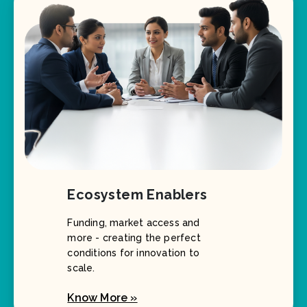
Ecosystem Enablers
Funding, market access and
more - creating the perfect
conditions for innovation to
scale.
Know More »