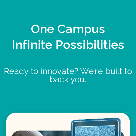
One Campus
Infinite Possibilities
Ready to innovate? We’re built to
back you.