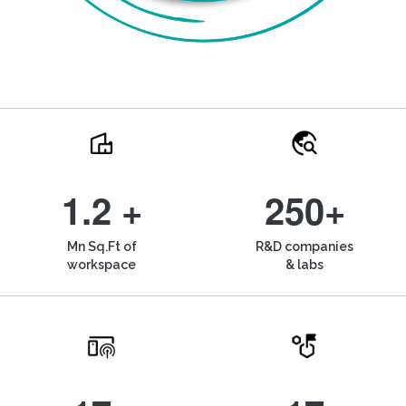
1.2 +
250+
Mn Sq.Ft of
R&D companies
workspace
& labs