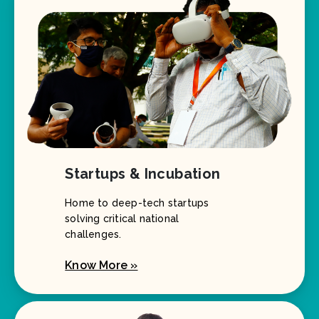
Startups & Incubation
Home to deep-tech startups
solving critical national
challenges.
Know More »