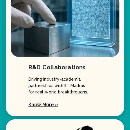
R&D Collaborations
Driving industry-academia
partnerships with IIT Madras
for real-world breakthroughs.
Know More »