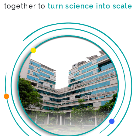
together to
co-create the impossible