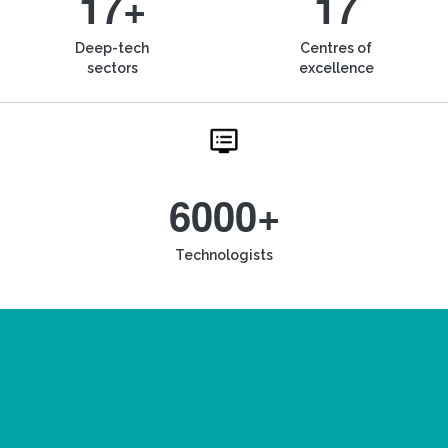
17+
17
Deep-tech
Centres of
sectors
excellence
6000+
Technologists