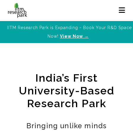
IITM Research Park is Expanding - Book Your R&D Space
Now!
View Now →
India’s First
University-Based
Research Park
Bringing unlike minds