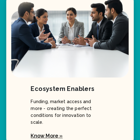
Ecosystem Enablers
Funding, market access and
more - creating the perfect
conditions for innovation to
scale.