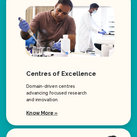
Centres of Excellence
Domain-driven centres
advancing focused research
and innovation.
Know More »