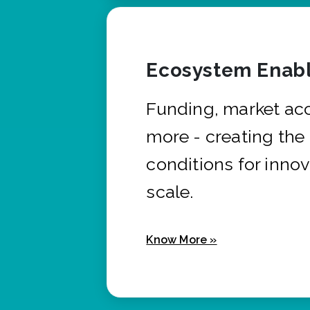
Ecosystem Enabl
Funding, market ac
more - creating the
conditions for innov
scale.
Know More »