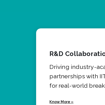
R&D Collaborati
Driving industry-a
partnerships with I
for real-world brea
Know More »