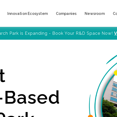
Innovation Ecosystem
Companies
Newsroom
C
arch Park is Expanding - Book Your R&D Space Now!
V
t
y-Based