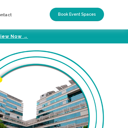
Book Event Spaces
ontact
iew Now →