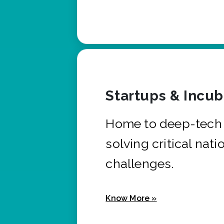
Startups & Incu
Home to deep-tech 
solving critical nati
challenges.
Know More »