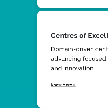
Centres of Excel
Domain-driven cent
advancing focused 
and innovation.
Know More »