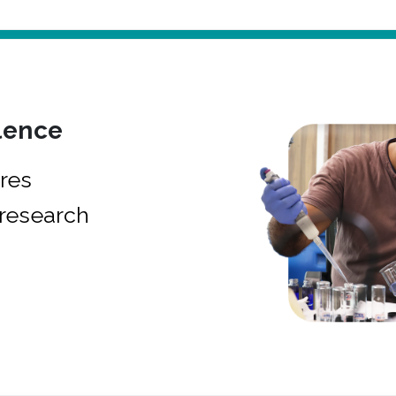
lence
res
research