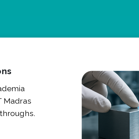
ons
cademia
IT Madras
kthroughs.