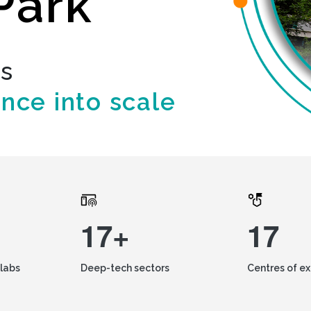
Park
ds
ence into scale
17+
17
labs
Deep-tech sectors
Centres of e