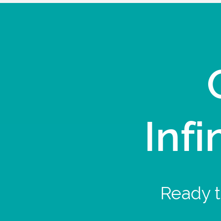
Infi
Ready t