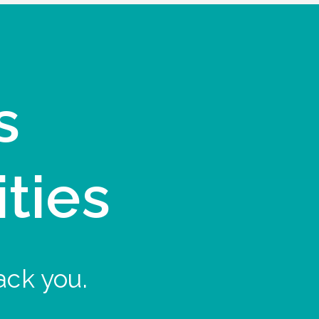
s
ities
ack you.