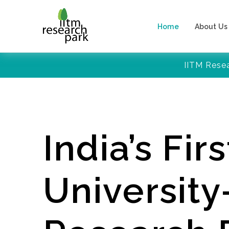
Home
About Us
IITM Rese
India’s Firs
Universit