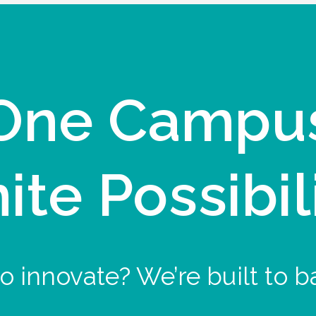
One Campu
nite Possibil
o innovate? We’re built to b