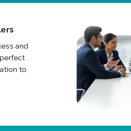
ers
cess and
 perfect
ation to