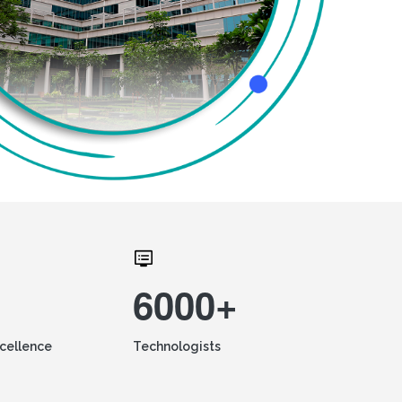
6000+
xcellence
Technologists