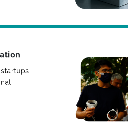
bation
startups
onal