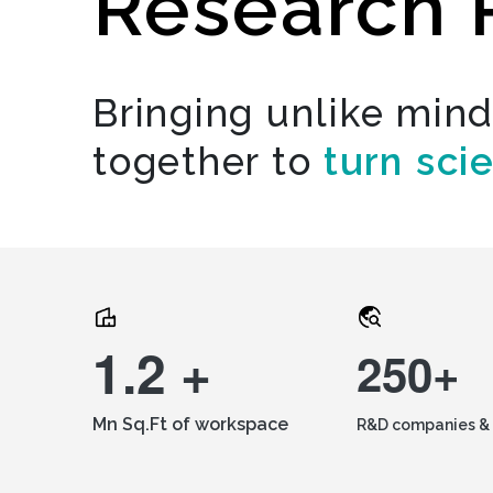
Research 
Bringing unlike min
together to
turn sci
1.2 +
250+
Mn Sq.Ft of workspace
R&D companies & 