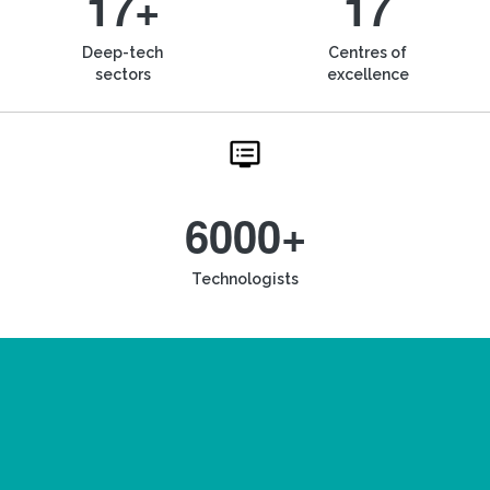
17+
17
Deep-tech
Centres of
sectors
excellence
6000+
Technologists