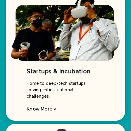
Startups & Incubation
Home to deep-tech startups
solving critical national
challenges.
Know More »