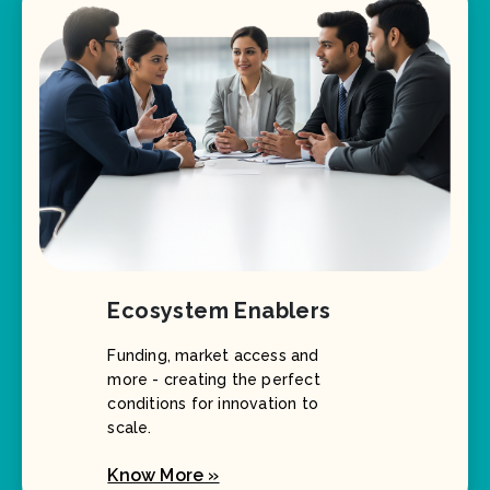
Ecosystem Enablers
Funding, market access and
more - creating the perfect
conditions for innovation to
scale.