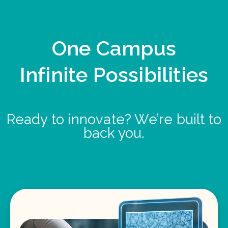
One Campus
Infinite Possibilities
Ready to innovate? We’re built to
back you.