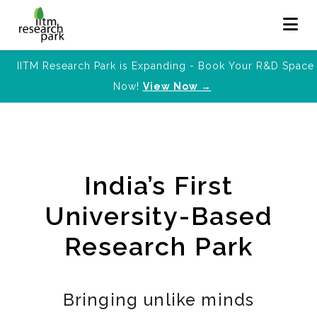
IITM Research Park is Expanding - Book Your R&D Space
Now!
View Now →
India’s First
University-Based
Research Park
Bringing unlike minds