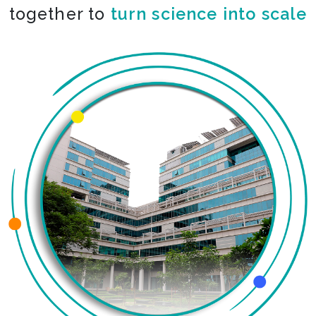
together to
co-create the impossible