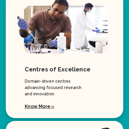
Centres of Excellence
Domain-driven centres
advancing focused research
and innovation.
Know More »