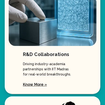
R&D Collaborations
Driving industry-academia
partnerships with IIT Madras
for real-world breakthroughs.
Know More »