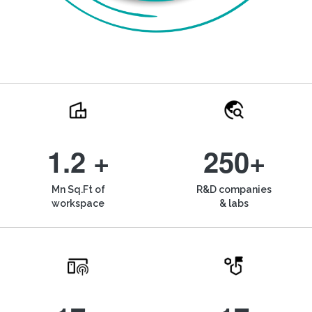
1.2 +
250+
Mn Sq.Ft of
R&D companies
workspace
& labs