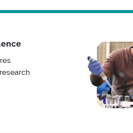
lence
res
research