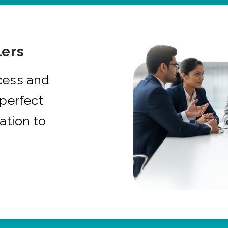
ers
cess and
 perfect
ation to