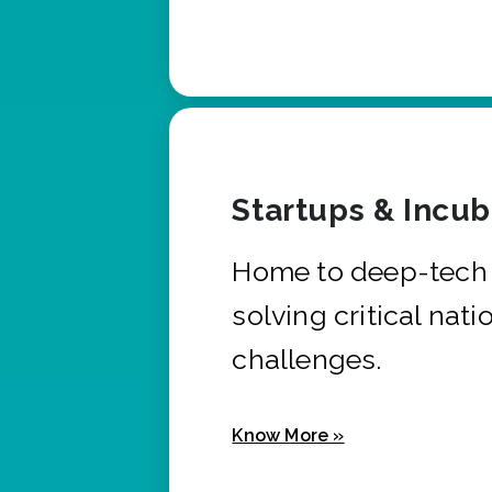
Startups & Incu
Home to deep-tech 
solving critical nati
challenges.
Know More »