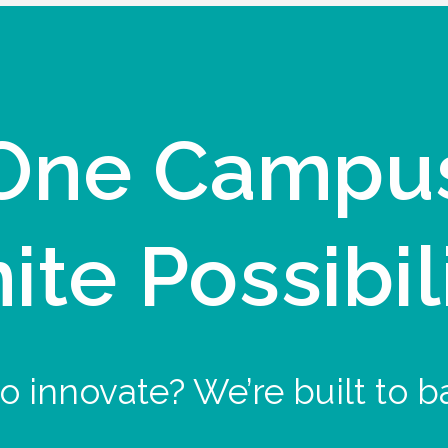
One Campu
nite Possibil
o innovate? We’re built to b