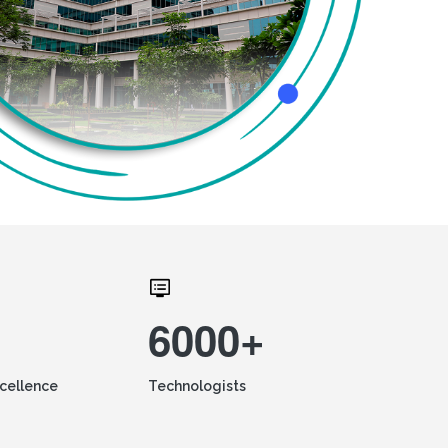
6000+
xcellence
Technologists