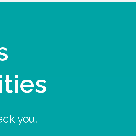
s
ities
ack you.