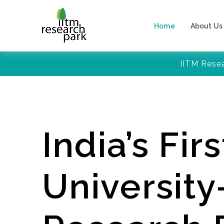
Home
About Us
IITM Rese
India’s Firs
Universit