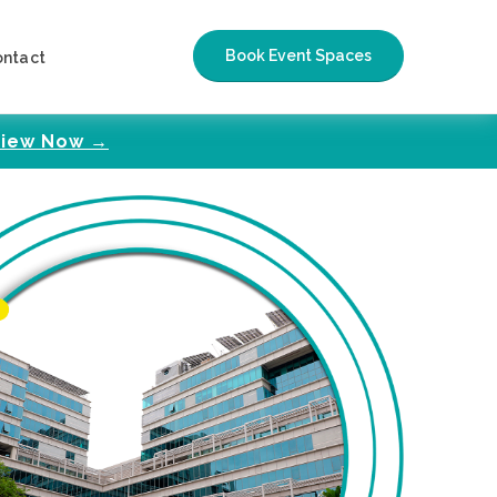
Book Event Spaces
ontact
iew Now →