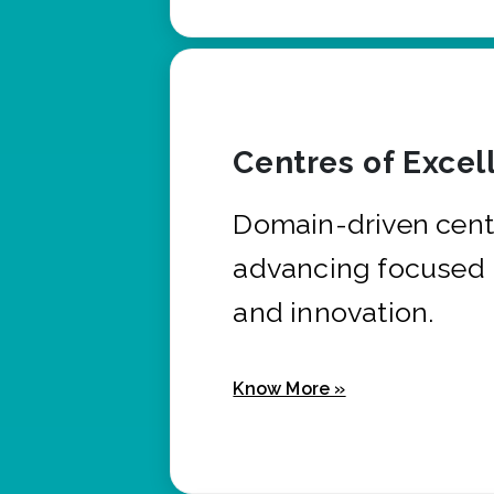
Centres of Excel
Domain-driven cent
advancing focused 
and innovation.
Know More »