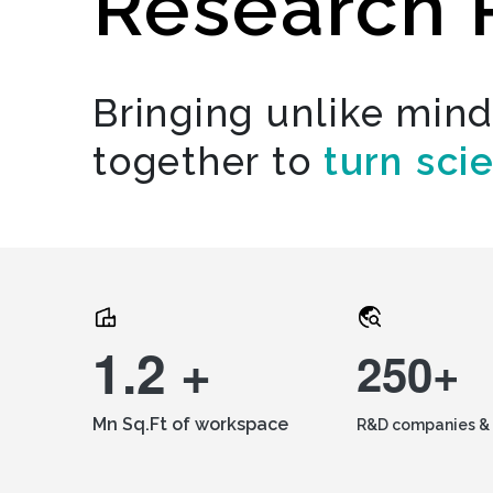
Research 
Bringing unlike min
together to
turn sci
1.2 +
250+
Mn Sq.Ft of workspace
R&D companies & 