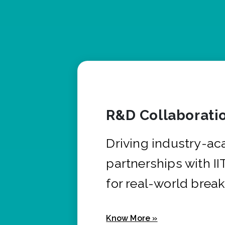
R&D Collaborati
Driving industry-a
partnerships with I
for real-world brea
Know More »