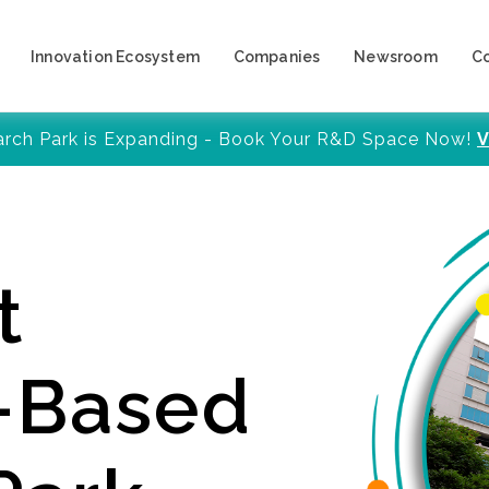
Innovation Ecosystem
Companies
Newsroom
C
arch Park is Expanding - Book Your R&D Space Now!
V
t
y-Based