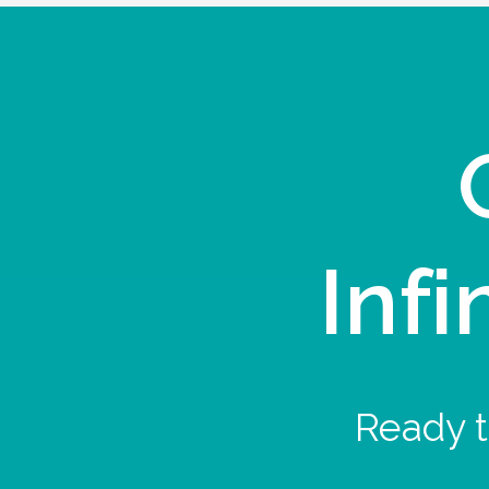
Infi
Ready t