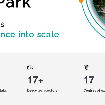
Park
ds
ence into scale
17+
17
labs
Deep-tech sectors
Centres of e