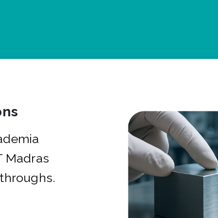
ons
cademia
IT Madras
kthroughs.