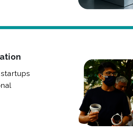
bation
startups
onal