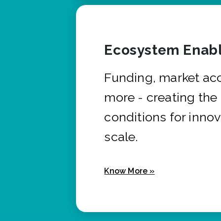
Ecosystem Enabl
Funding, market ac
more - creating the
conditions for innov
scale.
Know More »