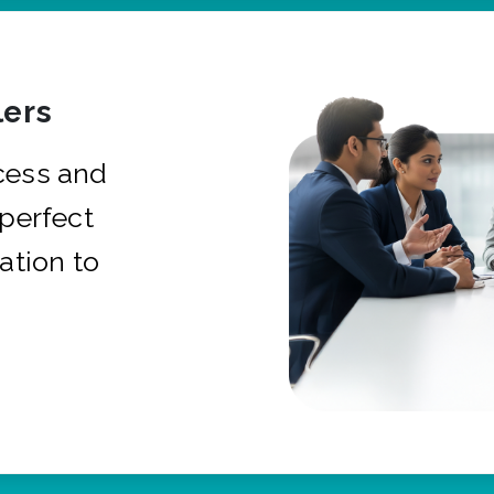
ers
cess and
 perfect
ation to