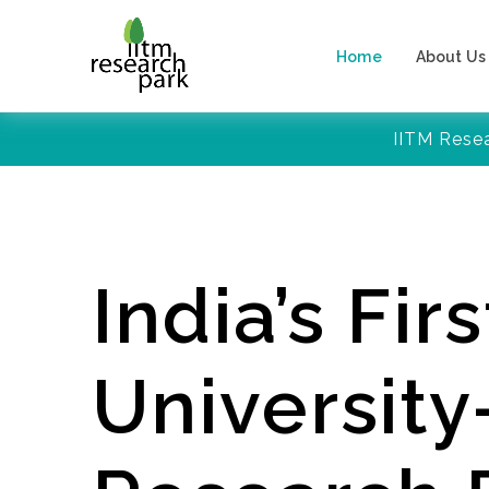
Home
About Us
IITM Rese
India’s Firs
Universit