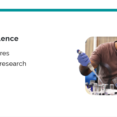
lence
res
research