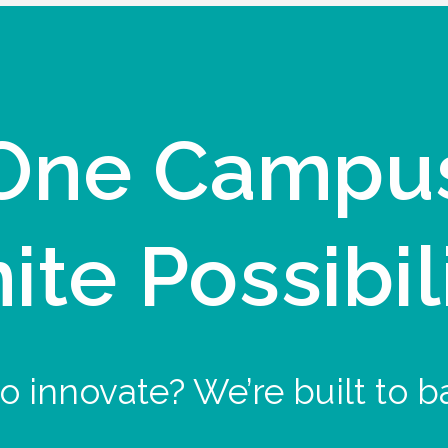
One Campu
nite Possibil
o innovate? We’re built to b