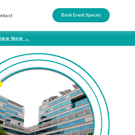
Book Event Spaces
ontact
iew Now →