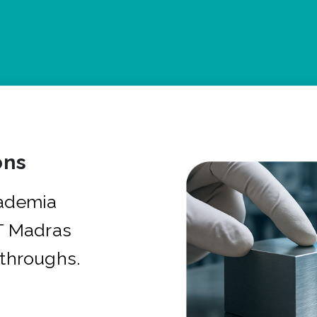
ons
cademia
IT Madras
kthroughs.