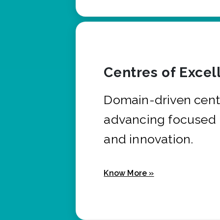
Centres of Excel
Domain-driven cent
advancing focused 
and innovation.
Know More »