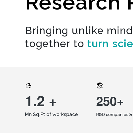
Research 
Bringing unlike min
together to
turn sci
1.2 +
250+
Mn Sq.Ft of workspace
R&D companies & 