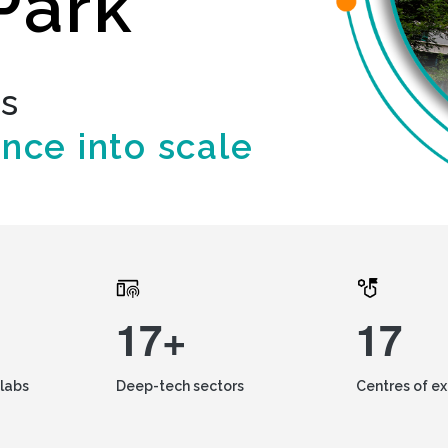
Park
ds
ence into scale
17+
17
labs
Deep-tech sectors
Centres of e