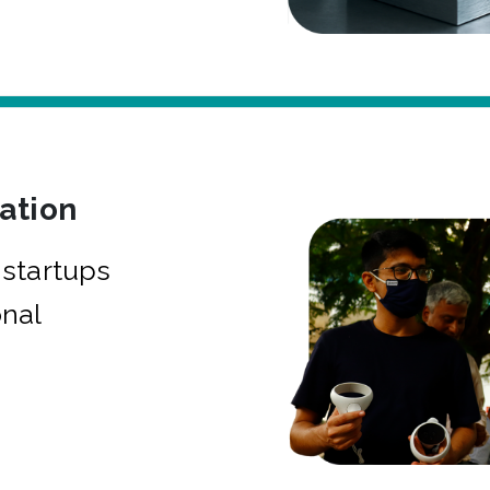
bation
startups
onal