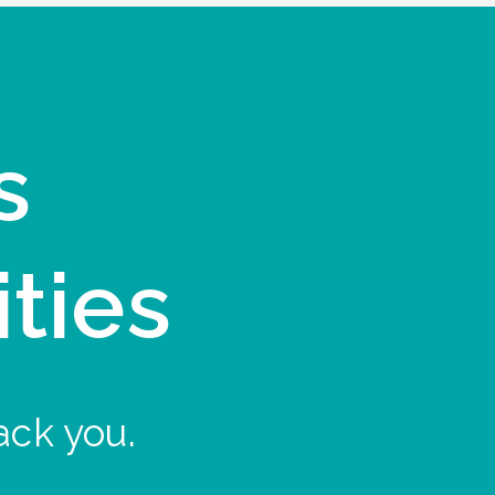
s
ities
ack you.