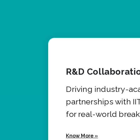
R&D Collaborati
Driving industry-a
partnerships with I
for real-world brea
Know More »