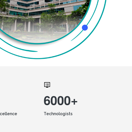
6000+
xcellence
Technologists