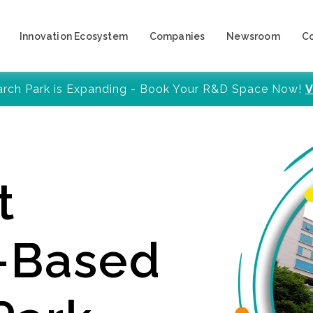
Innovation Ecosystem
Companies
Newsroom
C
arch Park is Expanding - Book Your R&D Space Now!
V
t
y-Based