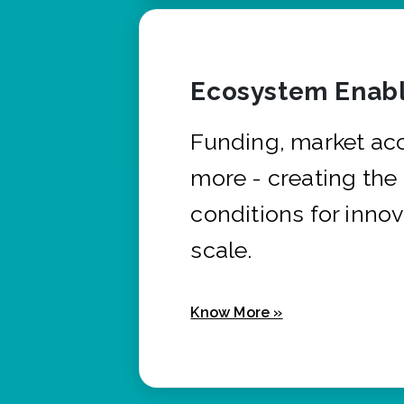
Ecosystem Enabl
Funding, market ac
more - creating the
conditions for innov
scale.
Know More »