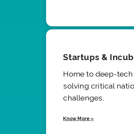
Startups & Incu
Home to deep-tech 
solving critical nati
challenges.
Know More »