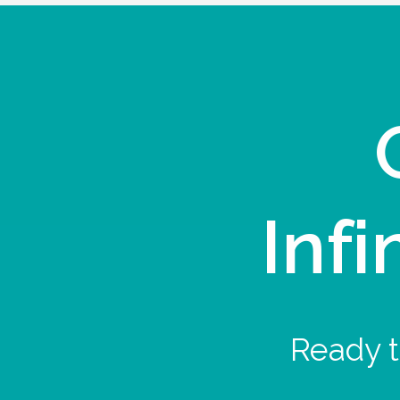
Infi
Ready t