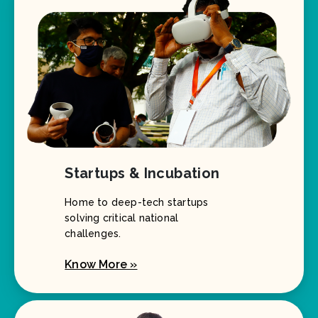
Startups & Incubation
Home to deep-tech startups
solving critical national
challenges.
Know More »