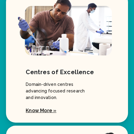
Centres of Excellence
Domain-driven centres
advancing focused research
and innovation.
Know More »