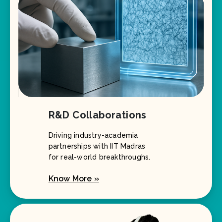
R&D Collaborations
Driving industry-academia
partnerships with IIT Madras
for real-world breakthroughs.
Know More »