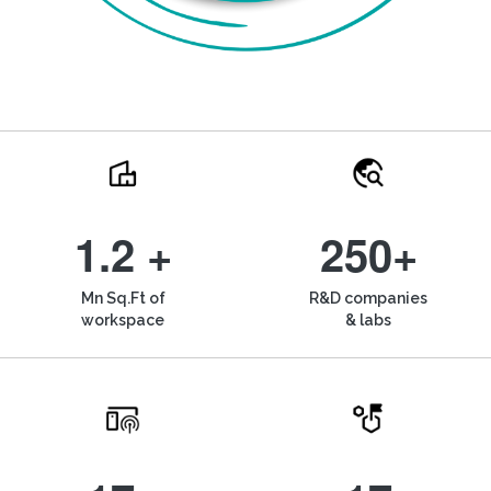
1.2 +
250+
Mn Sq.Ft of
R&D companies
workspace
& labs