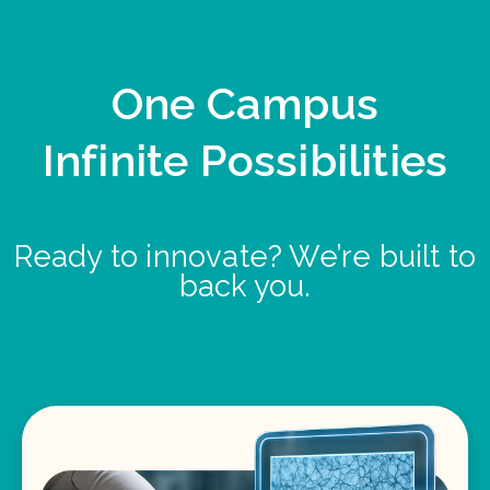
One Campus
Infinite Possibilities
Ready to innovate? We’re built to
back you.