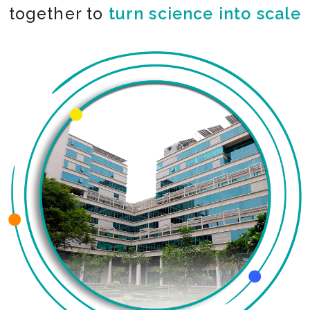
together to
turn science into scale