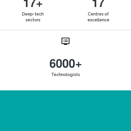
17+
17
Deep-tech
Centres of
sectors
excellence
6000+
Technologists