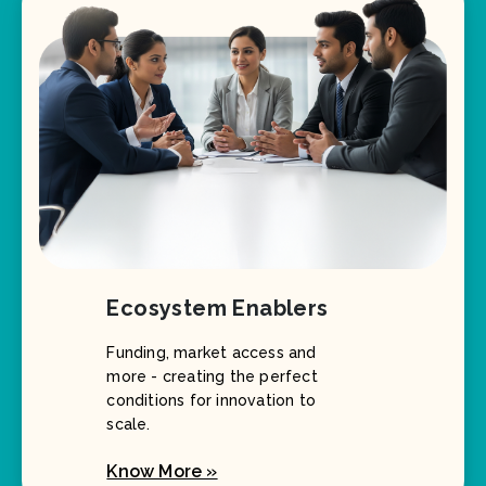
Ecosystem Enablers
Funding, market access and
more - creating the perfect
conditions for innovation to
scale.
Know More »