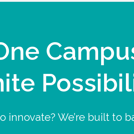
One Campu
nite Possibil
o innovate? We’re built to b