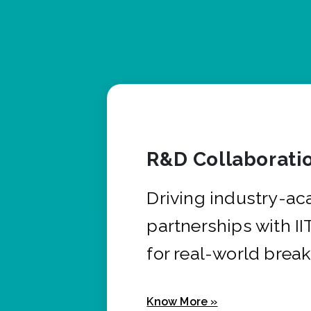
R&D Collaborati
Driving industry-a
partnerships with I
for real-world brea
Know More »