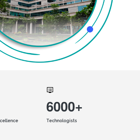
6000+
xcellence
Technologists