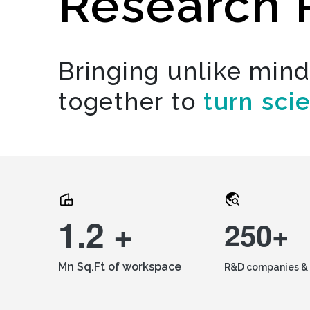
Research 
Bringing unlike min
together to
turn sci
1.2 +
250+
Mn Sq.Ft of workspace
R&D companies & 