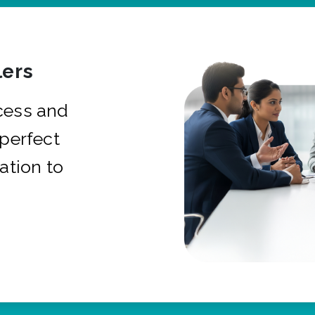
ers
cess and
 perfect
ation to