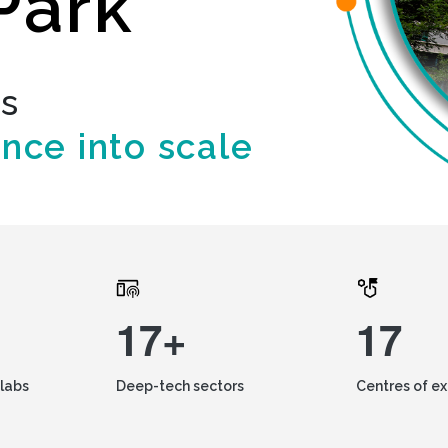
Park
ds
ence into scale
17+
17
labs
Deep-tech sectors
Centres of e