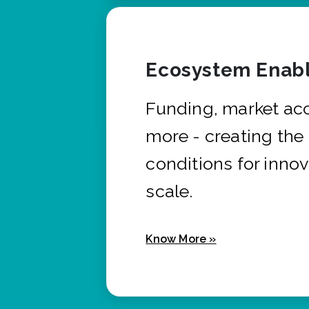
Ecosystem Enabl
Funding, market ac
more - creating the
conditions for innov
scale.
Know More »