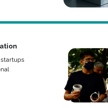
bation
startups
onal