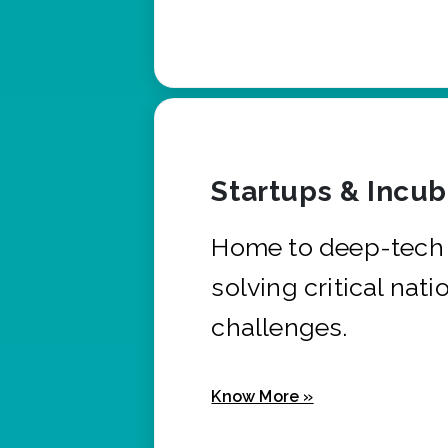
Startups & Incu
Home to deep-tech 
solving critical nati
challenges.
Know More »