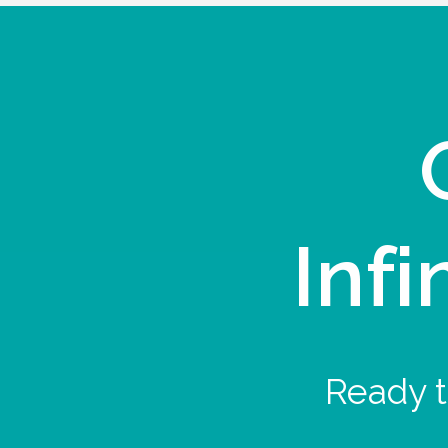
Infi
Ready t