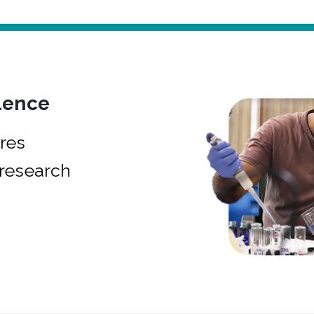
lence
res
research