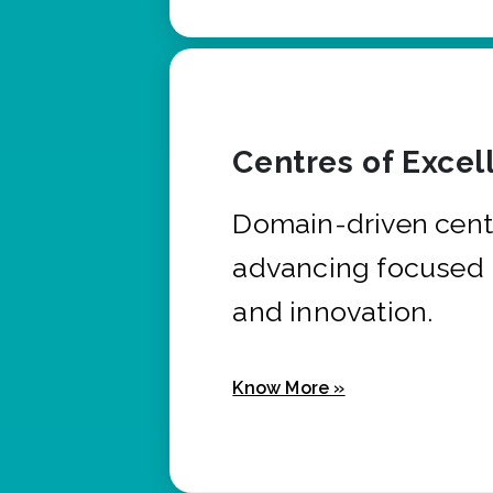
Centres of Excel
Domain-driven cent
advancing focused 
and innovation.
Know More »