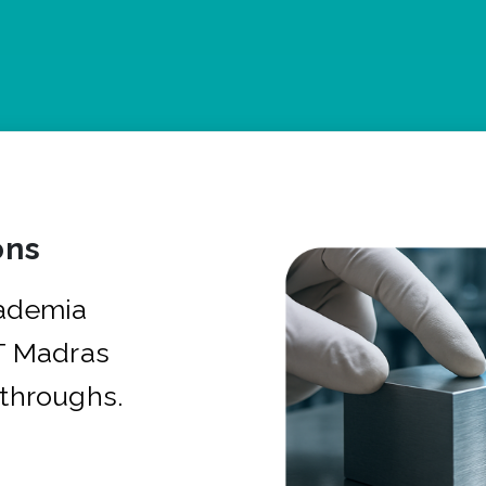
ons
cademia
IT Madras
kthroughs.