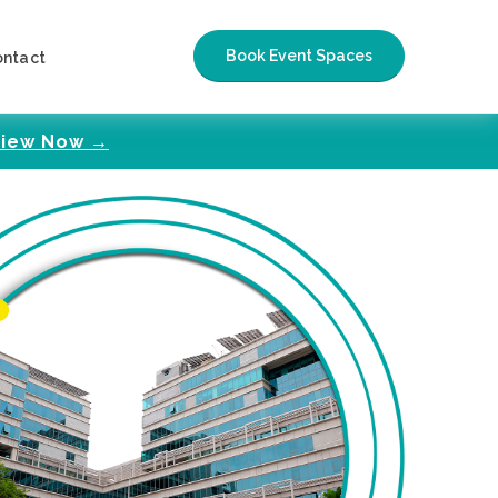
Book Event Spaces
ontact
iew Now →