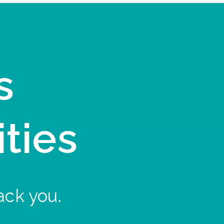
s
ities
ack you.