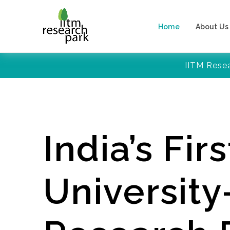
Home
About Us
IITM Rese
India’s Firs
Universit