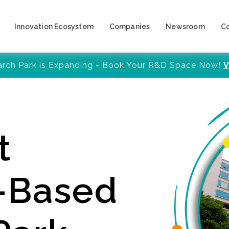
Innovation Ecosystem
Companies
Newsroom
C
arch Park is Expanding - Book Your R&D Space Now!
V
t
y-Based