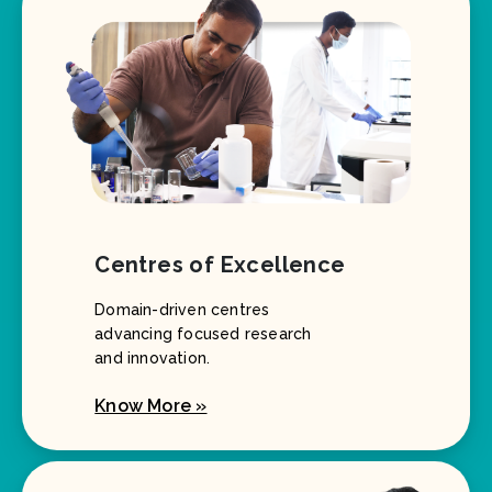
Centres of Excellence
Domain-driven centres
advancing focused research
and innovation.
Know More »