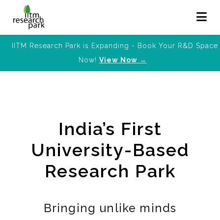
IITM Research Park is Expanding - Book Your R&D Space
Now!
View Now →
India’s First
University-Based
Research Park
Bringing unlike minds