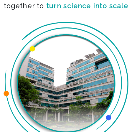
together to
turn science into scale