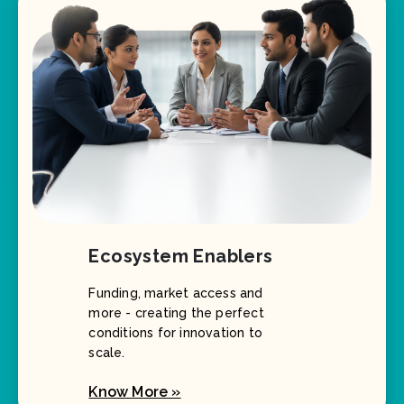
Ecosystem Enablers
Funding, market access and
more - creating the perfect
conditions for innovation to
scale.
Know More »