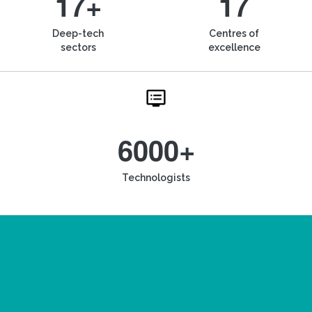
17+
17
Deep-tech
Centres of
sectors
excellence
6000+
Technologists