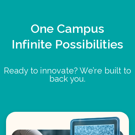
One Campus
Infinite Possibilities
Ready to innovate? We’re built to
back you.