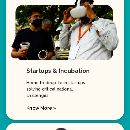
Startups & Incubation
Home to deep-tech startups
solving critical national
challenges.
Know More »