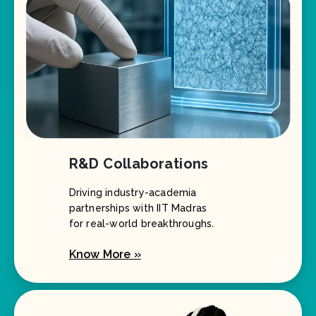
R&D Collaborations
Driving industry-academia
partnerships with IIT Madras
for real-world breakthroughs.
Know More »