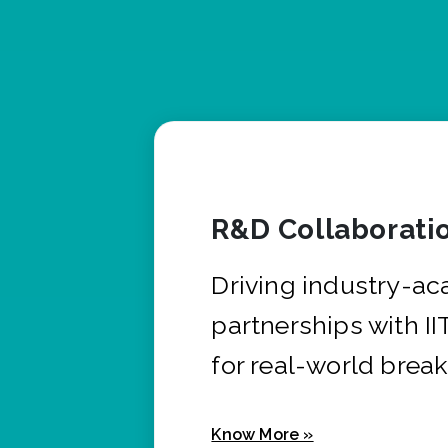
R&D Collaborati
Driving industry-a
partnerships with I
for real-world brea
Know More »