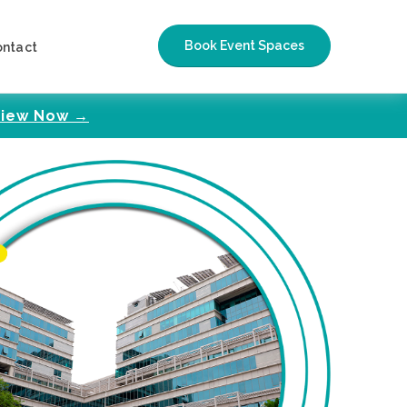
Book Event Spaces
ontact
iew Now →