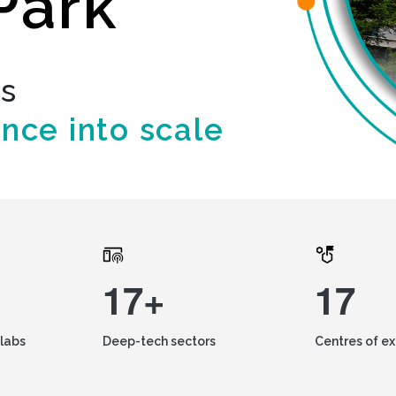
Park
ds
ence into scale
17+
17
labs
Deep-tech sectors
Centres of e