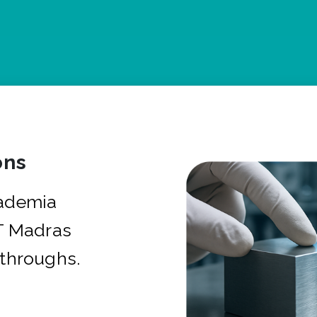
ons
cademia
IT Madras
kthroughs.