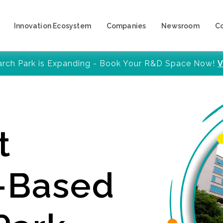
Innovation Ecosystem
Companies
Newsroom
C
arch Park is Expanding - Book Your R&D Space Now!
V
t
y-Based