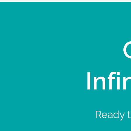
Infi
Ready t