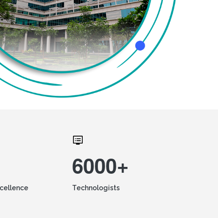
6000+
xcellence
Technologists