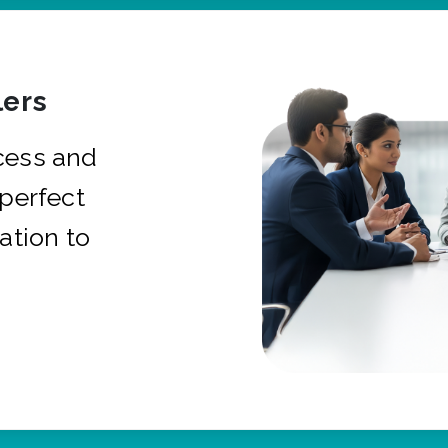
ers
cess and
 perfect
ation to