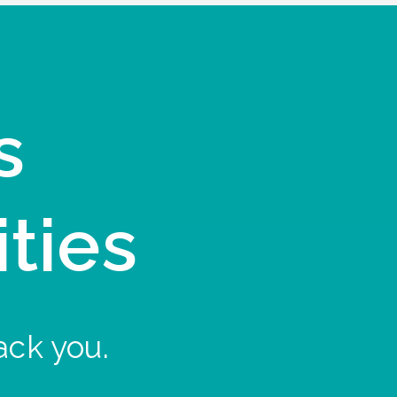
s
ities
ack you.