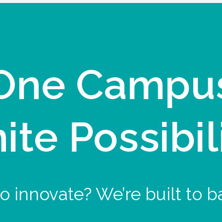
One Campu
nite Possibil
o innovate? We’re built to b