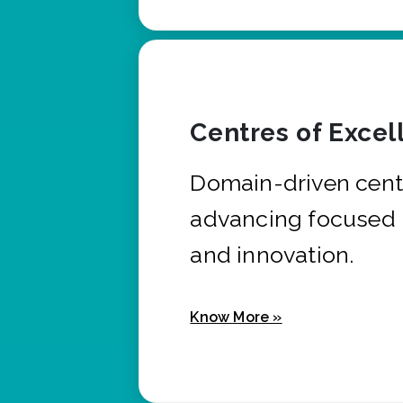
Centres of Excel
Domain-driven cent
advancing focused 
and innovation.
Know More »