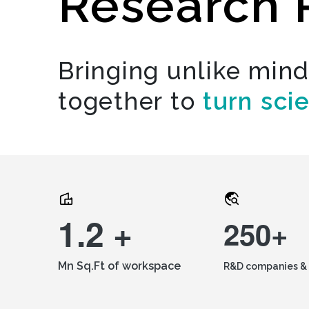
Research 
Bringing unlike min
together to
turn sci
1.2 +
250+
Mn Sq.Ft of workspace
R&D companies & 