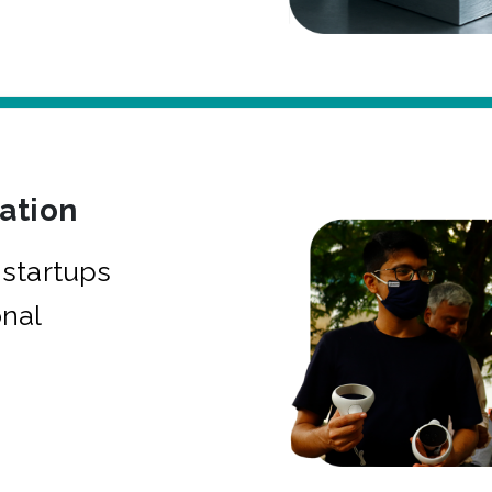
bation
startups
onal