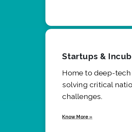
Startups & Incu
Home to deep-tech 
solving critical nati
challenges.
Know More »