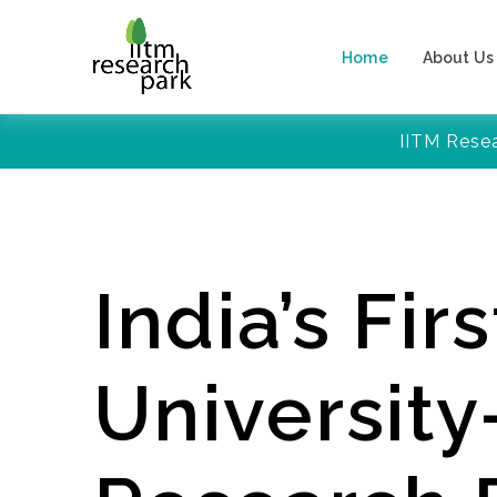
Home
About Us
IITM Rese
India’s Firs
Universit