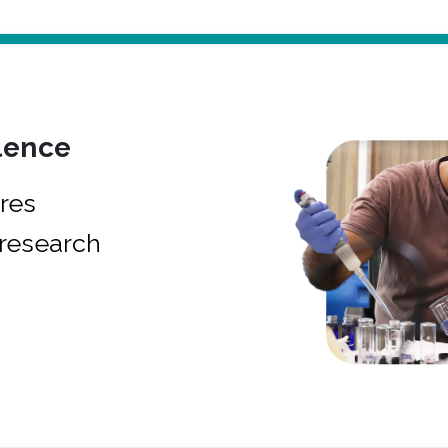
lence
res
research