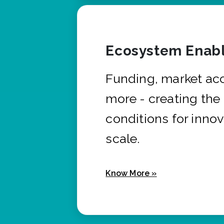
Ecosystem Enabl
Funding, market ac
more - creating the
conditions for innov
scale.
Know More »