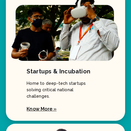
Startups & Incubation
Home to deep-tech startups
solving critical national
challenges.
Know More »