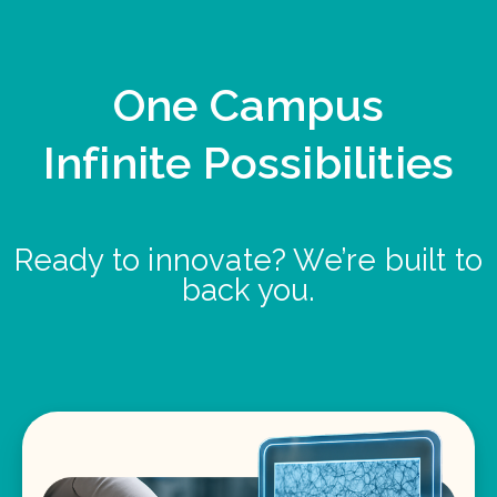
One Campus
Infinite Possibilities
Ready to innovate? We’re built to
back you.