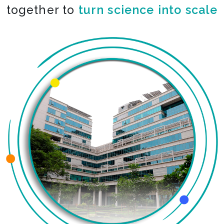
together to
co-create the impossible