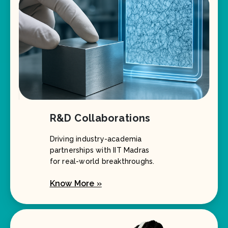
R&D Collaborations
Driving industry-academia
partnerships with IIT Madras
for real-world breakthroughs.
Know More »