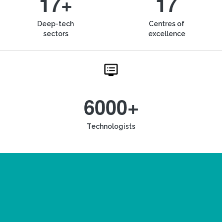
17+
17
Deep-tech
Centres of
sectors
excellence
6000+
Technologists