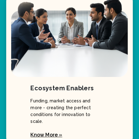
Ecosystem Enablers
Funding, market access and
more - creating the perfect
conditions for innovation to
scale.