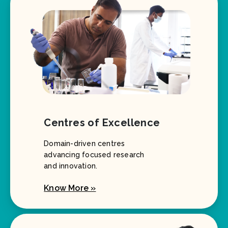
Centres of Excellence
Domain-driven centres
advancing focused research
and innovation.
Know More »