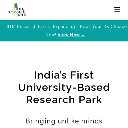
IITM Research Park is Expanding - Book Your R&D Space
Now!
View Now →
India’s First
University-Based
Research Park
Bringing unlike minds