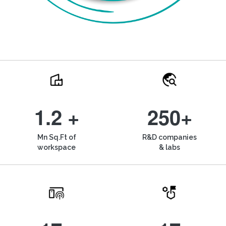
1.2 +
250+
Mn Sq.Ft of
R&D companies
workspace
& labs