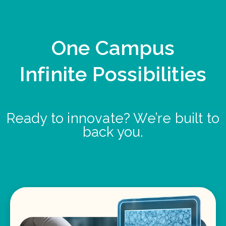
One Campus
Infinite Possibilities
Ready to innovate? We’re built to
back you.