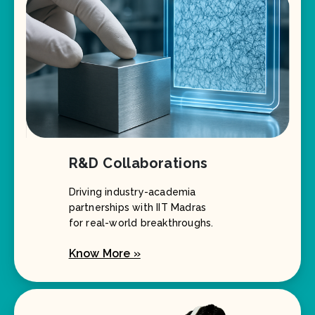
R&D Collaborations
Driving industry-academia
partnerships with IIT Madras
for real-world breakthroughs.
Know More »