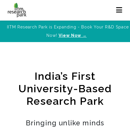
IITM Research Park is Expanding - Book Your R&D Space
Now!
View Now →
India’s First
University-Based
Research Park
Bringing unlike minds