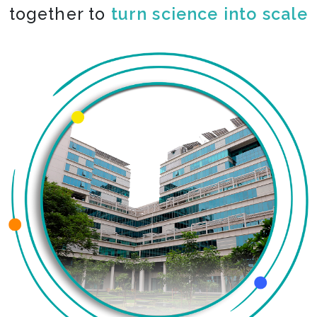
together to
co-create the impossible