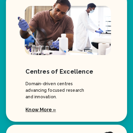
Centres of Excellence
Domain-driven centres
advancing focused research
and innovation.
Know More »