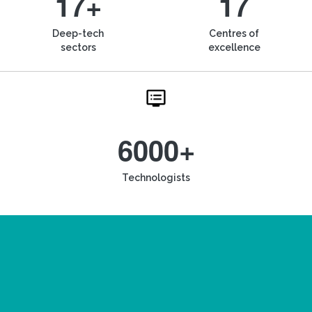
17+
17
Deep-tech
Centres of
sectors
excellence
6000+
Technologists