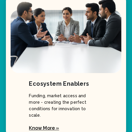
Ecosystem Enablers
Funding, market access and
more - creating the perfect
conditions for innovation to
scale.