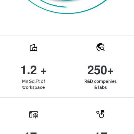
1.2 +
250+
Mn Sq.Ft of
R&D companies
workspace
& labs