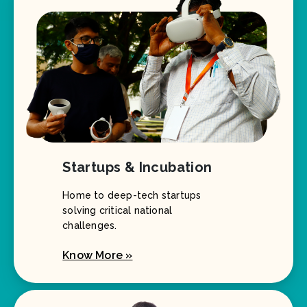
Startups & Incubation
Home to deep-tech startups
solving critical national
challenges.
Know More »