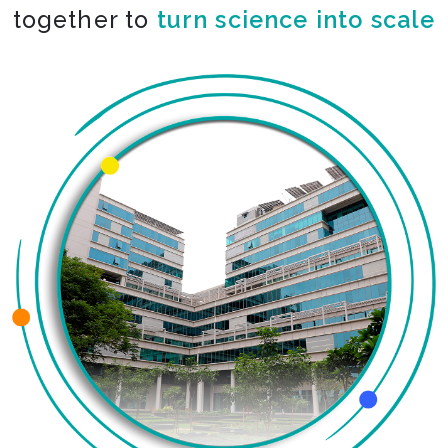
together to
turn science into scale