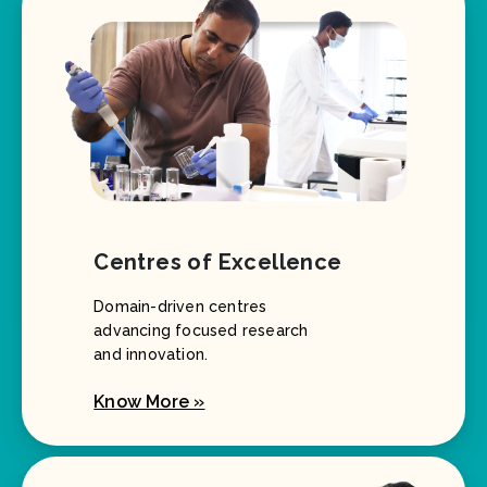
Centres of Excellence
Domain-driven centres
advancing focused research
and innovation.
Know More »