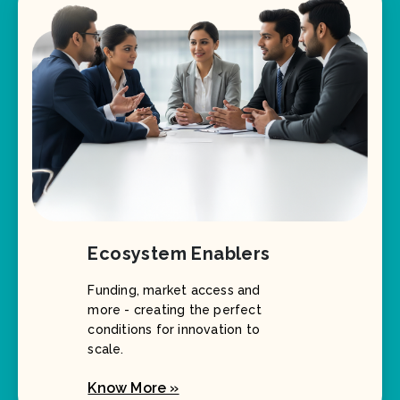
Ecosystem Enablers
Funding, market access and
more - creating the perfect
conditions for innovation to
scale.
Know More »