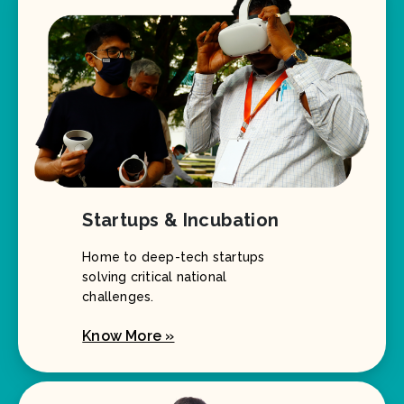
Startups & Incubation
Home to deep-tech startups
solving critical national
challenges.
Know More »