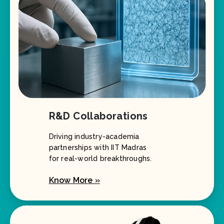
R&D Collaborations
Driving industry-academia
partnerships with IIT Madras
for real-world breakthroughs.
Know More »