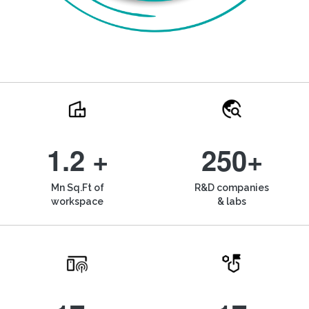
1.2 +
250+
Mn Sq.Ft of
R&D companies
workspace
& labs