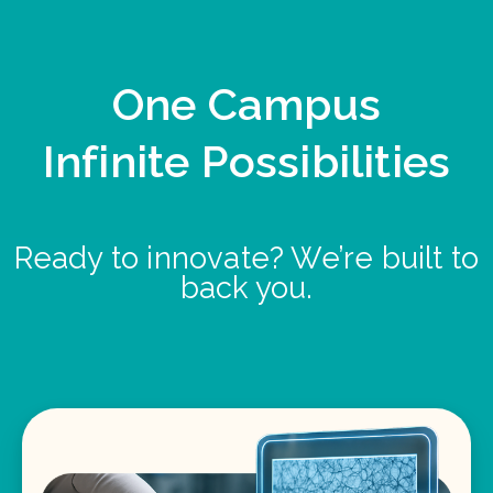
One Campus
Infinite Possibilities
Ready to innovate? We’re built to
back you.