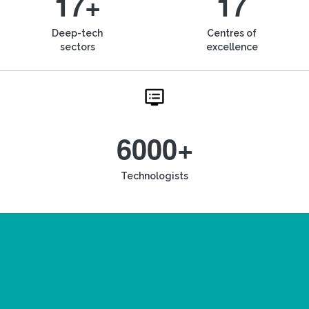
17+
17
Deep-tech
Centres of
sectors
excellence
6000+
Technologists