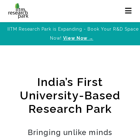
IITM Research Park is Expanding - Book Your R&D Space
Now!
View Now →
India’s First
University-Based
Research Park
Bringing unlike minds