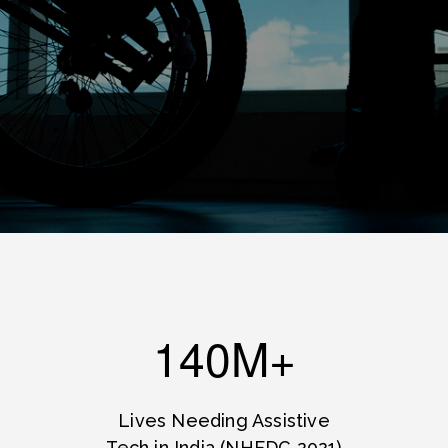
140M+
Lives Needing Assistive
Tech in India (NHFDC 2021)