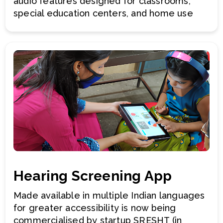
audio features designed for classrooms,
special education centers, and home use
Hearing Screening App
Made available in multiple Indian languages
for greater accessibility is now being
commercialised by startup SRESHT (in