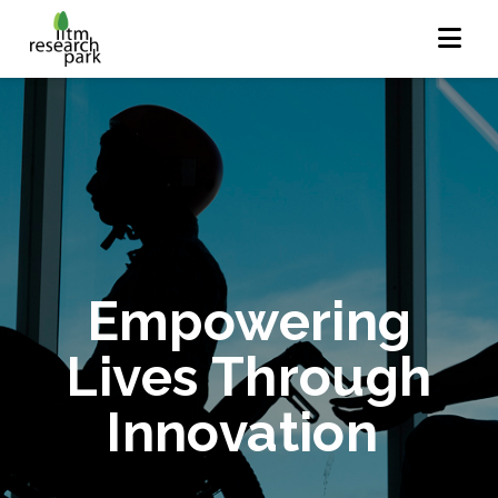
Empowering
Lives Through
Innovation