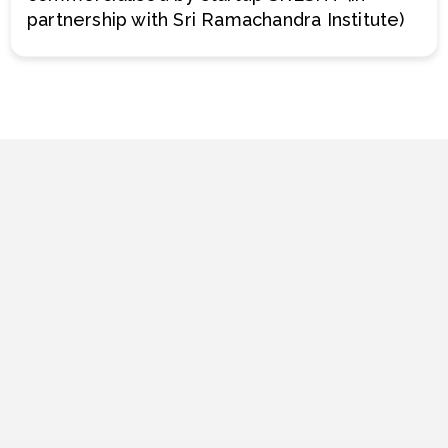
partnership with Sri Ramachandra Institute)