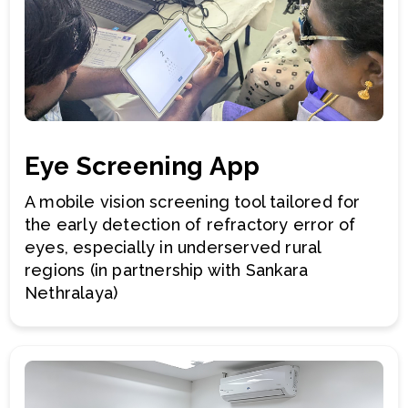
Eye Screening App
A mobile vision screening tool tailored for
the early detection of refractory error of
eyes, especially in underserved rural
regions (in partnership with Sankara
Nethralaya)