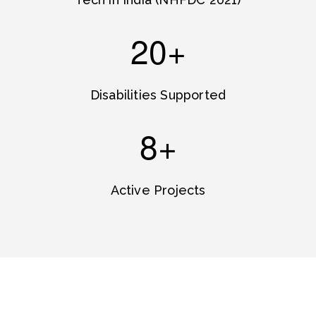
20+
Disabilities Supported
8+
Active Projects