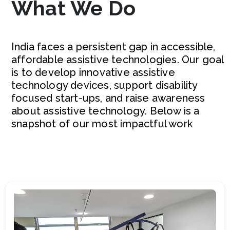
What We Do
India faces a persistent gap in accessible,
affordable assistive technologies. Our goal
is to develop innovative assistive
technology devices, support disability
focused start-ups, and raise awareness
about assistive technology. Below is a
snapshot of our most impactful work