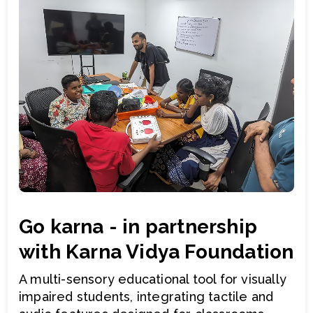
Go karna - in partnership
with Karna Vidya Foundation
A multi-sensory educational tool for visually
impaired students, integrating tactile and