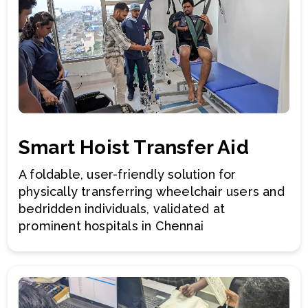
Smart Hoist Transfer Aid
A foldable, user-friendly solution for
physically transferring wheelchair users and
bedridden individuals, validated at
prominent hospitals in Chennai