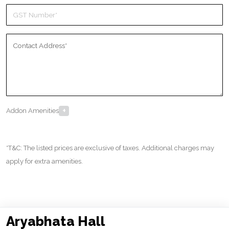
+
Addon Amenities
*T&C: The listed prices are exclusive of taxes. Additional charges may
apply for extra amenities.
Aryabhata Hall