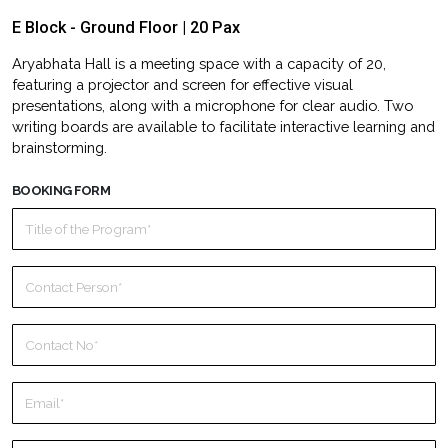
E Block - Ground Floor | 20 Pax
Aryabhata Hall is a meeting space with a capacity of 20,
featuring a projector and screen for effective visual
presentations, along with a microphone for clear audio. Two
writing boards are available to facilitate interactive learning and
brainstorming.
BOOKING FORM